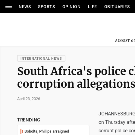
NEWS
SPORTS
OPINION
LIFE
OBITUARIES
AUGUST 06
INTERNATIONAL NEWS
South Africa's police 
corruption allegation
April 23, 2026
JOHANNESBURG (AP
TRENDING
on Thursday afte
corrupt police co
Bobolts, Phillips arraigned
1