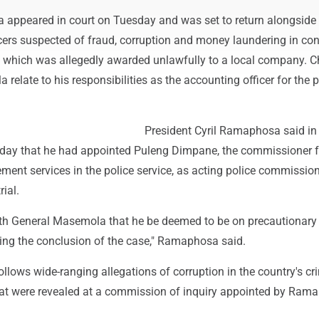
appeared in court on Tuesday and was set to return alongside 
icers suspected of fraud, corruption and money laundering in co
t, which was allegedly awarded unlawfully to a local company. 
relate to his responsibilities as the accounting officer for the p
President Cyril Ramaphosa said in
sday that he had appointed Puleng Dimpane, the commissioner f
ent services in the police service, as acting police commission
ial.
ith General Masemola that he be deemed to be on precautionary
ng the conclusion of the case," Ramaphosa said.
llows wide-ranging allegations of corruption in the country's cr
hat were revealed at a commission of inquiry appointed by Ram