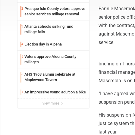
Fannie Masemola 
Presque Isle County voters approve
2
senior services millage renewal
senior police off
with the contrac
Atlanta schools sinking fund
3
millage fails
against Masemola 
service.
Election day in Alpena
4
Voters approve Alcona County
5
millages
briefing on Thur
financial managem
AHS 1963 alumni celebrate at
6
Maplewood Tavern
Masemola is on tr
An impressive young adult on a bike
7
"I have agreed w
suspension pendi
view more
His suspension fo
justice system t
last year.