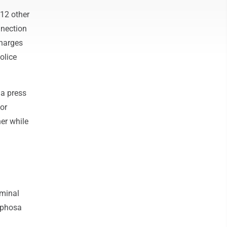
12 other
nnection
Charges
olice
 a press
or
er while
iminal
aphosa