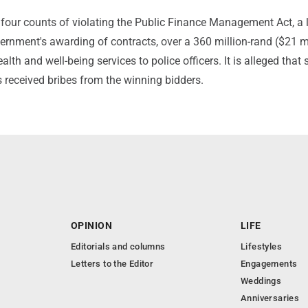
our counts of violating the Public Finance Management Act, a 
ernment's awarding of contracts, over a 360 million-rand ($21 mi
alth and well-being services to police officers. It is alleged that
rs received bribes from the winning bidders.
OPINION
LIFE
Editorials and columns
Lifestyles
Letters to the Editor
Engagements
Weddings
Anniversaries