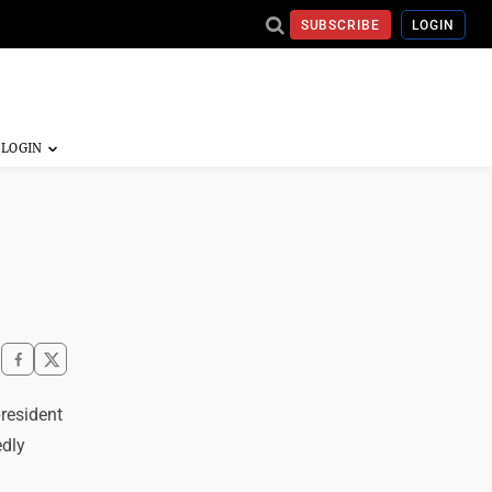
SUBSCRIBE
LOGIN
resident
edly