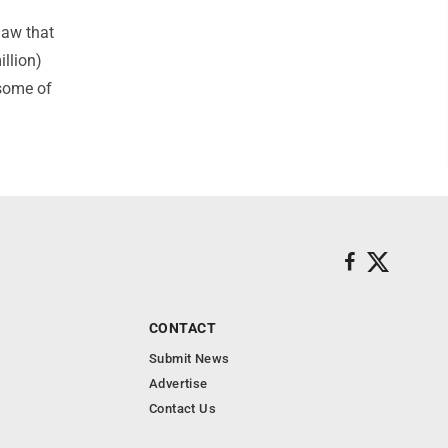
law that
llion)
 some of
CONTACT
Submit News
Advertise
Contact Us