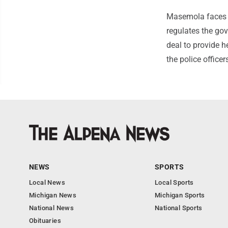
Masemola faces f
regulates the gov
deal to provide he
the police office
NEWS
SPORTS
Local News
Local Sports
Michigan News
Michigan Sports
National News
National Sports
Obituaries