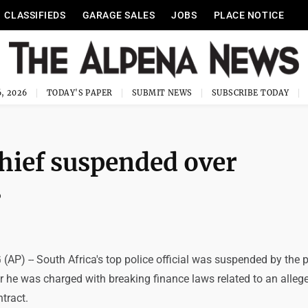
CLASSIFIEDS
GARAGE SALES
JOBS
PLACE NOTICE
, 2026
TODAY'S PAPER
SUBMIT NEWS
SUBSCRIBE TODAY
chief suspended over
s
) -- South Africa's top police official was suspended by the p
r he was charged with breaking finance laws related to an alleg
ntract.