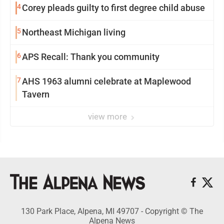
4
Corey pleads guilty to first degree child abuse
5
Northeast Michigan living
6
APS Recall: Thank you community
7
AHS 1963 alumni celebrate at Maplewood
Tavern
view more
130 Park Place, Alpena, MI 49707 - Copyright © The
Alpena News