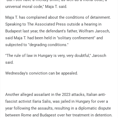
universal moral code," Maja T. said.
Maja T. has complained about the conditions of detainment.
Speaking to The Associated Press outside a hearing in
Budapest last year, the defendant's father, Wolfram Jarosch,
said Maja T. had been held in "solitary confinement" and
subjected to "degrading conditions."
"The rule of law in Hungary is very, very doubtful," Jarosch
said.
Wednesday's conviction can be appealed.
Another alleged assailant in the 2023 attacks, Italian anti-
fascist activist Ilaria Salis, was jailed in Hungary for over a
year following the assaults, resulting in a diplomatic dispute
between Rome and Budapest over her treatment in detention.