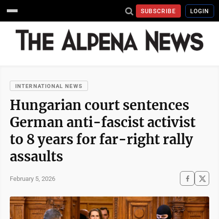
SUBSCRIBE
LOGIN
INTERNATIONAL NEWS
Hungarian court sentences
German anti-fascist activist
to 8 years for far-right rally
assaults
February 5, 2026