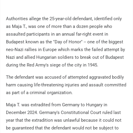
Authorities allege the 25-year-old defendant, identified only
as Maja T., was one of more than a dozen people who
assaulted participants in an annual far-right event in
Budapest known as the "Day of Honor" -- one of the biggest
neo-Nazi rallies in Europe which marks the failed attempt by
Nazi and allied Hungarian soldiers to break out of Budapest
during the Red Army's siege of the city in 1945.
The defendant was accused of attempted aggravated bodily
harm causing life-threatening injuries and assault committed
as part of a criminal organization.
Maja T. was extradited from Germany to Hungary in
December 2024. Germany's Constitutional Court ruled last
year that the extradition was unlawful because it could not
be guaranteed that the defendant would not be subject to