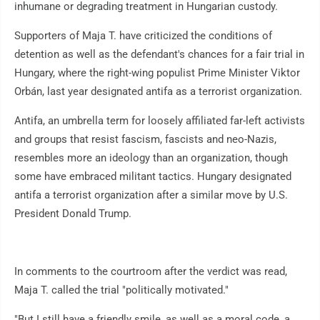
inhumane or degrading treatment in Hungarian custody.
Supporters of Maja T. have criticized the conditions of
detention as well as the defendant's chances for a fair trial in
Hungary, where the right-wing populist Prime Minister Viktor
Orbán, last year designated antifa as a terrorist organization.
Antifa, an umbrella term for loosely affiliated far-left activists
and groups that resist fascism, fascists and neo-Nazis,
resembles more an ideology than an organization, though
some have embraced militant tactics. Hungary designated
antifa a terrorist organization after a similar move by U.S.
President Donald Trump.
In comments to the courtroom after the verdict was read,
Maja T. called the trial "politically motivated."
"But I still have a friendly smile, as well as a moral code, a