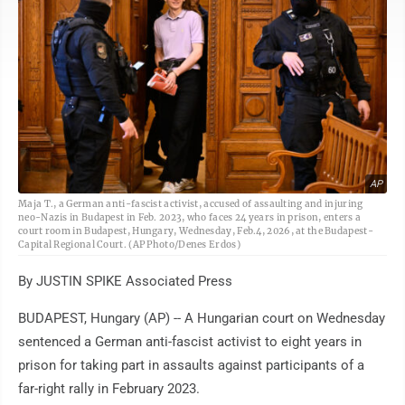
AP
Maja T., a German anti-fascist activist, accused of assaulting and injuring
neo-Nazis in Budapest in Feb. 2023, who faces 24 years in prison, enters a
court room in Budapest, Hungary, Wednesday, Feb.4, 2026, at the Budapest-
Capital Regional Court. (AP Photo/Denes Erdos)
By JUSTIN SPIKE Associated Press
BUDAPEST, Hungary (AP) -- A Hungarian court on Wednesday
sentenced a German anti-fascist activist to eight years in
prison for taking part in assaults against participants of a
far-right rally in February 2023.