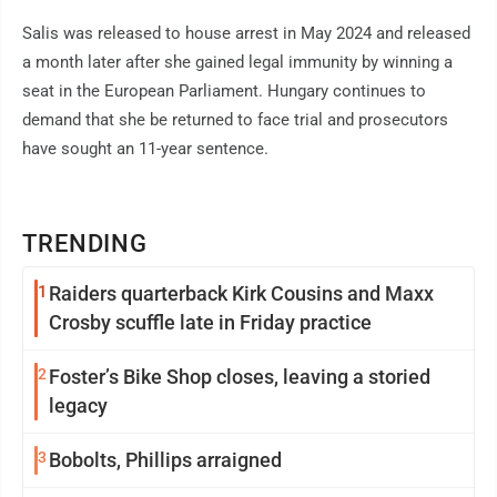
Salis was released to house arrest in May 2024 and released
a month later after she gained legal immunity by winning a
seat in the European Parliament. Hungary continues to
demand that she be returned to face trial and prosecutors
have sought an 11-year sentence.
TRENDING
1
Raiders quarterback Kirk Cousins and Maxx
Crosby scuffle late in Friday practice
2
Foster’s Bike Shop closes, leaving a storied
legacy
3
Bobolts, Phillips arraigned