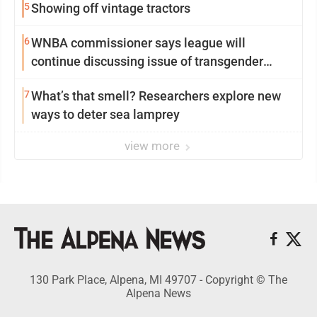
5
Showing off vintage tractors
6
WNBA commissioner says league will
continue discussing issue of transgender
participation
7
What’s that smell? Researchers explore new
ways to deter sea lamprey
view more
130 Park Place, Alpena, MI 49707 - Copyright © The
Alpena News