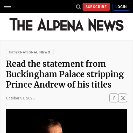
SUBSCRIBE
LOGIN
INTERNATIONAL NEWS
Read the statement from
Buckingham Palace stripping
Prince Andrew of his titles
October 31, 2025