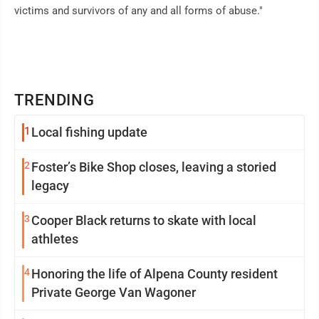
victims and survivors of any and all forms of abuse."
TRENDING
1
Local fishing update
2
Foster’s Bike Shop closes, leaving a storied
legacy
3
Cooper Black returns to skate with local
athletes
4
Honoring the life of Alpena County resident
Private George Van Wagoner