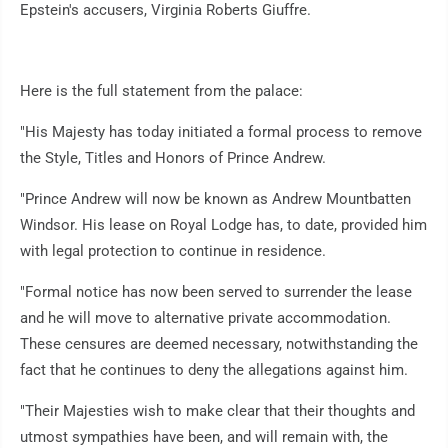
Epstein's accusers, Virginia Roberts Giuffre.
Here is the full statement from the palace:
"His Majesty has today initiated a formal process to remove
the Style, Titles and Honors of Prince Andrew.
"Prince Andrew will now be known as Andrew Mountbatten
Windsor. His lease on Royal Lodge has, to date, provided him
with legal protection to continue in residence.
"Formal notice has now been served to surrender the lease
and he will move to alternative private accommodation.
These censures are deemed necessary, notwithstanding the
fact that he continues to deny the allegations against him.
"Their Majesties wish to make clear that their thoughts and
utmost sympathies have been, and will remain with, the