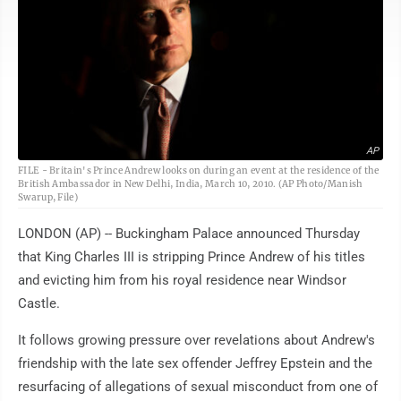
AP
FILE - Britain's Prince Andrew looks on during an event at the residence of the
British Ambassador in New Delhi, India, March 10, 2010. (AP Photo/Manish
Swarup, File)
LONDON (AP) -- Buckingham Palace announced Thursday
that King Charles III is stripping Prince Andrew of his titles
and evicting him from his royal residence near Windsor
Castle.
It follows growing pressure over revelations about Andrew's
friendship with the late sex offender Jeffrey Epstein and the
resurfacing of allegations of sexual misconduct from one of