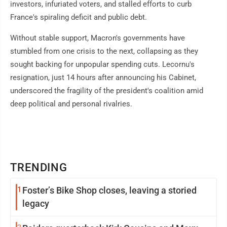
investors, infuriated voters, and stalled efforts to curb
France's spiraling deficit and public debt.
Without stable support, Macron's governments have
stumbled from one crisis to the next, collapsing as they
sought backing for unpopular spending cuts. Lecornu's
resignation, just 14 hours after announcing his Cabinet,
underscored the fragility of the president's coalition amid
deep political and personal rivalries.
TRENDING
1
Foster’s Bike Shop closes, leaving a storied
legacy