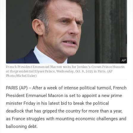
AP
French President Emmanuel Macron waits for Jordan's Crown Prince Hussein
at the presidential Elysee Palace, Wednesday, Oct. 8, 2025 in Paris. (AP
Photo/Michel Euler)
PARIS (AP) -- After a week of intense political turmoil, French
President Emmanuel Macron is set to appoint a new prime
minister Friday in his latest bid to break the political
deadlock that has gripped the country for more than a year,
as France struggles with mounting economic challenges and
ballooning debt.