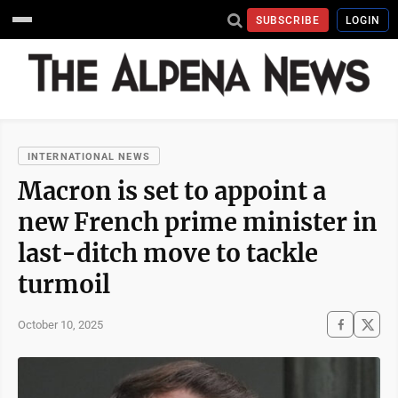
SUBSCRIBE
LOGIN
INTERNATIONAL NEWS
Macron is set to appoint a
new French prime minister in
last-ditch move to tackle
turmoil
October 10, 2025