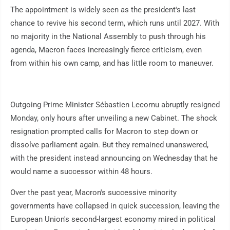
The appointment is widely seen as the president's last
chance to revive his second term, which runs until 2027. With
no majority in the National Assembly to push through his
agenda, Macron faces increasingly fierce criticism, even
from within his own camp, and has little room to maneuver.
Outgoing Prime Minister Sébastien Lecornu abruptly resigned
Monday, only hours after unveiling a new Cabinet. The shock
resignation prompted calls for Macron to step down or
dissolve parliament again. But they remained unanswered,
with the president instead announcing on Wednesday that he
would name a successor within 48 hours.
Over the past year, Macron's successive minority
governments have collapsed in quick succession, leaving the
European Union's second-largest economy mired in political