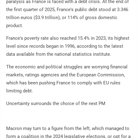
paralysis as France is faced with a debt crisis. At the end of
the first quarter of 2025, France's public debt stood at 3.346
trillion euros ($3.9 trillion), or 114% of gross domestic
product.
France's poverty rate also reached 15.4% in 2023, its highest
level since records began in 1996, according to the latest
data available from the national statistics institute.
The economic and political struggles are worrying financial
markets, ratings agencies and the European Commission,
which has been pushing France to comply with EU rules
limiting debt.
Uncertainty surrounds the choice of the next PM
Macron may turn to a figure from the left, which managed to
form a coalition in the 2024 legislative elections, or opt for a