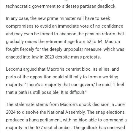
technocratic government to sidestep partisan deadlock.
In any case, the new prime minister will have to seek
compromises to avoid an immediate vote of no confidence
and may even be forced to abandon the pension reform that
gradually raises the retirement age from 62 to 64. Macron
fought fiercely for the deeply unpopular measure, which was
enacted into law in 2023 despite mass protests.
Lecornu argued that Macron's centrist bloc, its allies, and
parts of the opposition could still rally to form a working
majority. "There's a majority that can govern," he said. "I feel
that a path is still possible. It is difficult."
The stalemate stems from Macron's shock decision in June
2024 to dissolve the National Assembly. The snap elections
produced a hung parliament, with no bloc able to command a
majority in the 577-seat chamber. The gridlock has unnerved