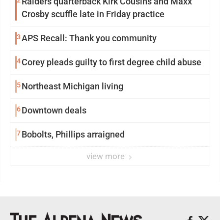
2
Raiders quarterback Kirk Cousins and Maxx
Crosby scuffle late in Friday practice
3
APS Recall: Thank you community
4
Corey pleads guilty to first degree child abuse
5
Northeast Michigan living
6
Downtown deals
7
Bobolts, Phillips arraigned
view more