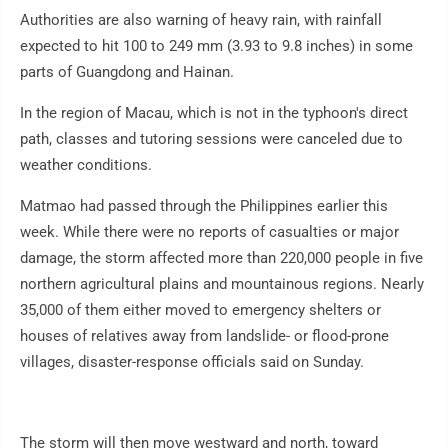
Authorities are also warning of heavy rain, with rainfall
expected to hit 100 to 249 mm (3.93 to 9.8 inches) in some
parts of Guangdong and Hainan.
In the region of Macau, which is not in the typhoon's direct
path, classes and tutoring sessions were canceled due to
weather conditions.
Matmao had passed through the Philippines earlier this
week. While there were no reports of casualties or major
damage, the storm affected more than 220,000 people in five
northern agricultural plains and mountainous regions. Nearly
35,000 of them either moved to emergency shelters or
houses of relatives away from landslide- or flood-prone
villages, disaster-response officials said on Sunday.
The storm will then move westward and north, toward