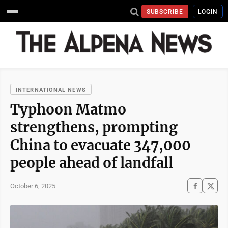
SUBSCRIBE
LOGIN
INTERNATIONAL NEWS
Typhoon Matmo
strengthens, prompting
China to evacuate 347,000
people ahead of landfall
October 6, 2025