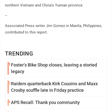
northern Vietnam and China's Yunnan province.
--
Associated Press writer Jim Gomez in Manila, Philippines,
contributed to this report.
TRENDING
1
Foster’s Bike Shop closes, leaving a storied
legacy
2
Raiders quarterback Kirk Cousins and Maxx
Crosby scuffle late in Friday practice
3
APS Recall: Thank you community