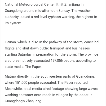
National Meteorological Center. It hit Zhanjiang in
Guangdong around mid-afternoon Sunday. The weather
authority issued a red-level typhoon warning, the highest in
its system.
Hainan, which is also in the pathway of the storm, canceled
flights and shut down public transport and businesses
starting Saturday in preparation for the storm. The province
also preemptively evacuated 197,856 people, according to
state media, The Paper.
Matmo directly hit the southwestern parts of Guangdong,
where 151,000 people evacuated, The Paper reported.
Meanwhile, local media aired footage showing large waves
washing seawater onto roads in villages by the coast in
Guangdong's Zhanjiang.