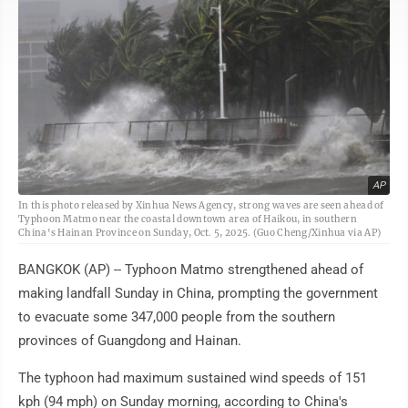
AP
In this photo released by Xinhua News Agency, strong waves are seen ahead of
Typhoon Matmo near the coastal downtown area of Haikou, in southern
China's Hainan Province on Sunday, Oct. 5, 2025. (Guo Cheng/Xinhua via AP)
BANGKOK (AP) -- Typhoon Matmo strengthened ahead of
making landfall Sunday in China, prompting the government
to evacuate some 347,000 people from the southern
provinces of Guangdong and Hainan.
The typhoon had maximum sustained wind speeds of 151
kph (94 mph) on Sunday morning, according to China's