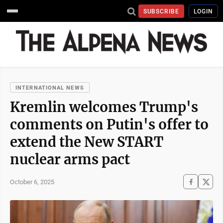
SUBSCRIBE
LOGIN
INTERNATIONAL NEWS
Kremlin welcomes Trump's
comments on Putin's offer to
extend the New START
nuclear arms pact
October 6, 2025