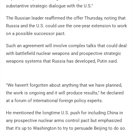
substantive strategic dialogue with the U.S."
The Russian leader reaffirmed the offer Thursday, noting that
Russia and the U.S. could use the one-year extension to work
on a possible successor pact.
Such an agreement will involve complex talks that could deal
with battlefield nuclear weapons and prospective strategic
weapons systems that Russia has developed, Putin said.
"We haven't forgotten about anything that we have planned,
the work is ongoing and it will produce results," he declared
at a forum of international foreign policy experts.
He mentioned the longtime U.S. push for including China in
any prospective nuclear arms control pact but emphasized
that it's up to Washington to try to persuade Beijing to do so.