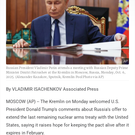
AP
Russian President Vladimir Putin attends a meeting with Russian Deputy Prime
Minister Dmitri Patrushev at the Kremlin in Moscow, Russia, Monday, Oct. 6,
2025. (Alexander Kazakov, Sputnik, Kremlin Pool Photo via AP)
By VLADIMIR ISACHENKOV Associated Press
MOSCOW (AP) -- The Kremlin on Monday welcomed U.S.
President Donald Trump's comments about Russia's offer to
extend the last remaining nuclear arms treaty with the United
States, saying it raises hope for keeping the pact alive after it
expires in February.