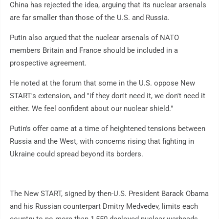
China has rejected the idea, arguing that its nuclear arsenals
are far smaller than those of the U.S. and Russia.
Putin also argued that the nuclear arsenals of NATO
members Britain and France should be included in a
prospective agreement.
He noted at the forum that some in the U.S. oppose New
START's extension, and "if they don't need it, we don't need it
either. We feel confident about our nuclear shield."
Putin's offer came at a time of heightened tensions between
Russia and the West, with concerns rising that fighting in
Ukraine could spread beyond its borders.
The New START, signed by then-U.S. President Barack Obama
and his Russian counterpart Dmitry Medvedev, limits each