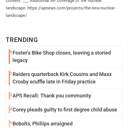
content. ___ Additional AP coverage of the nuclear
landscape: https://apnews.com/projects/the-new-nuclear-
landscape/
TRENDING
1
Foster’s Bike Shop closes, leaving a storied
legacy
2
Raiders quarterback Kirk Cousins and Maxx
Crosby scuffle late in Friday practice
3
APS Recall: Thank you community
4
Corey pleads guilty to first degree child abuse
5
Bobolts, Phillips arraigned