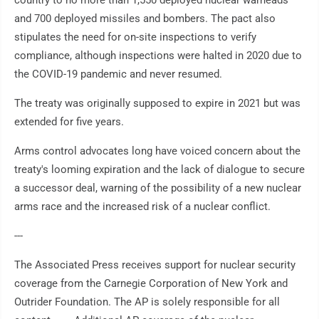
country to no more than 1,550 deployed nuclear warheads
and 700 deployed missiles and bombers. The pact also
stipulates the need for on-site inspections to verify
compliance, although inspections were halted in 2020 due to
the COVID-19 pandemic and never resumed.
The treaty was originally supposed to expire in 2021 but was
extended for five years.
Arms control advocates long have voiced concern about the
treaty's looming expiration and the lack of dialogue to secure
a successor deal, warning of the possibility of a new nuclear
arms race and the increased risk of a nuclear conflict.
---
The Associated Press receives support for nuclear security
coverage from the Carnegie Corporation of New York and
Outrider Foundation. The AP is solely responsible for all