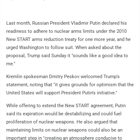
Last month, Russian President Vladimir Putin declared his
readiness to adhere to nuclear arms limits under the 2010
New START arms reduction treaty for one more year, and he
urged Washington to follow suit. When asked about the
proposal, Trump said Sunday it "sounds like a good idea to
me."
Kremlin spokesman Dmitry Peskov welcomed Trump's
statement, noting that "it gives grounds for optimism that the
United States will support President Putin's initiative."
While offering to extend the New START agreement, Putin
said its expiration would be destabilizing and could fuel
proliferation of nuclear weapons. He also argued that
maintaining limits on nuclear weapons could also be an
important step in "creating an atmosphere conducive to