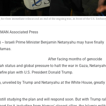
g for their immediate release and an end of the ongoing war, in front of the U.S. Embas
MAN Associated Press
- Israeli Prime Minister Benjamin Netanyahu may have finally
Hamas.
After facing months of genocide
iah status and global pressure to halt the war in Gaza, Netanya
efire plan with U.S. President Donald Trump.
n, unveiled by Trump and Netanyahu at the White House, greatly
still studying the plan and will respond soon. But with Trump ral
ort for it, including from Hamas' closest allies, the Islamic milit