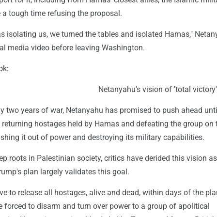
 a tough time refusing the proposal.
s isolating us, we turned the tables and isolated Hamas," Neta
ial media video before leaving Washington.
ok:
Netanyahu's vision of 'total victory'
y two years of war, Netanyahu has promised to push ahead until
ly returning hostages held by Hamas and defeating the group on 
ushing it out of power and destroying its military capabilities.
 roots in Palestinian society, critics have derided this vision as
rump's plan largely validates this goal.
to release all hostages, alive and dead, within days of the pla
be forced to disarm and turn over power to a group of apolitical