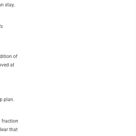
an stay,
's
b
dition of
oved at
p plan.
 fraction
clear that