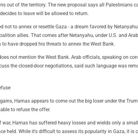
ans out of the territory. The new proposal says all Palestinians c
cides to leave will be allowed to return.
ed not to annex or resettle Gaza - a dream favored by Netanyahu
coalition allies. That comes after Netanyahu, under U.S. and Ara
s to have dropped his threats to annex the West Bank.
oes not mention the West Bank. Arab officials, speaking on con
cuss the closed-door negotiations, said such language was rem
refuse
l gains, Hamas appears to come out the big loser under the Trum
able to refuse the offer.
of war, Hamas has suffered heavy losses and wields only a small
ce held. While it's difficult to assess its popularity in Gaza, it is 