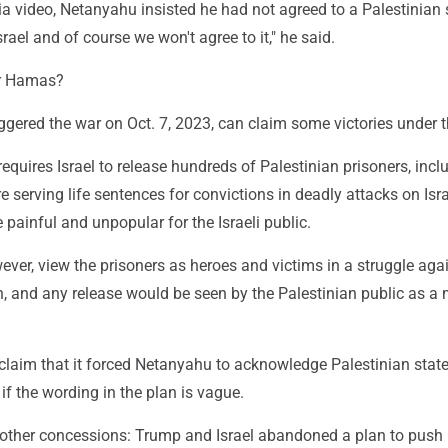
ia video, Netanyahu insisted he had not agreed to a Palestinian 
Israel and of course we won't agree to it," he said.
or Hamas?
gered the war on Oct. 7, 2023, can claim some victories under t
t requires Israel to release hundreds of Palestinian prisoners, incl
serving life sentences for convictions in deadly attacks on Isra
 painful and unpopular for the Israeli public.
ever, view the prisoners as heroes and victims in a struggle aga
n, and any release would be seen by the Palestinian public as a 
.
laim that it forced Netanyahu to acknowledge Palestinian sta
 if the wording in the plan is vague.
 other concessions: Trump and Israel abandoned a plan to push 