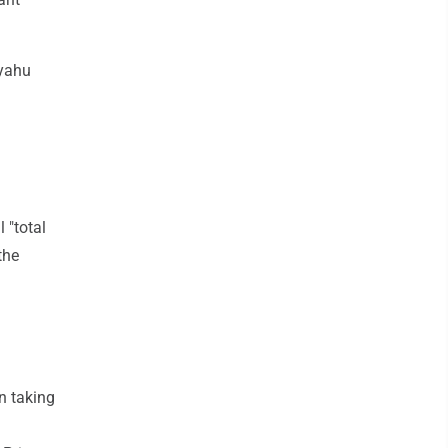
nyahu
 "total
the
n taking