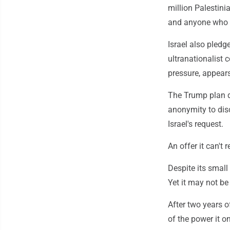
million Palestini
and anyone who de
Israel also pledg
ultranationalist 
pressure, appear
The Trump plan d
anonymity to dis
Israel's request.
An offer it can't 
Despite its smal
Yet it may not be 
After two years 
of the power it on