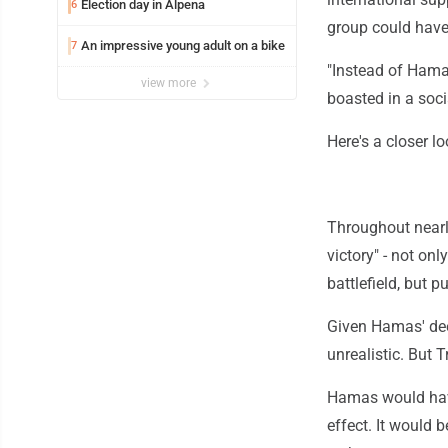
Election day in Alpena
6
group could have
An impressive young adult on a bike
7
"Instead of Hama
view more
boasted in a soc
Here's a closer lo
Throughout nearl
victory" - not on
battlefield, but p
Given Hamas' deep
unrealistic. But T
Hamas would have 
effect. It would 