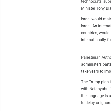
technocrats, sup
Minister Tony Bla
Israel would main
Israel. An intern
countries, would 
internationally f
Palestinian Autho
administers part
take years to im
The Trump plan i
with Netanyahu. W
the language is u
to delay or ignore