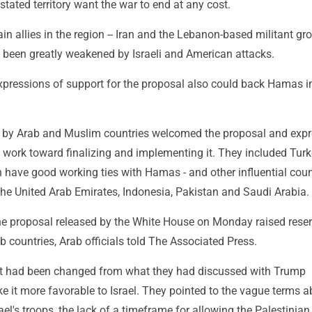
tated territory want the war to end at any cost.
main allies in the region -- Iran and the Lebanon-based militant gr
e been greatly weakened by Israeli and American attacks.
expressions of support for the proposal also could back Hamas i
t by Arab and Muslim countries welcomed the proposal and exp
o work toward finalizing and implementing it. They included Turk
 have good working ties with Hamas - and other influential coun
the United Arab Emirates, Indonesia, Pakistan and Saudi Arabia.
f the proposal released by the White House on Monday raised rese
countries, Arab officials told The Associated Press.
xt had been changed from what they had discussed with Trump
e it more favorable to Israel. They pointed to the vague terms a
ael's troops, the lack of a timeframe for allowing the Palestinian