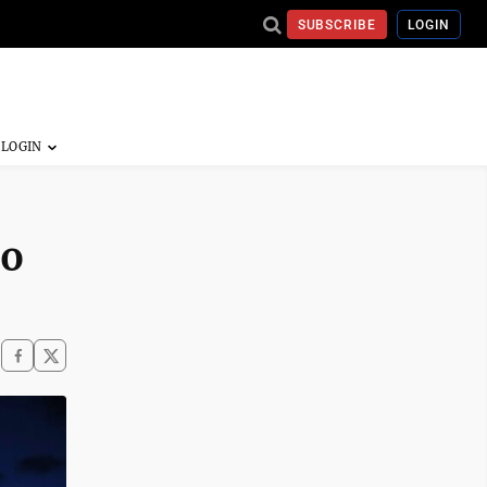
SUBSCRIBE
LOGIN
to