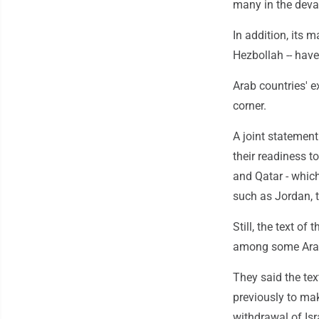
many in the devas
In addition, its 
Hezbollah -- hav
Arab countries' 
corner.
A joint statemen
their readiness t
and Qatar - which
such as Jordan, 
Still, the text o
among some Arab 
They said the te
previously to mak
withdrawal of Isr