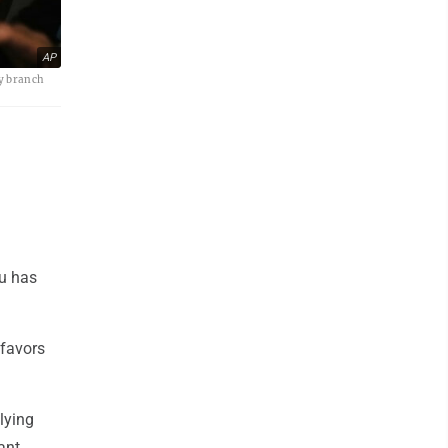
AP
sy branch
hu has
 favors
lying
ant