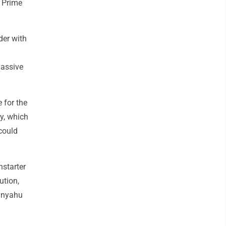
h Prime
der with
massive
 for the
y, which
could
nstarter
ution,
tanyahu