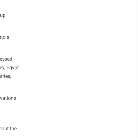
oup
nto a
ressed
ey, Egypt
tries,
rvations
bout the