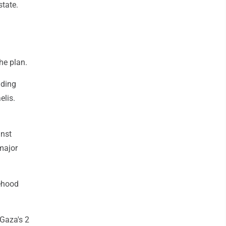
state.
he plan.
uding
elis.
inst
major
tehood
Gaza's 2