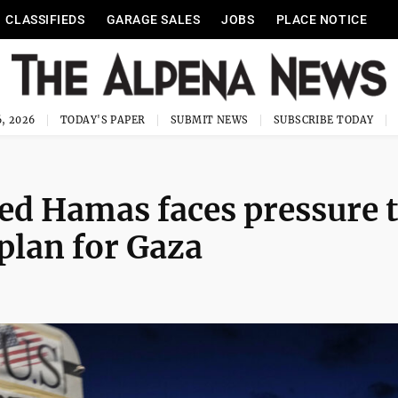
CLASSIFIEDS
GARAGE SALES
JOBS
PLACE NOTICE
, 2026
TODAY'S PAPER
SUBMIT NEWS
SUBSCRIBE TODAY
ed Hamas faces pressure 
plan for Gaza