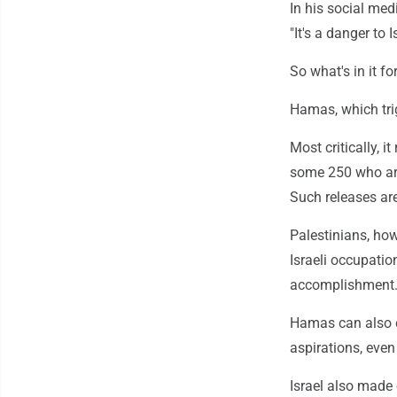
In his social med
"It's a danger to 
So what's in it f
Hamas, which trig
Most critically, i
some 250 who are 
Such releases are
Palestinians, how
Israeli occupatio
accomplishment
Hamas can also c
aspirations, even
Israel also made