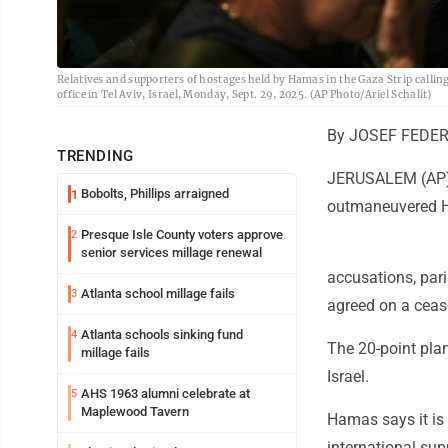
Relatives and supporters of hostages held by Hamas in the Gaza Strip callin
office in Tel Aviv, Israel, Monday, Sept. 29, 2025. (AP Photo/Ariel Schalit)
By JOSEF FEDER
TRENDING
JERUSALEM (AP) -
Bobolts, Phillips arraigned
1
outmaneuvered 
Presque Isle County voters approve
2
senior services millage renewal
accusations, par
Atlanta school millage fails
3
agreed on a ceas
Atlanta schools sinking fund
4
The 20-point pla
millage fails
Israel.
AHS 1963 alumni celebrate at
5
Maplewood Tavern
Hamas says it is 
international supp