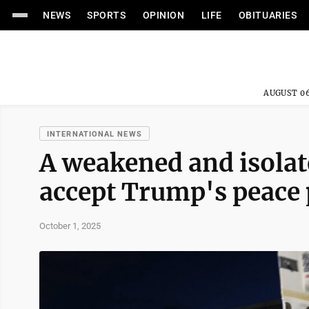
NEWS
SPORTS
OPINION
LIFE
OBITUARIES
AUGUST 06
INTERNATIONAL NEWS
A weakened and isolat
accept Trump's peace 
October 1, 2025