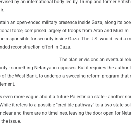
ervised by an international body led by Trump and former Britis
ir.
tain an open-ended military presence inside Gaza, along its bor
ational force, comprised largely of troops from Arab and Muslim
be responsible for security inside Gaza. The U.S. would lead a 
unded reconstruction effort in Gaza.
The plan envisions an eventual role
rity - something Netanyahu opposes. But it requires the authorit
s of the West Bank, to undergo a sweeping reform program that 
plement.
s even more vague about a future Palestinian state - another no
hile it refers to a possible "credible pathway" to a two-state sol
nclear and there are no timelines, leaving the door open for Ne
 the issue.