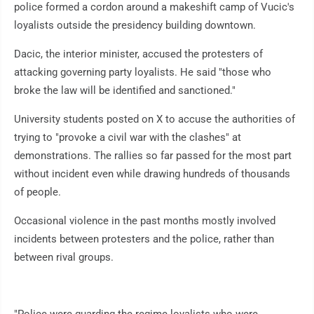
police formed a cordon around a makeshift camp of Vucic's
loyalists outside the presidency building downtown.
Dacic, the interior minister, accused the protesters of
attacking governing party loyalists. He said "those who
broke the law will be identified and sanctioned."
University students posted on X to accuse the authorities of
trying to "provoke a civil war with the clashes" at
demonstrations. The rallies so far passed for the most part
without incident even while drawing hundreds of thousands
of people.
Occasional violence in the past months mostly involved
incidents between protesters and the police, rather than
between rival groups.