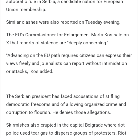
autocratic rule in Serbia, a candidate nation for European
Union membership.
Similar clashes were also reported on Tuesday evening.
The EU's Commissioner for Enlargement Marta Kos said on
X that reports of violence are "deeply concerning."
"Advancing on the EU path requires citizens can express their
views freely and journalists can report without intimidation
or attacks," Kos added.
The Serbian president has faced accusations of stifling
democratic freedoms and of allowing organized crime and
corruption to flourish. He denies those allegations.
Skirmishes also erupted in the capital Belgrade where riot
police used tear gas to disperse groups of protesters. Riot