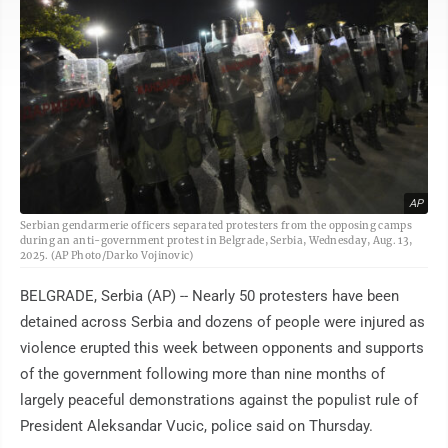
AP
Serbian gendarmerie officers separated protesters from the opposing camps
during an anti-government protest in Belgrade, Serbia, Wednesday, Aug. 13,
2025. (AP Photo/Darko Vojinovic)
BELGRADE, Serbia (AP) -- Nearly 50 protesters have been
detained across Serbia and dozens of people were injured as
violence erupted this week between opponents and supports
of the government following more than nine months of
largely peaceful demonstrations against the populist rule of
President Aleksandar Vucic, police said on Thursday.