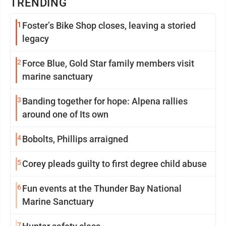
TRENDING
1
Foster’s Bike Shop closes, leaving a storied
legacy
2
Force Blue, Gold Star family members visit
marine sanctuary
3
Banding together for hope: Alpena rallies
around one of Its own
4
Bobolts, Phillips arraigned
5
Corey pleads guilty to first degree child abuse
6
Fun events at the Thunder Bay National
Marine Sanctuary
7