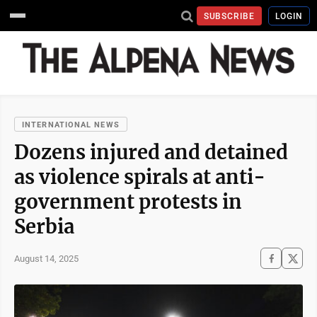
SUBSCRIBE
LOGIN
INTERNATIONAL NEWS
Dozens injured and detained
as violence spirals at anti-
government protests in
Serbia
August 14, 2025