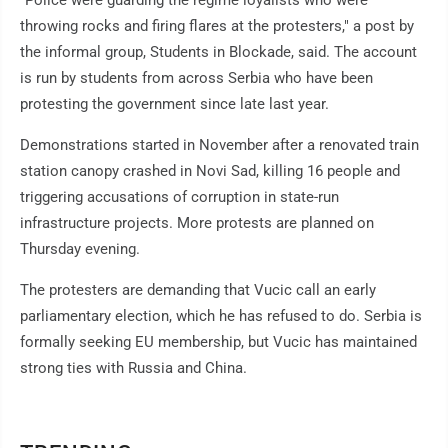
"Police were guarding the regime loyalists who were
throwing rocks and firing flares at the protesters," a post by
the informal group, Students in Blockade, said. The account
is run by students from across Serbia who have been
protesting the government since late last year.
Demonstrations started in November after a renovated train
station canopy crashed in Novi Sad, killing 16 people and
triggering accusations of corruption in state-run
infrastructure projects. More protests are planned on
Thursday evening.
The protesters are demanding that Vucic call an early
parliamentary election, which he has refused to do. Serbia is
formally seeking EU membership, but Vucic has maintained
strong ties with Russia and China.