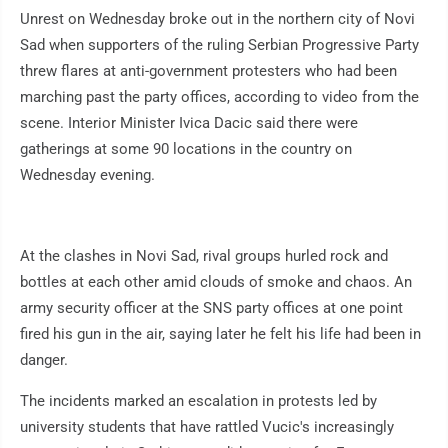
Unrest on Wednesday broke out in the northern city of Novi
Sad when supporters of the ruling Serbian Progressive Party
threw flares at anti-government protesters who had been
marching past the party offices, according to video from the
scene. Interior Minister Ivica Dacic said there were
gatherings at some 90 locations in the country on
Wednesday evening.
At the clashes in Novi Sad, rival groups hurled rock and
bottles at each other amid clouds of smoke and chaos. An
army security officer at the SNS party offices at one point
fired his gun in the air, saying later he felt his life had been in
danger.
The incidents marked an escalation in protests led by
university students that have rattled Vucic's increasingly