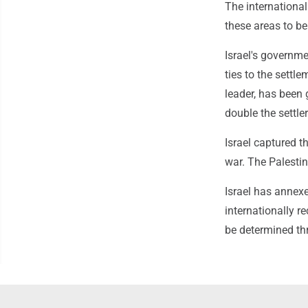
The internationa
these areas to be
Israel's governme
ties to the settl
leader, has been 
double the settle
Israel captured 
war. The Palestini
Israel has annexe
internationally r
be determined th