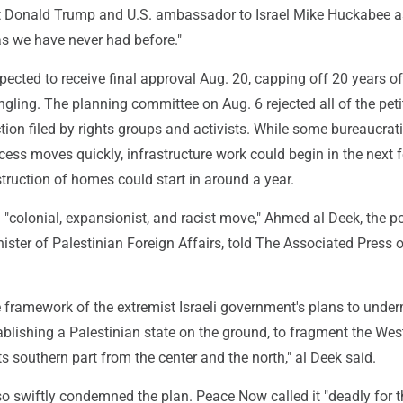
t Donald Trump and U.S. ambassador to Israel Mike Huckabee as
 as we have never had before."
pected to receive final approval Aug. 20, capping off 20 years of
gling. The planning committee on Aug. 6 rejected all of the peti
tion filed by rights groups and activists. While some bureaucrat
ocess moves quickly, infrastructure work could begin in the next 
ruction of homes could start in around a year.
 "colonial, expansionist, and racist move," Ahmed al Deek, the pol
nister of Palestinian Foreign Affairs, told The Associated Press 
the framework of the extremist Israeli government's plans to unde
tablishing a Palestinian state on the ground, to fragment the Wes
ts southern part from the center and the north," al Deek said.
o swiftly condemned the plan. Peace Now called it "deadly for t