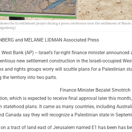
hows the E1 settlement project during a press conference near the settlement of Maale
wigenberg)
BERG and MELANIE LIDMAN Associated Press
st Bank (AP) -- Israel's far-right finance minister announced 
entious new settlement construction in the Israeli-occupied Wes
s and rights groups worry will scuttle plans for a Palestinian st
g the territory into two parts.
Finance Minister Bezalel Smotrich
tion, which is expected to receive final approval later this month
n statehood plans. It came as many countries, including Australi
and Canada say they will recognize a Palestinian state in Septem
 on a tract of land east of Jerusalem named E1 has been has b