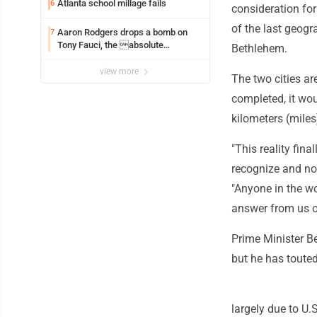
Atlanta school millage fails
6
consideration for
of the last geog
Aaron Rodgers drops a bomb on
7
Tony Fauci, the absolute
Bethlehem.
Coward
view more
The two cities ar
completed, it wou
kilometers (miles
"This reality fina
recognize and no
"Anyone in the wo
answer from us o
Prime Minister B
but he has touted 
largely due to U.