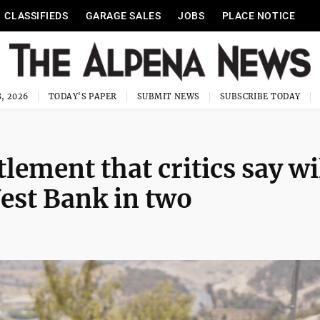
CLASSIFIEDS
GARAGE SALES
JOBS
PLACE NOTICE
, 2026
TODAY'S PAPER
SUBMIT NEWS
SUBSCRIBE TODAY
lement that critics say wi
West Bank in two