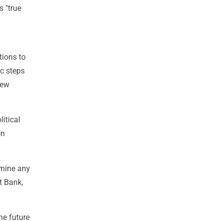
 "true
tions to
ic steps
few
itical
on
rmine any
t Bank,
he future