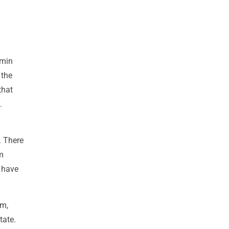
amin
 the
that
.
. There
m
 have
em,
tate.