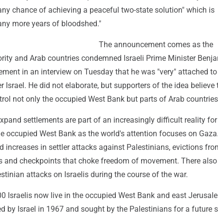
 any chance of achieving a peaceful two-state solution" which is
ny more years of bloodshed."
The announcement comes as the
ority and Arab countries condemned Israeli Prime Minister Benj
ement in an interview on Tuesday that he was "very" attached to
r Israel. He did not elaborate, but supporters of the idea believe 
trol not only the occupied West Bank but parts of Arab countries
expand settlements are part of an increasingly difficult reality for
the occupied West Bank as the world's attention focuses on Gaza
increases in settler attacks against Palestinians, evictions fro
s and checkpoints that choke freedom of movement. There also
stinian attacks on Israelis during the course of the war.
0 Israelis now live in the occupied West Bank and east Jerusal
red by Israel in 1967 and sought by the Palestinians for a future s