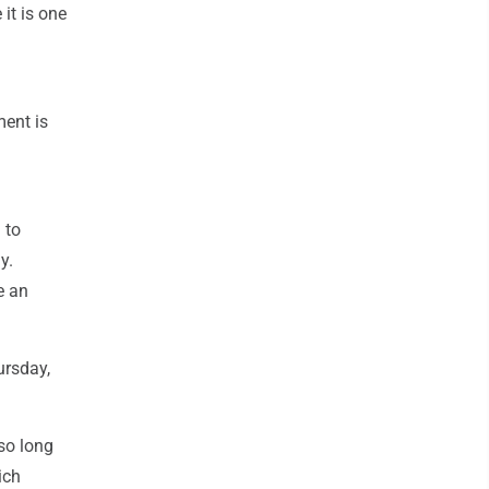
it is one
ment is
 to
y.
e an
ursday,
so long
ich