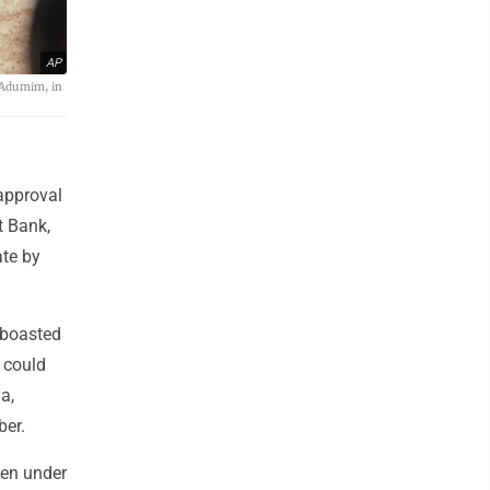
AP
 Adumim, in
approval
t Bank,
ate by
 boasted
, could
a,
ber.
een under