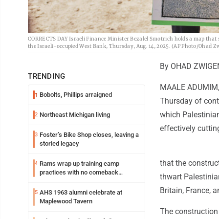
CORRECTS DAY Israeli Finance Minister Bezalel Smotrich holds a map that s
the Israeli-occupied West Bank, Thursday, Aug. 14, 2025. (AP Photo/Ohad Z
By OHAD ZWIGEN
TRENDING
MAALE ADUMIM, We
Bobolts, Phillips arraigned
1
Thursday of cont
which Palestinian
Northeast Michigan living
2
effectively cuttin
Foster’s Bike Shop closes, leaving a
3
storied legacy
that the construc
Rams wrap up training camp
4
practices with no comeback
thwart Palestinia
decision from Aaron Donald
Britain, France, 
AHS 1963 alumni celebrate at
5
Maplewood Tavern
The construction