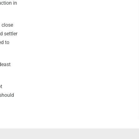
ction in
h close
d settler
ed to
deast
ot
 should