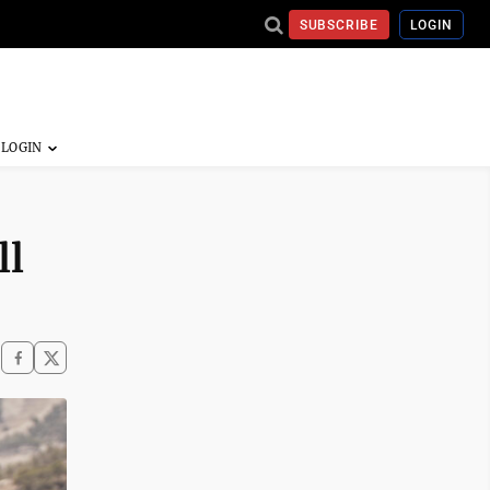
SUBSCRIBE
LOGIN
ll