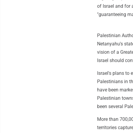
of Israel and for
"guaranteeing ma
Palestinian Auth
Netanyahu's stat
vision of a Greate
Israel should con
Israel's plans to 
Palestinians in 
have been marked 
Palestinian town
been several Pale
More than 700,00
territories captu