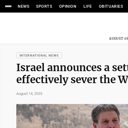
NEWS
SPORTS
OPINION
LIFE
OBITUARIES
AUGUST 08
INTERNATIONAL NEWS
Israel announces a sett
effectively sever the 
August 14, 2025