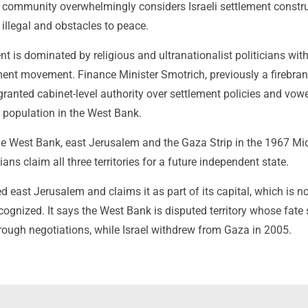
l community overwhelmingly considers Israeli settlement constru
 illegal and obstacles to peace.
nt is dominated by religious and ultranationalist politicians wit
ement movement. Finance Minister Smotrich, previously a firebran
granted cabinet-level authority over settlement policies and vow
r population in the West Bank.
the West Bank, east Jerusalem and the Gaza Strip in the 1967 Mi
ans claim all three territories for a future independent state.
d east Jerusalem and claims it as part of its capital, which is n
ecognized. It says the West Bank is disputed territory whose fate
rough negotiations, while Israel withdrew from Gaza in 2005.