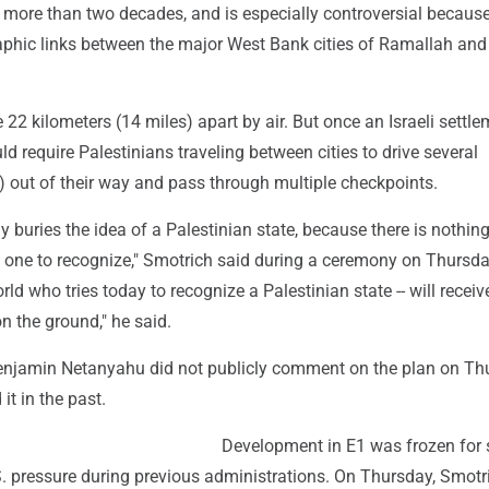
 more than two decades, and is especially controversial because 
raphic links between the major West Bank cities of Ramallah and
e 22 kilometers (14 miles) apart by air. But once an Israeli settle
ld require Palestinians traveling between cities to drive several
) out of their way and pass through multiple checkpoints.
lly buries the idea of a Palestinian state, because there is nothing
 one to recognize," Smotrich said during a ceremony on Thursda
rld who tries today to recognize a Palestinian state -- will receiv
n the ground," he said.
enjamin Netanyahu did not publicly comment on the plan on Th
it in the past.
Development in E1 was frozen for 
S. pressure during previous administrations. On Thursday, Smotr