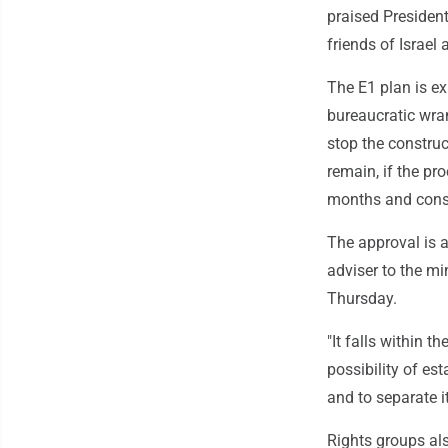
praised Presiden
friends of Israel
The E1 plan is ex
bureaucratic wran
stop the construc
remain, if the pr
months and const
The approval is a
adviser to the mi
Thursday.
"It falls within 
possibility of es
and to separate i
Rights groups als