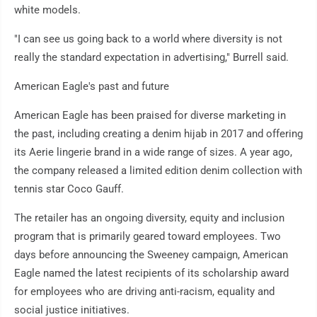
white models.
"I can see us going back to a world where diversity is not
really the standard expectation in advertising," Burrell said.
American Eagle's past and future
American Eagle has been praised for diverse marketing in
the past, including creating a denim hijab in 2017 and offering
its Aerie lingerie brand in a wide range of sizes. A year ago,
the company released a limited edition denim collection with
tennis star Coco Gauff.
The retailer has an ongoing diversity, equity and inclusion
program that is primarily geared toward employees. Two
days before announcing the Sweeney campaign, American
Eagle named the latest recipients of its scholarship award
for employees who are driving anti-racism, equality and
social justice initiatives.