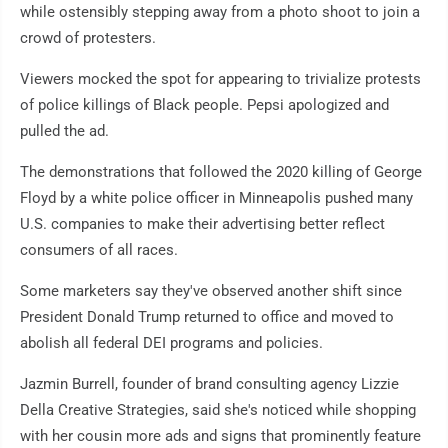
while ostensibly stepping away from a photo shoot to join a
crowd of protesters.
Viewers mocked the spot for appearing to trivialize protests
of police killings of Black people. Pepsi apologized and
pulled the ad.
The demonstrations that followed the 2020 killing of George
Floyd by a white police officer in Minneapolis pushed many
U.S. companies to make their advertising better reflect
consumers of all races.
Some marketers say they've observed another shift since
President Donald Trump returned to office and moved to
abolish all federal DEI programs and policies.
Jazmin Burrell, founder of brand consulting agency Lizzie
Della Creative Strategies, said she's noticed while shopping
with her cousin more ads and signs that prominently feature