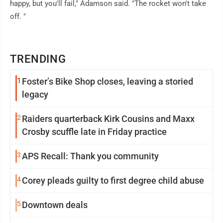
happy, but you'll fail," Adamson said. "The rocket won't take
off. "
TRENDING
1
Foster’s Bike Shop closes, leaving a storied
legacy
2
Raiders quarterback Kirk Cousins and Maxx
Crosby scuffle late in Friday practice
3
APS Recall: Thank you community
4
Corey pleads guilty to first degree child abuse
5
Downtown deals