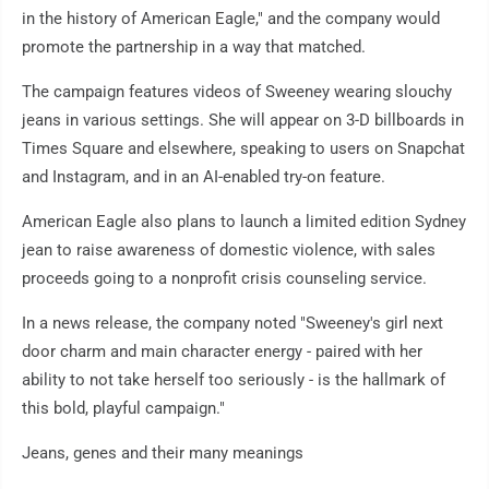
in the history of American Eagle," and the company would
promote the partnership in a way that matched.
The campaign features videos of Sweeney wearing slouchy
jeans in various settings. She will appear on 3-D billboards in
Times Square and elsewhere, speaking to users on Snapchat
and Instagram, and in an AI-enabled try-on feature.
American Eagle also plans to launch a limited edition Sydney
jean to raise awareness of domestic violence, with sales
proceeds going to a nonprofit crisis counseling service.
In a news release, the company noted "Sweeney's girl next
door charm and main character energy - paired with her
ability to not take herself too seriously - is the hallmark of
this bold, playful campaign."
Jeans, genes and their many meanings