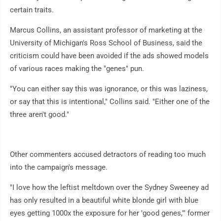
certain traits.
Marcus Collins, an assistant professor of marketing at the
University of Michigan's Ross School of Business, said the
criticism could have been avoided if the ads showed models
of various races making the "genes" pun.
"You can either say this was ignorance, or this was laziness,
or say that this is intentional," Collins said. "Either one of the
three aren't good."
Other commenters accused detractors of reading too much
into the campaign's message.
"I love how the leftist meltdown over the Sydney Sweeney ad
has only resulted in a beautiful white blonde girl with blue
eyes getting 1000x the exposure for her 'good genes,'" former