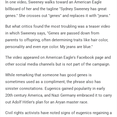
In one video, Sweeney walks toward an American Eagle
billboard of her and the tagline "Sydney Sweeney has great
genes." She crosses out "genes" and replaces it with "jeans."
But what critics found the most troubling was a teaser video
in which Sweeney says, "Genes are passed down from
parents to offspring, often determining traits like hair color,
personality and even eye color. My jeans are blue."
The video appeared on American Eagle's Facebook page and
other social media channels but is not part of the campaign.
While remarking that someone has good genes is
sometimes used as a compliment, the phrase also has
sinister connotations. Eugenics gained popularity in early
20th century America, and Nazi Germany embraced it to carry
out Adolf Hitler's plan for an Aryan master race.
Civil rights activists have noted signs of eugenics regaining a