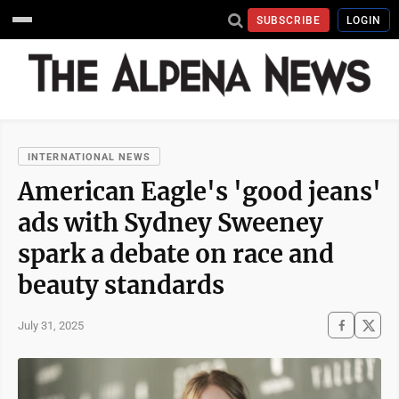
SUBSCRIBE
LOGIN
INTERNATIONAL NEWS
American Eagle's 'good jeans'
ads with Sydney Sweeney
spark a debate on race and
beauty standards
July 31, 2025