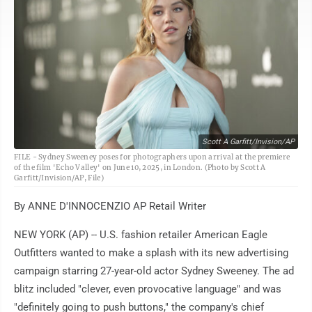
Scott A Garfitt/Invision/AP
FILE - Sydney Sweeney poses for photographers upon arrival at the premiere
of the film 'Echo Valley' on June 10, 2025, in London. (Photo by Scott A
Garfitt/Invision/AP, File)
By ANNE D'INNOCENZIO AP Retail Writer
NEW YORK (AP) -- U.S. fashion retailer American Eagle
Outfitters wanted to make a splash with its new advertising
campaign starring 27-year-old actor Sydney Sweeney. The ad
blitz included "clever, even provocative language" and was
"definitely going to push buttons," the company's chief