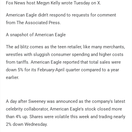
Fox News host Megyn Kelly wrote Tuesday on X.
American Eagle didn't respond to requests for comment
from The Associated Press.
A snapshot of American Eagle
The ad blitz comes as the teen retailer, like many merchants,
wrestles with sluggish consumer spending and higher costs
from tariffs. American Eagle reported that total sales were
down 5% for its February-April quarter compared to a year
earlier.
A day after Sweeney was announced as the company's latest
celebrity collaborator, American Eagle's stock closed more
than 4% up. Shares were volatile this week and trading nearly
2% down Wednesday.