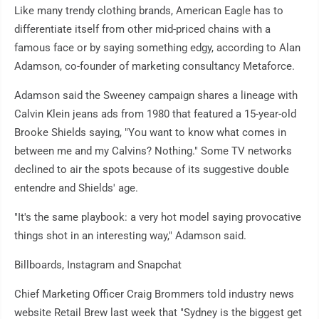
Like many trendy clothing brands, American Eagle has to
differentiate itself from other mid-priced chains with a
famous face or by saying something edgy, according to Alan
Adamson, co-founder of marketing consultancy Metaforce.
Adamson said the Sweeney campaign shares a lineage with
Calvin Klein jeans ads from 1980 that featured a 15-year-old
Brooke Shields saying, "You want to know what comes in
between me and my Calvins? Nothing." Some TV networks
declined to air the spots because of its suggestive double
entendre and Shields' age.
"It's the same playbook: a very hot model saying provocative
things shot in an interesting way," Adamson said.
Billboards, Instagram and Snapchat
Chief Marketing Officer Craig Brommers told industry news
website Retail Brew last week that "Sydney is the biggest get