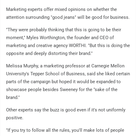
Marketing experts offer mixed opinions on whether the
attention surrounding "good jeans" will be good for business.
"They were probably thinking that this is going to be their
moment," Myles Worthington, the founder and CEO of
marketing and creative agency WORTHI. "But this is doing the
opposite and deeply distorting their brand."
Melissa Murphy, a marketing professor at Carnegie Mellon
University's Tepper School of Business, said she liked certain
parts of the campaign but hoped it would be expanded to
showcase people besides Sweeney for the "sake of the
brand."
Other experts say the buzz is good even if it's not uniformly
positive.
"If you try to follow all the rules, you'll make lots of people