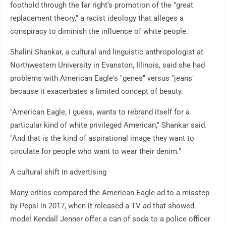
foothold through the far right's promotion of the "great
replacement theory," a racist ideology that alleges a
conspiracy to diminish the influence of white people.
Shalini Shankar, a cultural and linguistic anthropologist at
Northwestern University in Evanston, Illinois, said she had
problems with American Eagle's "genes" versus "jeans"
because it exacerbates a limited concept of beauty.
"American Eagle, I guess, wants to rebrand itself for a
particular kind of white privileged American," Shankar said.
"And that is the kind of aspirational image they want to
circulate for people who want to wear their denim."
A cultural shift in advertising
Many critics compared the American Eagle ad to a misstep
by Pepsi in 2017, when it released a TV ad that showed
model Kendall Jenner offer a can of soda to a police officer