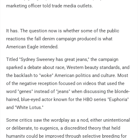
marketing officer told trade media outlets.
It has. The question now is whether some of the public
reactions the fall denim campaign produced is what
American Eagle intended.
Titled "Sydney Sweeney has great jeans," the campaign
sparked a debate about race, Western beauty standards, and
the backlash to "woke" American politics and culture. Most
of the negative reception focused on videos that used the
word "genes" instead of "jeans" when discussing the blonde-
haired, blue-eyed actor known for the HBO series "Euphoria"
and "White Lotus."
Some critics saw the wordplay as a nod, either unintentional
or deliberate, to eugenics, a discredited theory that held
humanity could be improved through selective breeding for