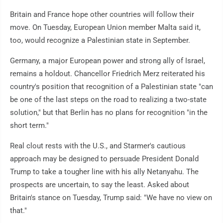
Britain and France hope other countries will follow their
move. On Tuesday, European Union member Malta said it,
too, would recognize a Palestinian state in September.
Germany, a major European power and strong ally of Israel,
remains a holdout. Chancellor Friedrich Merz reiterated his
country's position that recognition of a Palestinian state "can
be one of the last steps on the road to realizing a two-state
solution," but that Berlin has no plans for recognition "in the
short term."
Real clout rests with the U.S., and Starmer's cautious
approach may be designed to persuade President Donald
Trump to take a tougher line with his ally Netanyahu. The
prospects are uncertain, to say the least. Asked about
Britain's stance on Tuesday, Trump said: "We have no view on
that."