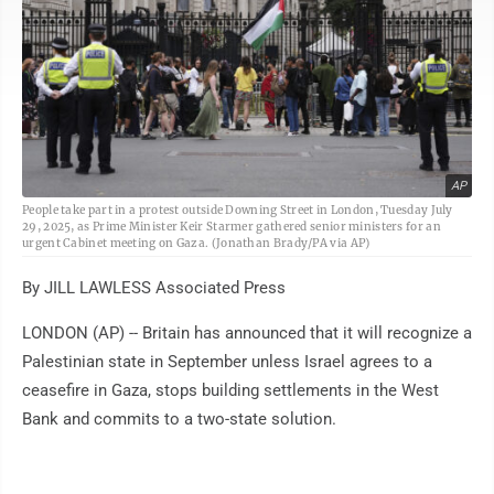
AP
People take part in a protest outside Downing Street in London, Tuesday July
29, 2025, as Prime Minister Keir Starmer gathered senior ministers for an
urgent Cabinet meeting on Gaza. (Jonathan Brady/PA via AP)
By JILL LAWLESS Associated Press
LONDON (AP) -- Britain has announced that it will recognize a
Palestinian state in September unless Israel agrees to a
ceasefire in Gaza, stops building settlements in the West
Bank and commits to a two-state solution.