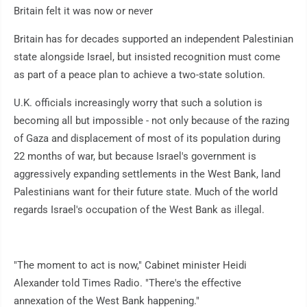
Britain felt it was now or never
Britain has for decades supported an independent Palestinian
state alongside Israel, but insisted recognition must come
as part of a peace plan to achieve a two-state solution.
U.K. officials increasingly worry that such a solution is
becoming all but impossible - not only because of the razing
of Gaza and displacement of most of its population during
22 months of war, but because Israel's government is
aggressively expanding settlements in the West Bank, land
Palestinians want for their future state. Much of the world
regards Israel's occupation of the West Bank as illegal.
"The moment to act is now," Cabinet minister Heidi
Alexander told Times Radio. "There's the effective
annexation of the West Bank happening."