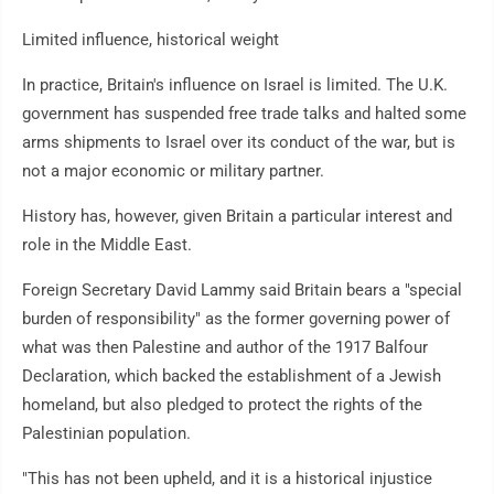
Limited influence, historical weight
In practice, Britain's influence on Israel is limited. The U.K.
government has suspended free trade talks and halted some
arms shipments to Israel over its conduct of the war, but is
not a major economic or military partner.
History has, however, given Britain a particular interest and
role in the Middle East.
Foreign Secretary David Lammy said Britain bears a "special
burden of responsibility" as the former governing power of
what was then Palestine and author of the 1917 Balfour
Declaration, which backed the establishment of a Jewish
homeland, but also pledged to protect the rights of the
Palestinian population.
"This has not been upheld, and it is a historical injustice