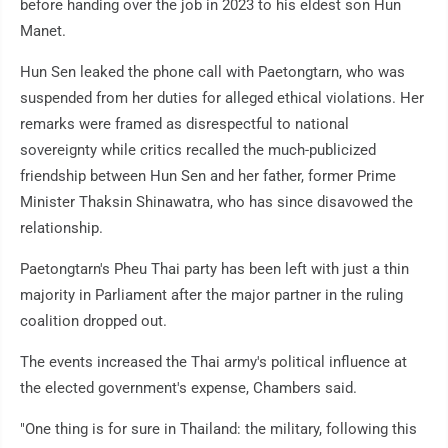
before handing over the job in 2023 to his eldest son Hun
Manet.
Hun Sen leaked the phone call with Paetongtarn, who was
suspended from her duties for alleged ethical violations. Her
remarks were framed as disrespectful to national
sovereignty while critics recalled the much-publicized
friendship between Hun Sen and her father, former Prime
Minister Thaksin Shinawatra, who has since disavowed the
relationship.
Paetongtarn's Pheu Thai party has been left with just a thin
majority in Parliament after the major partner in the ruling
coalition dropped out.
The events increased the Thai army's political influence at
the elected government's expense, Chambers said.
"One thing is for sure in Thailand: the military, following this