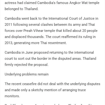
actress had claimed Cambodia's famous Angkor Wat temple
belonged to Thailand.
Cambodia went back to the International Court of Justice in
2011 following several clashes between its army and Thai
forces over Preah Vihear temple that killed about 20 people
and displaced thousands. The court reaffirmed its ruling in
2013, generating more Thai resentment.
Cambodia in June proposed returning to the international
court to sort out the border in the disputed areas. Thailand
firmly rejected the proposal.
Underlying problems remain
The recent ceasefire did not deal with the underlying disputes
and made only a sketchy mention of arranging truce
monitors.