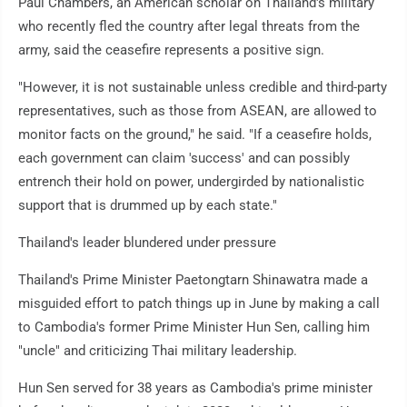
Paul Chambers, an American scholar on Thailand's military
who recently fled the country after legal threats from the
army, said the ceasefire represents a positive sign.
"However, it is not sustainable unless credible and third-party
representatives, such as those from ASEAN, are allowed to
monitor facts on the ground," he said. "If a ceasefire holds,
each government can claim 'success' and can possibly
entrench their hold on power, undergirded by nationalistic
support that is drummed up by each state."
Thailand's leader blundered under pressure
Thailand's Prime Minister Paetongtarn Shinawatra made a
misguided effort to patch things up in June by making a call
to Cambodia's former Prime Minister Hun Sen, calling him
"uncle" and criticizing Thai military leadership.
Hun Sen served for 38 years as Cambodia's prime minister