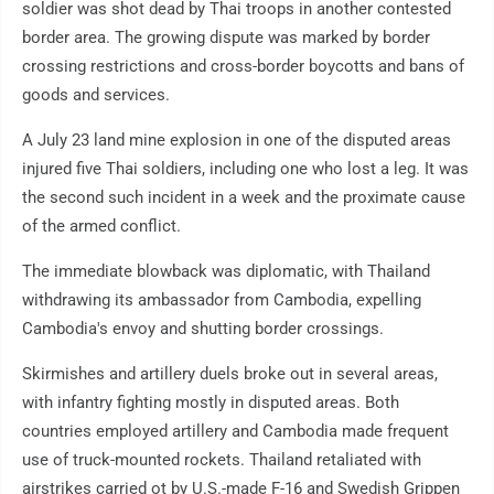
soldier was shot dead by Thai troops in another contested
border area. The growing dispute was marked by border
crossing restrictions and cross-border boycotts and bans of
goods and services.
A July 23 land mine explosion in one of the disputed areas
injured five Thai soldiers, including one who lost a leg. It was
the second such incident in a week and the proximate cause
of the armed conflict.
The immediate blowback was diplomatic, with Thailand
withdrawing its ambassador from Cambodia, expelling
Cambodia's envoy and shutting border crossings.
Skirmishes and artillery duels broke out in several areas,
with infantry fighting mostly in disputed areas. Both
countries employed artillery and Cambodia made frequent
use of truck-mounted rockets. Thailand retaliated with
airstrikes carried ot by U.S.-made F-16 and Swedish Grippen