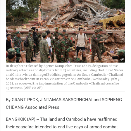
AP
In this photo released by Agence Kampuchea Press (AKP), delegation of the
military attaches and diplomats from 13 countries, including the United States
and China, visit a damaged Buddhist pagoda in An Ses, a Cambodia–Thailand
borders check point in Preah Vihear province, Cambodia, Wednesday, July 30,
2025, as observed the implementation of the Cambodia–Thailand ceasefire
agreement. (AKP via AP)
By GRANT PECK, JINTAMAS SAKSORNCHAI and SOPHENG
CHEANG Associated Press
BANGKOK (AP) -- Thailand and Cambodia have reaffirmed
their ceasefire intended to end five days of armed combat