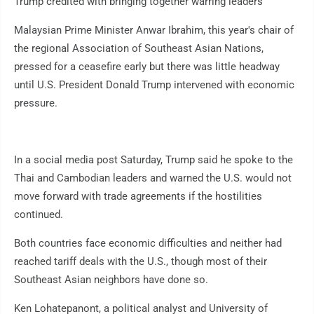
Trump credited with bringing together warring leaders
Malaysian Prime Minister Anwar Ibrahim, this year's chair of
the regional Association of Southeast Asian Nations,
pressed for a ceasefire early but there was little headway
until U.S. President Donald Trump intervened with economic
pressure.
In a social media post Saturday, Trump said he spoke to the
Thai and Cambodian leaders and warned the U.S. would not
move forward with trade agreements if the hostilities
continued.
Both countries face economic difficulties and neither had
reached tariff deals with the U.S., though most of their
Southeast Asian neighbors have done so.
Ken Lohatepanont, a political analyst and University of