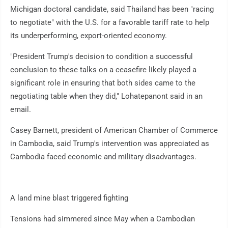
Michigan doctoral candidate, said Thailand has been "racing
to negotiate" with the U.S. for a favorable tariff rate to help
its underperforming, export-oriented economy.
"President Trump's decision to condition a successful
conclusion to these talks on a ceasefire likely played a
significant role in ensuring that both sides came to the
negotiating table when they did," Lohatepanont said in an
email.
Casey Barnett, president of American Chamber of Commerce
in Cambodia, said Trump's intervention was appreciated as
Cambodia faced economic and military disadvantages.
A land mine blast triggered fighting
Tensions had simmered since May when a Cambodian