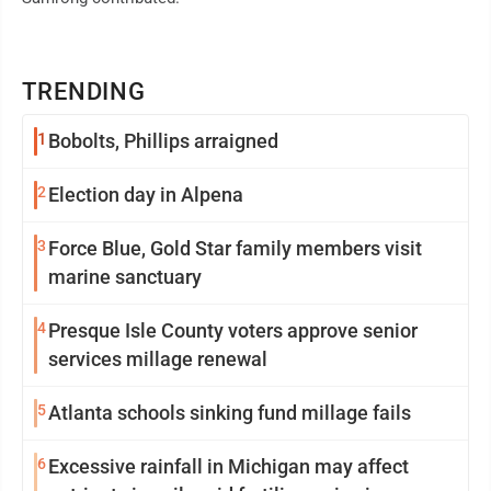
TRENDING
1
Bobolts, Phillips arraigned
2
Election day in Alpena
3
Force Blue, Gold Star family members visit
marine sanctuary
4
Presque Isle County voters approve senior
services millage renewal
5
Atlanta schools sinking fund millage fails
6
Excessive rainfall in Michigan may affect