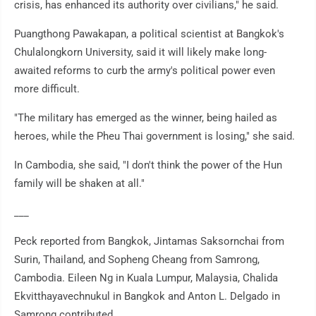
crisis, has enhanced its authority over civilians," he said.
Puangthong Pawakapan, a political scientist at Bangkok's
Chulalongkorn University, said it will likely make long-
awaited reforms to curb the army's political power even
more difficult.
"The military has emerged as the winner, being hailed as
heroes, while the Pheu Thai government is losing," she said.
In Cambodia, she said, "I don't think the power of the Hun
family will be shaken at all."
___
Peck reported from Bangkok, Jintamas Saksornchai from
Surin, Thailand, and Sopheng Cheang from Samrong,
Cambodia. Eileen Ng in Kuala Lumpur, Malaysia, Chalida
Ekvitthayavechnukul in Bangkok and Anton L. Delgado in
Samrong contributed.