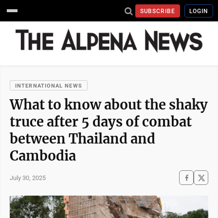
SUBSCRIBE
LOGIN
INTERNATIONAL NEWS
What to know about the shaky
truce after 5 days of combat
between Thailand and
Cambodia
July 30, 2025