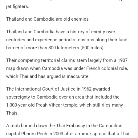
jet fighters.
Thailand and Cambodia are old enemies
Thailand and Cambodia have a history of enmity over
centuries and experience periodic tensions along their land
border of more than 800 kilometers (500 miles).
Their competing territorial claims stem largely from a 1907
map drawn when Cambodia was under French colonial rule,
which Thailand has argued is inaccurate.
The International Court of Justice in 1962 awarded
sovereignty to Cambodia over an area that included the
1,000-year-old Preah Vihear temple, which still riles many
Thais.
A mob burned down the Thai Embassy in the Cambodian
capital Phnom Penh in 2003 after a rumor spread that a Thai