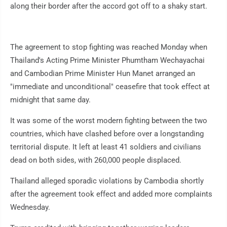
along their border after the accord got off to a shaky start.
The agreement to stop fighting was reached Monday when
Thailand's Acting Prime Minister Phumtham Wechayachai
and Cambodian Prime Minister Hun Manet arranged an
"immediate and unconditional" ceasefire that took effect at
midnight that same day.
It was some of the worst modern fighting between the two
countries, which have clashed before over a longstanding
territorial dispute. It left at least 41 soldiers and civilians
dead on both sides, with 260,000 people displaced.
Thailand alleged sporadic violations by Cambodia shortly
after the agreement took effect and added more complaints
Wednesday.