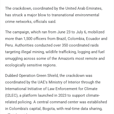
The crackdown, coordinated by the United Arab Emirates,
has struck a major blow to transnational environmental
crime networks, officials said.
The campaign, which ran from June 23 to July 6, mobilized
more than 1,500 officers from Brazil, Colombia, Ecuador and
Peru. Authorities conducted over 350 coordinated raids
targeting illegal mining, wildlife trafficking, logging and fuel
smuggling across some of the Amazon's most remote and
ecologically sensitive regions.
Dubbed Operation Green Shield, the crackdown was
coordinated by the UAE's Ministry of Interior through the
International Initiative of Law Enforcement for Climate
(I2LEC), a platform launched in 2023 to support climate-
related policing. A central command center was established
in Colombia's capital, Bogota, with real-time data sharing,