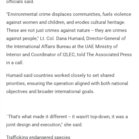
officials said.
"Environmental crime displaces communities, fuels violence
against women and children, and erodes cultural heritage.
These are not just crimes against nature -- they are crimes
against people," Lt. Col. Dana Humaid, Director-General of
the International Affairs Bureau at the UAE Ministry of
Interior and Coordinator of I2LEC, told The Associated Press
in a call.
Humaid said countries worked closely to set shared
priorities, ensuring the operation aligned with both national
objectives and broader international goals.
¨That's what made it different -- it wasn't top-down, it was a
joint design and execution," she said.
Trafficking endangered species