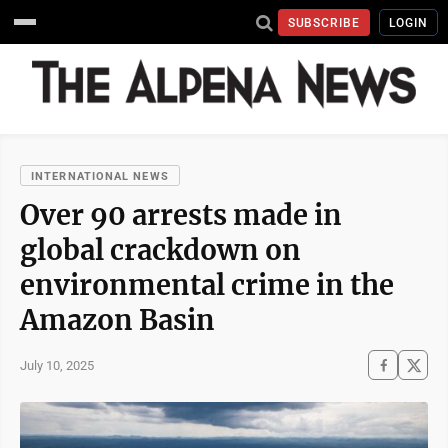
SUBSCRIBE
LOGIN
INTERNATIONAL NEWS
Over 90 arrests made in
global crackdown on
environmental crime in the
Amazon Basin
July 10, 2025