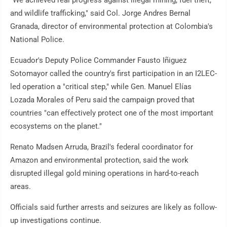
"We achieved real progress against illegal mining, fuel theft,
and wildlife trafficking," said Col. Jorge Andres Bernal
Granada, director of environmental protection at Colombia's
National Police.
Ecuador's Deputy Police Commander Fausto Iñiguez
Sotomayor called the country's first participation in an I2LEC-
led operation a "critical step," while Gen. Manuel Elías
Lozada Morales of Peru said the campaign proved that
countries "can effectively protect one of the most important
ecosystems on the planet."
Renato Madsen Arruda, Brazil's federal coordinator for
Amazon and environmental protection, said the work
disrupted illegal gold mining operations in hard-to-reach
areas.
Officials said further arrests and seizures are likely as follow-
up investigations continue.