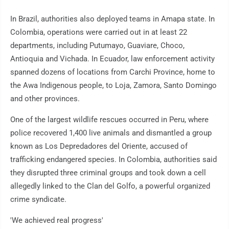
In Brazil, authorities also deployed teams in Amapa state. In
Colombia, operations were carried out in at least 22
departments, including Putumayo, Guaviare, Choco,
Antioquia and Vichada. In Ecuador, law enforcement activity
spanned dozens of locations from Carchi Province, home to
the Awa Indigenous people, to Loja, Zamora, Santo Domingo
and other provinces.
One of the largest wildlife rescues occurred in Peru, where
police recovered 1,400 live animals and dismantled a group
known as Los Depredadores del Oriente, accused of
trafficking endangered species. In Colombia, authorities said
they disrupted three criminal groups and took down a cell
allegedly linked to the Clan del Golfo, a powerful organized
crime syndicate.
'We achieved real progress'