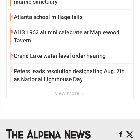
marine sanctuary
4
Atlanta school millage fails
5
AHS 1963 alumni celebrate at Maplewood
Tavern
6
Grand Lake water level order hearing
7
Peters leads resolution designating Aug. 7th
as National Lighthouse Day
view more