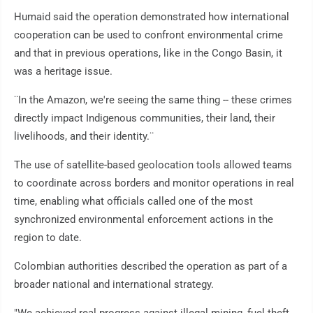
Humaid said the operation demonstrated how international
cooperation can be used to confront environmental crime
and that in previous operations, like in the Congo Basin, it
was a heritage issue.
¨In the Amazon, we're seeing the same thing -- these crimes
directly impact Indigenous communities, their land, their
livelihoods, and their identity.¨
The use of satellite-based geolocation tools allowed teams
to coordinate across borders and monitor operations in real
time, enabling what officials called one of the most
synchronized environmental enforcement actions in the
region to date.
Colombian authorities described the operation as part of a
broader national and international strategy.