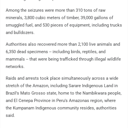
Among the seizures were more than 310 tons of raw
minerals, 3,800 cubic meters of timber, 39,000 gallons of
smuggled fuel, and 530 pieces of equipment, including trucks
and bulldozers.
Authorities also recovered more than 2,100 live animals and
6,350 dead specimens -- including birds, reptiles, and
mammals -- that were being trafficked through illegal wildlife
networks.
Raids and arrests took place simultaneously across a wide
stretch of the Amazon, including Sarare Indigenous Land in
Brazil's Mato Grosso state, home to the Nambikwara people,
and El Cenepa Province in Peru's Amazonas region, where
the Kumpanam Indigenous community resides, authorities
said.