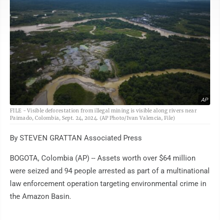
AP
FILE - Visible deforestation from illegal mining is visible along rivers near
Paimado, Colombia, Sept. 24, 2024. (AP Photo/Ivan Valencia, File)
By STEVEN GRATTAN Associated Press
BOGOTA, Colombia (AP) -- Assets worth over $64 million
were seized and 94 people arrested as part of a multinational
law enforcement operation targeting environmental crime in
the Amazon Basin.