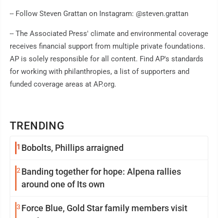
-- Follow Steven Grattan on Instagram: @steven.grattan
-- The Associated Press' climate and environmental coverage
receives financial support from multiple private foundations.
AP is solely responsible for all content. Find AP's standards
for working with philanthropies, a list of supporters and
funded coverage areas at AP.org.
TRENDING
1
Bobolts, Phillips arraigned
2
Banding together for hope: Alpena rallies
around one of Its own
3
Force Blue, Gold Star family members visit