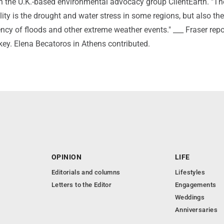
th the U.K.-based environmental advocacy group ClientEarth. "T
lity is the drought and water stress in some regions, but also the
ncy of floods and other extreme weather events." ___ Fraser rep
key. Elena Becatoros in Athens contributed.
OPINION
LIFE
Editorials and columns
Lifestyles
Letters to the Editor
Engagements
Weddings
Anniversaries