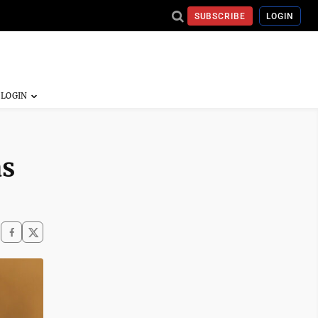
SUBSCRIBE
LOGIN
as