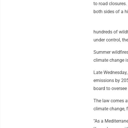
to road closures
both sides of a 
hundreds of wild
under control, t
Summer wildfires
climate change is
Late Wednesday, 
emissions by 205
board to oversee
The law comes at 
climate change, 
"As a Mediterrane