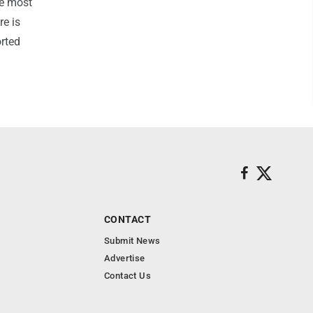
he most
re is
orted
CONTACT
Submit News
Advertise
Contact Us