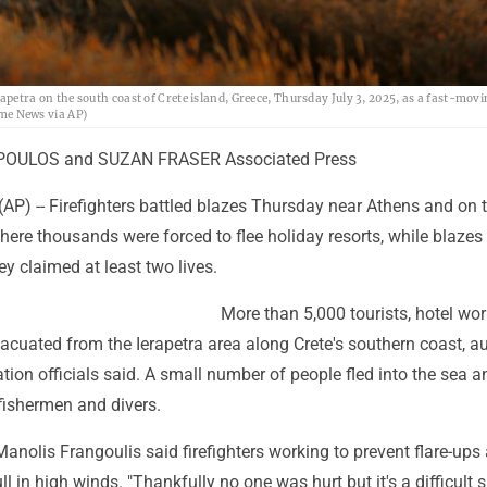
rapetra on the south coast of Crete island, Greece, Thursday July 3, 2025, as a fast-movi
ime News via AP)
OULOS and SUZAN FRASER Associated Press
AP) -- Firefighters battled blazes Thursday near Athens and on 
where thousands were forced to flee holiday resorts, while blazes 
y claimed at least two lives.
More than 5,000 tourists, hotel wo
acuated from the Ierapetra area along Crete's southern coast, au
tion officials said. A small number of people fled into the sea 
fishermen and divers.
anolis Frangoulis said firefighters working to prevent flare-ups
l in high winds. "Thankfully no one was hurt but it's a difficult s