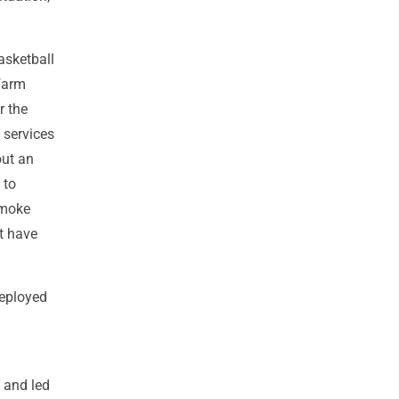
asketball
farm
r the
 services
out an
 to
smoke
at have
deployed
 and led