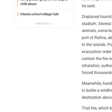
child abuse
he said.
Atlanta school millage fails
7
Displaced tourist
stadium. Severa
view more
animals, some bur
port of Rafina, a
to the islands. P
evacuation order.
contain the fire 
inhalation, author
forced thousands 
Meanwhile, hundre
to battle a wildf
destination abou
That fire, which