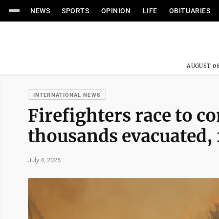
NEWS
SPORTS
OPINION
LIFE
OBITUARIES
AUGUST 08
INTERNATIONAL NEWS
Firefighters race to co
thousands evacuated, 
July 4, 2025