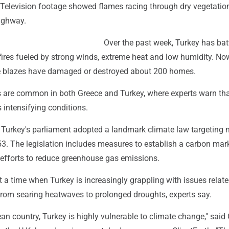
. Television footage showed flames racing through dry vegetatio
highway.
Over the past week, Turkey has bat
fires fueled by strong winds, extreme heat and low humidity. N
he blazes have damaged or destroyed about 200 homes.
 are common in both Greece and Turkey, where experts warn th
 intensifying conditions.
Turkey's parliament adopted a landmark climate law targeting n
3. The legislation includes measures to establish a carbon mar
 efforts to reduce greenhouse gas emissions.
a time when Turkey is increasingly grappling with issues relate
from searing heatwaves to prolonged droughts, experts say.
an country, Turkey is highly vulnerable to climate change," said