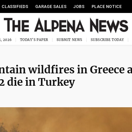
CLASSIFIEDS
GARAGE SALES
JOBS
PLACE NOTICE
, 2026
TODAY'S PAPER
SUBMIT NEWS
SUBSCRIBE TODAY
ntain wildfires in Greece 
2 die in Turkey