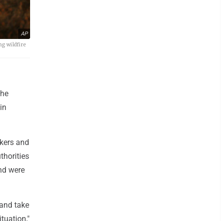
AP
ng wildfire
the
in
rkers and
thorities
and were
 and take
ituation,"