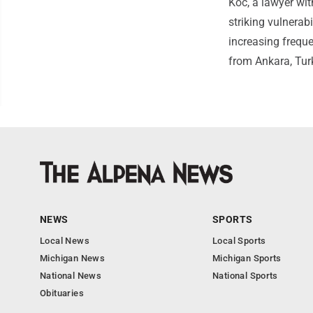
Koc, a lawyer wi
striking vulnerabi
increasing freque
from Ankara, Tur
NEWS
SPORTS
Local News
Local Sports
Michigan News
Michigan Sports
National News
National Sports
Obituaries