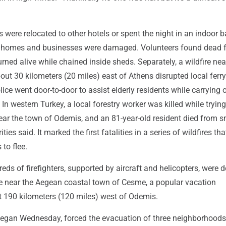
s were relocated to other hotels or spent the night in an indoor b
l homes and businesses were damaged. Volunteers found dead 
ned alive while chained inside sheds. Separately, a wildfire nea
bout 30 kilometers (20 miles) east of Athens disrupted local ferry
olice went door-to-door to assist elderly residents while carrying 
 In western Turkey, a local forestry worker was killed while trying
near the town of Odemis, and an 81-year-old resident died from 
ities said. It marked the first fatalities in a series of wildfires th
to flee.
ds of firefighters, supported by aircraft and helicopters, were 
ire near the Aegean coastal town of Cesme, a popular vacation
t 190 kilometers (120 miles) west of Odemis.
 began Wednesday, forced the evacuation of three neighborhoods