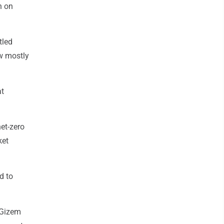
n on
tled
ow mostly
at
et-zero
ket
d to
 Gizem