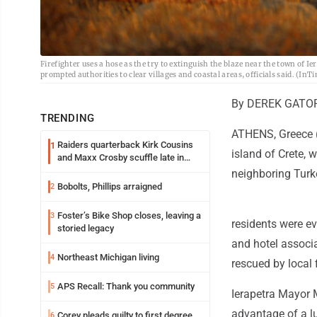
Firefighter uses a hose as the try to extinguish the blaze near the town of Ie
prompted authorities to clear villages and coastal areas, officials said. (InT
By DEREK GATOP
TRENDING
ATHENS, Greece (
Raiders quarterback Kirk Cousins
1
island of Crete, 
and Maxx Crosby scuffle late in
Friday practice
neighboring Turke
Bobolts, Phillips arraigned
2
Foster’s Bike Shop closes, leaving a
3
residents were ev
storied legacy
and hotel associa
Northeast Michigan living
4
rescued by local 
APS Recall: Thank you community
5
Ierapetra Mayor M
advantage of a lul
Corey pleads guilty to first degree
6