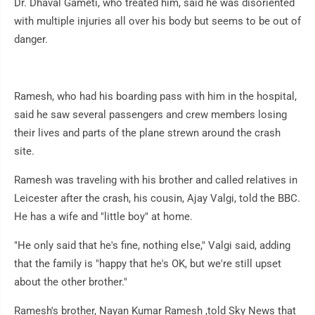
Dr. Dhaval Gameti, who treated him, said he was disoriented
with multiple injuries all over his body but seems to be out of
danger.
Ramesh, who had his boarding pass with him in the hospital,
said he saw several passengers and crew members losing
their lives and parts of the plane strewn around the crash
site.
Ramesh was traveling with his brother and called relatives in
Leicester after the crash, his cousin, Ajay Valgi, told the BBC.
He has a wife and "little boy" at home.
"He only said that he's fine, nothing else," Valgi said, adding
that the family is "happy that he's OK, but we're still upset
about the other brother."
Ramesh's brother, Nayan Kumar Ramesh ,told Sky News that