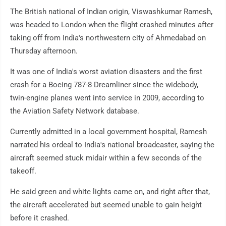
The British national of Indian origin, Viswashkumar Ramesh,
was headed to London when the flight crashed minutes after
taking off from India's northwestern city of Ahmedabad on
Thursday afternoon.
It was one of India's worst aviation disasters and the first
crash for a Boeing 787-8 Dreamliner since the widebody,
twin-engine planes went into service in 2009, according to
the Aviation Safety Network database.
Currently admitted in a local government hospital, Ramesh
narrated his ordeal to India's national broadcaster, saying the
aircraft seemed stuck midair within a few seconds of the
takeoff.
He said green and white lights came on, and right after that,
the aircraft accelerated but seemed unable to gain height
before it crashed.