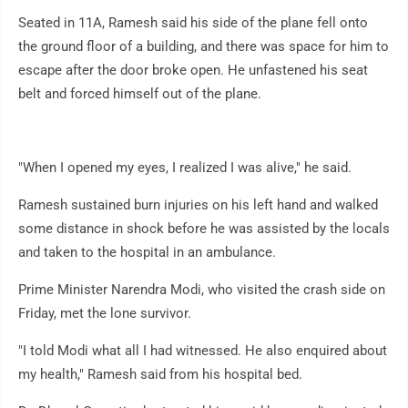
Seated in 11A, Ramesh said his side of the plane fell onto
the ground floor of a building, and there was space for him to
escape after the door broke open. He unfastened his seat
belt and forced himself out of the plane.
"When I opened my eyes, I realized I was alive," he said.
Ramesh sustained burn injuries on his left hand and walked
some distance in shock before he was assisted by the locals
and taken to the hospital in an ambulance.
Prime Minister Narendra Modi, who visited the crash side on
Friday, met the lone survivor.
"I told Modi what all I had witnessed. He also enquired about
my health," Ramesh said from his hospital bed.