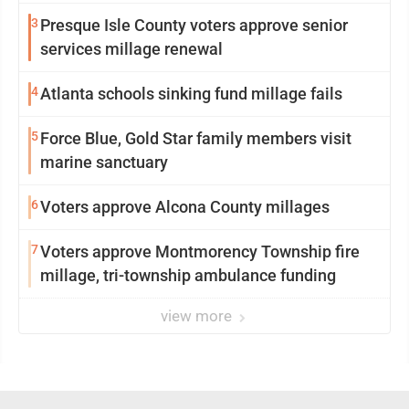
3
Presque Isle County voters approve senior
services millage renewal
4
Atlanta schools sinking fund millage fails
5
Force Blue, Gold Star family members visit
marine sanctuary
6
Voters approve Alcona County millages
7
Voters approve Montmorency Township fire
millage, tri-township ambulance funding
view more