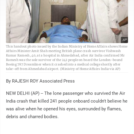
AP
This handout photo issued by the Indian Ministry of Home Affairs shows Home
Affairs Minister Amit Shah meeting British plane crash survivor Vishwash
Kumar Ramesh, 40, at a hospital in Ahmedabad, after Air India confirmed Mr
Ramesh was the sole survivor of the 242 people on board the London-bound
Boeing 787 Dreamliner when it crashed into a medical college shortly after
take-off from Ahmedabad airport. (Ministry of Home Affairs India via AP)
By RAJESH ROY Associated Press
NEW DELHI (AP) -- The lone passenger who survived the Air
India crash that killed 241 people onboard couldn't believe he
was alive when he opened his eyes, surrounded by flames,
debris and charred bodies.