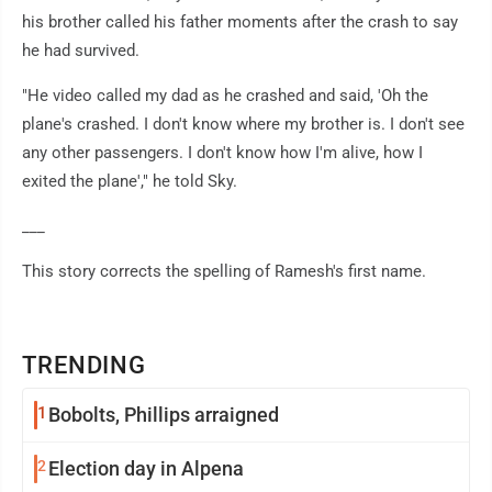
his brother called his father moments after the crash to say
he had survived.
"He video called my dad as he crashed and said, 'Oh the
plane's crashed. I don't know where my brother is. I don't see
any other passengers. I don't know how I'm alive, how I
exited the plane'," he told Sky.
___
This story corrects the spelling of Ramesh's first name.
TRENDING
1
Bobolts, Phillips arraigned
2
Election day in Alpena