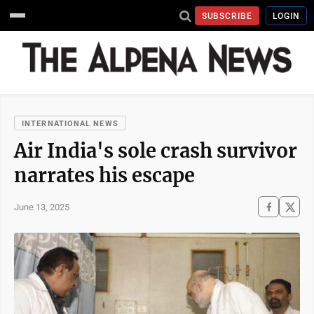
SUBSCRIBE
LOGIN
INTERNATIONAL NEWS
Air India's sole crash survivor
narrates his escape
June 13, 2025