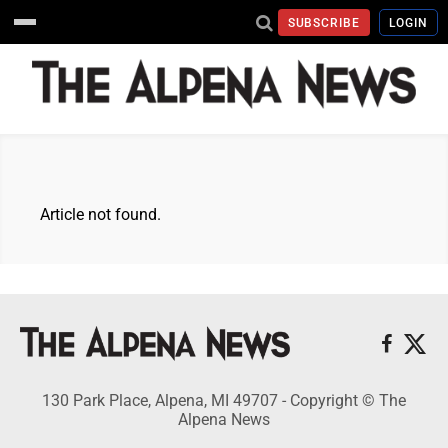
SUBSCRIBE
LOGIN
Article not found.
130 Park Place, Alpena, MI 49707 - Copyright © The
Alpena News