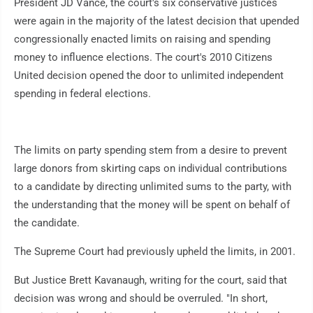
President JD Vance, the court's six conservative justices
were again in the majority of the latest decision that upended
congressionally enacted limits on raising and spending
money to influence elections. The court's 2010 Citizens
United decision opened the door to unlimited independent
spending in federal elections.
The limits on party spending stem from a desire to prevent
large donors from skirting caps on individual contributions
to a candidate by directing unlimited sums to the party, with
the understanding that the money will be spent on behalf of
the candidate.
The Supreme Court had previously upheld the limits, in 2001.
But Justice Brett Kavanaugh, writing for the court, said that
decision was wrong and should be overruled. "In short,