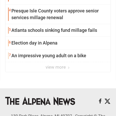
4
Presque Isle County voters approve senior
services millage renewal
5
Atlanta schools sinking fund millage fails
6
Election day in Alpena
7
An impressive young adult on a bike
view more