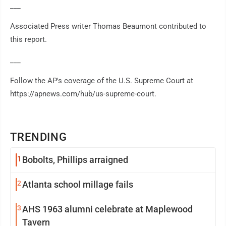
___
Associated Press writer Thomas Beaumont contributed to
this report.
___
Follow the AP's coverage of the U.S. Supreme Court at
https://apnews.com/hub/us-supreme-court.
TRENDING
1
Bobolts, Phillips arraigned
2
Atlanta school millage fails
3
AHS 1963 alumni celebrate at Maplewood
Tavern