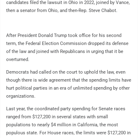
candidates filed the lawsuit in Ohio in 2022, joined by Vance,
then a senator from Ohio, and then-Rep. Steve Chabot.
After President Donald Trump took office for his second
term, the Federal Election Commission dropped its defense
of the law and joined with Republicans in urging that it be
overturned.
Democrats had called on the court to uphold the law, even
though there is wide agreement that the spending limits have
hurt political parties in an era of unlimited spending by other
organizations.
Last year, the coordinated party spending for Senate races
ranged from $127,200 in several states with small
populations to nearly $4 million in California, the most
populous state. For House races, the limits were $127,200 in