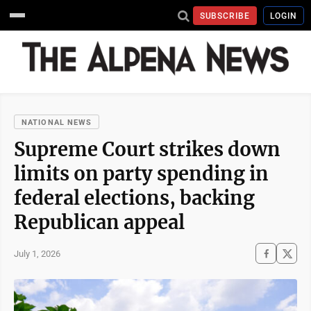
SUBSCRIBE
LOGIN
NATIONAL NEWS
Supreme Court strikes down
limits on party spending in
federal elections, backing
Republican appeal
July 1, 2026