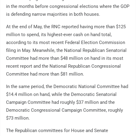
in the months before congressional elections where the GOP
is defending narrow majorities in both houses.
At the end of May, the RNC reported having more than $125
million to spend, its highest-ever cash on hand total,
according to its most recent Federal Election Commission
filing in May. Meanwhile, the National Republican Senatorial
Committee had more than $48 million on hand in its most
recent report and the National Republican Congressional
Committee had more than $81 million.
In the same period, the Democratic National Committee had
$14.4 million on hand, while the Democratic Senatorial
Campaign Committee had roughly $37 million and the
Democratic Congressional Campaign Committee, roughly
$73 million.
The Republican committees for House and Senate