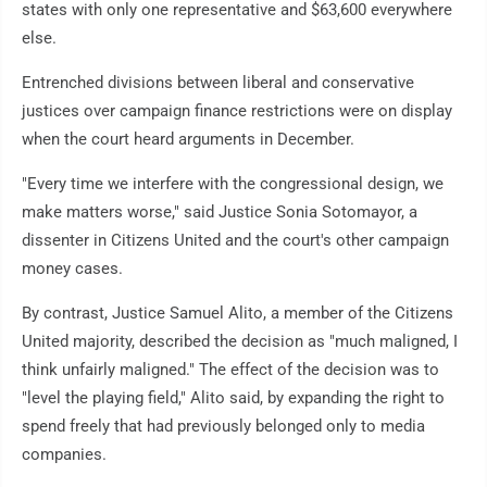
states with only one representative and $63,600 everywhere
else.
Entrenched divisions between liberal and conservative
justices over campaign finance restrictions were on display
when the court heard arguments in December.
"Every time we interfere with the congressional design, we
make matters worse," said Justice Sonia Sotomayor, a
dissenter in Citizens United and the court's other campaign
money cases.
By contrast, Justice Samuel Alito, a member of the Citizens
United majority, described the decision as "much maligned, I
think unfairly maligned." The effect of the decision was to
"level the playing field," Alito said, by expanding the right to
spend freely that had previously belonged only to media
companies.