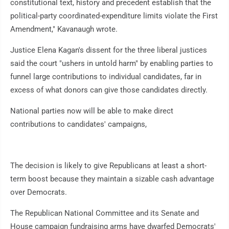
constitutional text, history and precedent establish that the
political-party coordinated-expenditure limits violate the First
Amendment," Kavanaugh wrote.
Justice Elena Kagan's dissent for the three liberal justices
said the court "ushers in untold harm" by enabling parties to
funnel large contributions to individual candidates, far in
excess of what donors can give those candidates directly.
National parties now will be able to make direct
contributions to candidates' campaigns,
The decision is likely to give Republicans at least a short-
term boost because they maintain a sizable cash advantage
over Democrats.
The Republican National Committee and its Senate and
House campaign fundraising arms have dwarfed Democrats'