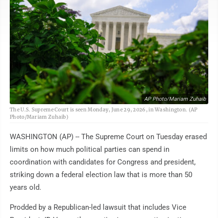
AP Photo/Mariam Zuhaib
The U.S. Supreme Court is seen Monday, June 29, 2026, in Washington. (AP
Photo/Mariam Zuhaib)
WASHINGTON (AP) -- The Supreme Court on Tuesday erased
limits on how much political parties can spend in
coordination with candidates for Congress and president,
striking down a federal election law that is more than 50
years old.
Prodded by a Republican-led lawsuit that includes Vice