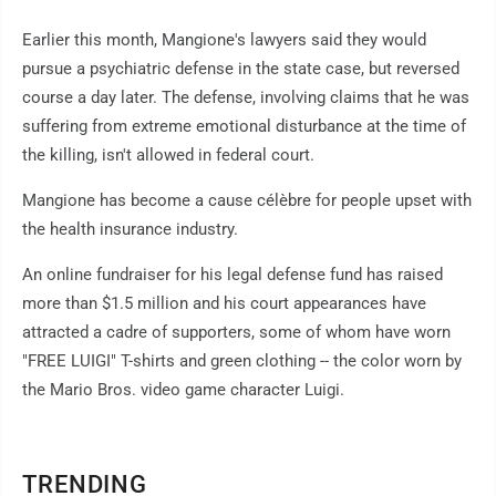
Earlier this month, Mangione's lawyers said they would
pursue a psychiatric defense in the state case, but reversed
course a day later. The defense, involving claims that he was
suffering from extreme emotional disturbance at the time of
the killing, isn't allowed in federal court.
Mangione has become a cause célèbre for people upset with
the health insurance industry.
An online fundraiser for his legal defense fund has raised
more than $1.5 million and his court appearances have
attracted a cadre of supporters, some of whom have worn
"FREE LUIGI" T-shirts and green clothing -- the color worn by
the Mario Bros. video game character Luigi.
TRENDING