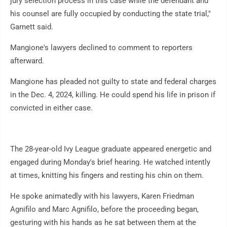
jury selection process in this case while the defendant and
his counsel are fully occupied by conducting the state trial,"
Garnett said.
Mangione's lawyers declined to comment to reporters
afterward.
Mangione has pleaded not guilty to state and federal charges
in the Dec. 4, 2024, killing. He could spend his life in prison if
convicted in either case.
The 28-year-old Ivy League graduate appeared energetic and
engaged during Monday's brief hearing. He watched intently
at times, knitting his fingers and resting his chin on them.
He spoke animatedly with his lawyers, Karen Friedman
Agnifilo and Marc Agnifilo, before the proceeding began,
gesturing with his hands as he sat between them at the