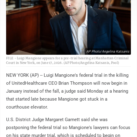
AP Photo/Angelina Katsanis
FILE - Luigi Mangione appears for a pre-trial hearing at Manhattan Criminal
Court in New York, on June 17, 2026. (AP Photo/Angelina Katsanis, Pool)
NEW YORK (AP) -- Luigi Mangione's federal trial in the killing
of UnitedHealthcare CEO Brian Thompson will now begin in
January instead of the fall, a judge said Monday at a hearing
that started late because Mangione got stuck in a
courthouse elevator.
U.S. District Judge Margaret Garnett said she was
postponing the federal trial so Mangione's lawyers can focus
on his state murder trial, which is scheduled to begin on