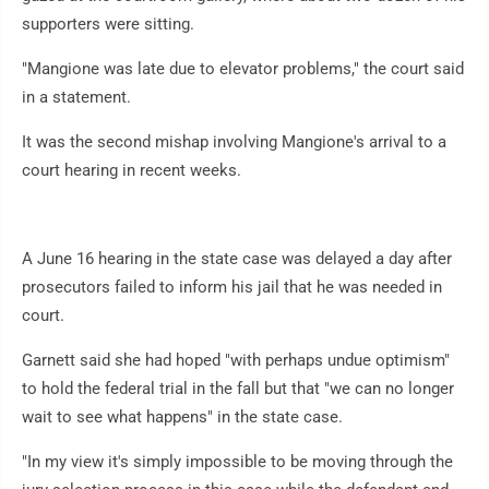
supporters were sitting.
"Mangione was late due to elevator problems," the court said
in a statement.
It was the second mishap involving Mangione's arrival to a
court hearing in recent weeks.
A June 16 hearing in the state case was delayed a day after
prosecutors failed to inform his jail that he was needed in
court.
Garnett said she had hoped "with perhaps undue optimism"
to hold the federal trial in the fall but that "we can no longer
wait to see what happens" in the state case.
"In my view it's simply impossible to be moving through the