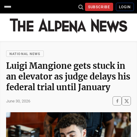
SUBSCRIBE
LOGIN
NATIONAL NEWS
Luigi Mangione gets stuck in
an elevator as judge delays his
federal trial until January
June 30, 2026