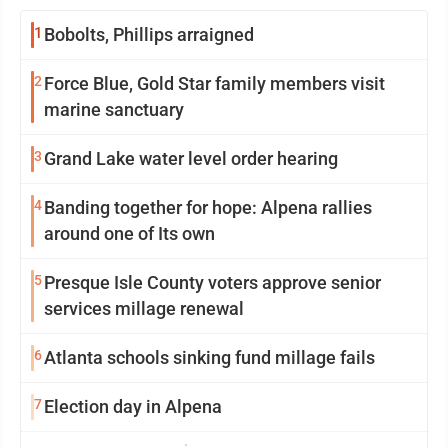
1
Bobolts, Phillips arraigned
2
Force Blue, Gold Star family members visit
marine sanctuary
3
Grand Lake water level order hearing
4
Banding together for hope: Alpena rallies
around one of Its own
5
Presque Isle County voters approve senior
services millage renewal
6
Atlanta schools sinking fund millage fails
7
Election day in Alpena