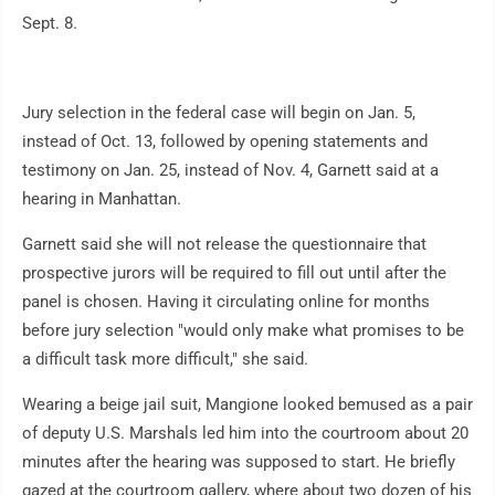
Sept. 8.
Jury selection in the federal case will begin on Jan. 5,
instead of Oct. 13, followed by opening statements and
testimony on Jan. 25, instead of Nov. 4, Garnett said at a
hearing in Manhattan.
Garnett said she will not release the questionnaire that
prospective jurors will be required to fill out until after the
panel is chosen. Having it circulating online for months
before jury selection "would only make what promises to be
a difficult task more difficult," she said.
Wearing a beige jail suit, Mangione looked bemused as a pair
of deputy U.S. Marshals led him into the courtroom about 20
minutes after the hearing was supposed to start. He briefly
gazed at the courtroom gallery, where about two dozen of his