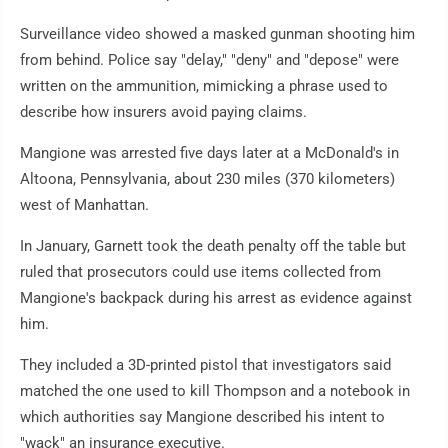
Surveillance video showed a masked gunman shooting him
from behind. Police say "delay," "deny" and "depose" were
written on the ammunition, mimicking a phrase used to
describe how insurers avoid paying claims.
Mangione was arrested five days later at a McDonald's in
Altoona, Pennsylvania, about 230 miles (370 kilometers)
west of Manhattan.
In January, Garnett took the death penalty off the table but
ruled that prosecutors could use items collected from
Mangione's backpack during his arrest as evidence against
him.
They included a 3D-printed pistol that investigators said
matched the one used to kill Thompson and a notebook in
which authorities say Mangione described his intent to
"wack" an insurance executive.