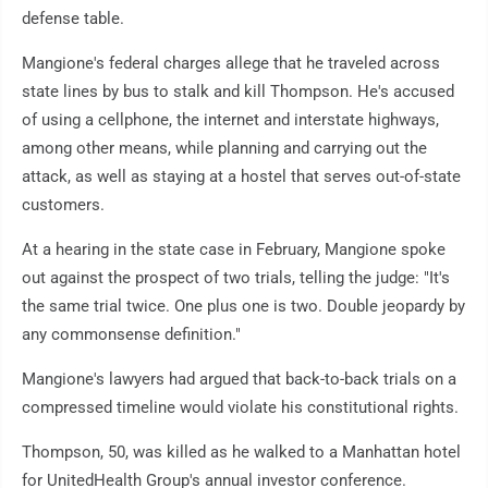
defense table.
Mangione's federal charges allege that he traveled across
state lines by bus to stalk and kill Thompson. He's accused
of using a cellphone, the internet and interstate highways,
among other means, while planning and carrying out the
attack, as well as staying at a hostel that serves out-of-state
customers.
At a hearing in the state case in February, Mangione spoke
out against the prospect of two trials, telling the judge: "It's
the same trial twice. One plus one is two. Double jeopardy by
any commonsense definition."
Mangione's lawyers had argued that back-to-back trials on a
compressed timeline would violate his constitutional rights.
Thompson, 50, was killed as he walked to a Manhattan hotel
for UnitedHealth Group's annual investor conference.