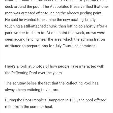
National Guard members and Park Police have patrolled the
deck around the pool. The Associated Press verified that one
man was arrested after touching the already-peeling paint.
He said he wanted to examine the new coating, briefly
touching a still-attached chunk, then letting go shortly after a
park worker told him to. At one point this week, crews were
seen adding fencing near the area, which the administration
attributed to preparations for July Fourth celebrations.
Here's a look at photos of how people have interacted with
the Reflecting Pool over the years.
The scrutiny belies the fact that the Reflecting Pool has
always been enticing to visitors.
During the Poor People's Campaign in 1968, the pool offered
relief from the summer heat.