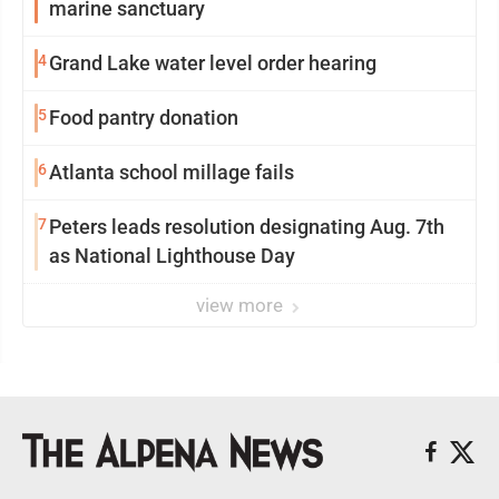
marine sanctuary
4
Grand Lake water level order hearing
5
Food pantry donation
6
Atlanta school millage fails
7
Peters leads resolution designating Aug. 7th
as National Lighthouse Day
view more