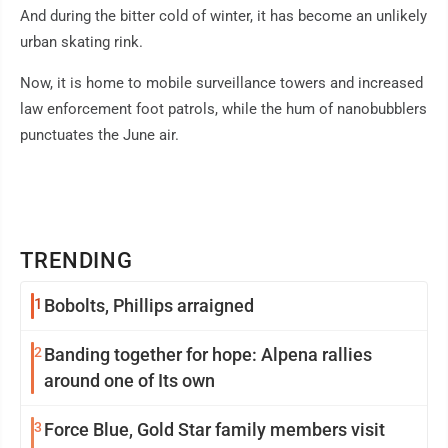
And during the bitter cold of winter, it has become an unlikely
urban skating rink.
Now, it is home to mobile surveillance towers and increased
law enforcement foot patrols, while the hum of nanobubblers
punctuates the June air.
TRENDING
1
Bobolts, Phillips arraigned
2
Banding together for hope: Alpena rallies
around one of Its own
3
Force Blue, Gold Star family members visit