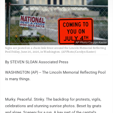
AP Photo/Carolyn Kaster
Signs are posted on a chain link fence around the Lincoln Memorial Reflecting
Pool Friday, June 26, 2026, in Washington. (AP Photo/Carolyn Kaster)
By STEVEN SLOAN Associated Press
WASHINGTON (AP) -- The Lincoln Memorial Reflecting Pool
is many things.
Murky. Peaceful. Stinky. The backdrop for protests, vigils,
celebrations and stunning sunrise photos. Beset by gnats
and algae. Scenery for a run. A key part of the capital's