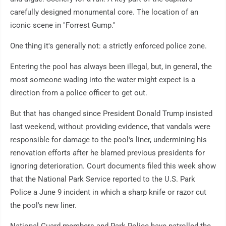
carefully designed monumental core. The location of an
iconic scene in "Forrest Gump."
One thing it's generally not: a strictly enforced police zone.
Entering the pool has always been illegal, but, in general, the
most someone wading into the water might expect is a
direction from a police officer to get out.
But that has changed since President Donald Trump insisted
last weekend, without providing evidence, that vandals were
responsible for damage to the pool's liner, undermining his
renovation efforts after he blamed previous presidents for
ignoring deterioration. Court documents filed this week show
that the National Park Service reported to the U.S. Park
Police a June 9 incident in which a sharp knife or razor cut
the pool's new liner.