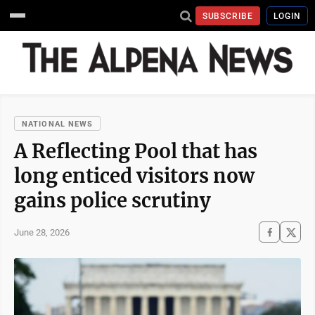
SUBSCRIBE
LOGIN
NATIONAL NEWS
A Reflecting Pool that has
long enticed visitors now
gains police scrutiny
June 28, 2026