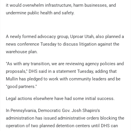
it would overwhelm infrastructure, harm businesses, and
undermine public health and safety.
A newly formed advocacy group, Uproar Utah, also planned a
news conference Tuesday to discuss litigation against the
warehouse plan.
"As with any transition, we are reviewing agency policies and
proposals," DHS said in a statement Tuesday, adding that
Mullin has pledged to work with community leaders and be
"good partners."
Legal actions elsewhere have had some initial success.
In Pennsylvania, Democratic Gov. Josh Shapiro's
administration has issued administrative orders blocking the
operation of two planned detention centers until DHS can