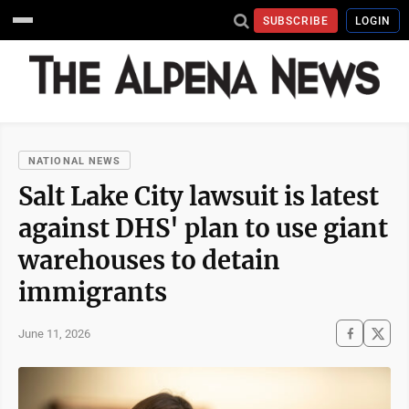
SUBSCRIBE
LOGIN
NATIONAL NEWS
Salt Lake City lawsuit is latest
against DHS' plan to use giant
warehouses to detain
immigrants
June 11, 2026