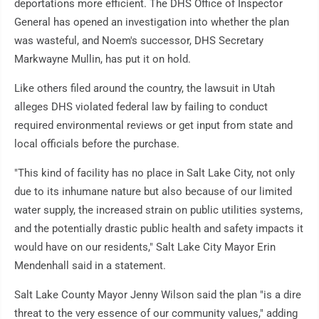
deportations more efficient. The DHS Office of Inspector
General has opened an investigation into whether the plan
was wasteful, and Noem's successor, DHS Secretary
Markwayne Mullin, has put it on hold.
Like others filed around the country, the lawsuit in Utah
alleges DHS violated federal law by failing to conduct
required environmental reviews or get input from state and
local officials before the purchase.
"This kind of facility has no place in Salt Lake City, not only
due to its inhumane nature but also because of our limited
water supply, the increased strain on public utilities systems,
and the potentially drastic public health and safety impacts it
would have on our residents," Salt Lake City Mayor Erin
Mendenhall said in a statement.
Salt Lake County Mayor Jenny Wilson said the plan "is a dire
threat to the very essence of our community values," adding