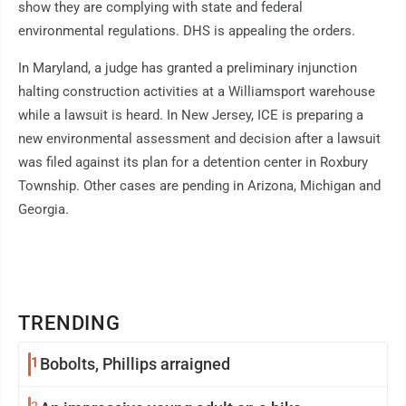
show they are complying with state and federal
environmental regulations. DHS is appealing the orders.
In Maryland, a judge has granted a preliminary injunction
halting construction activities at a Williamsport warehouse
while a lawsuit is heard. In New Jersey, ICE is preparing a
new environmental assessment and decision after a lawsuit
was filed against its plan for a detention center in Roxbury
Township. Other cases are pending in Arizona, Michigan and
Georgia.
TRENDING
1
Bobolts, Phillips arraigned