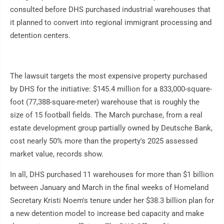
consulted before DHS purchased industrial warehouses that
it planned to convert into regional immigrant processing and
detention centers.
The lawsuit targets the most expensive property purchased
by DHS for the initiative: $145.4 million for a 833,000-square-
foot (77,388-square-meter) warehouse that is roughly the
size of 15 football fields. The March purchase, from a real
estate development group partially owned by Deutsche Bank,
cost nearly 50% more than the property's 2025 assessed
market value, records show.
In all, DHS purchased 11 warehouses for more than $1 billion
between January and March in the final weeks of Homeland
Secretary Kristi Noem's tenure under her $38.3 billion plan for
a new detention model to increase bed capacity and make