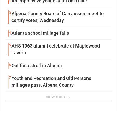
2
An impressive young adult on a bike
3
Alpena County Board of Canvassers meet to
certify votes, Wednesday
4
Atlanta school millage fails
5
AHS 1963 alumni celebrate at Maplewood
Tavern
6
Out for a stroll in Alpena
7
Youth and Recreation and Old Persons
millages pass, Alpena County
view more