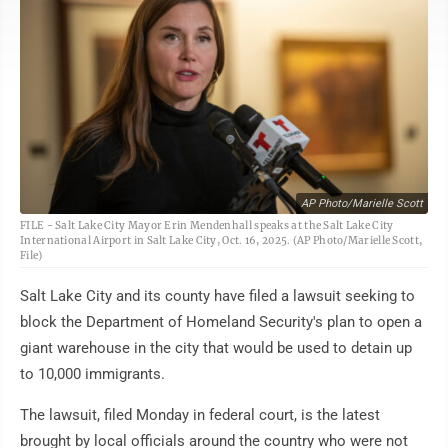
AP Photo/Marielle Scott
FILE - Salt Lake City Mayor Erin Mendenhall speaks at the Salt Lake City
International Airport in Salt Lake City, Oct. 16, 2025. (AP Photo/Marielle Scott,
File)
Salt Lake City and its county have filed a lawsuit seeking to
block the Department of Homeland Security's plan to open a
giant warehouse in the city that would be used to detain up
to 10,000 immigrants.
The lawsuit, filed Monday in federal court, is the latest
brought by local officials around the country who were not