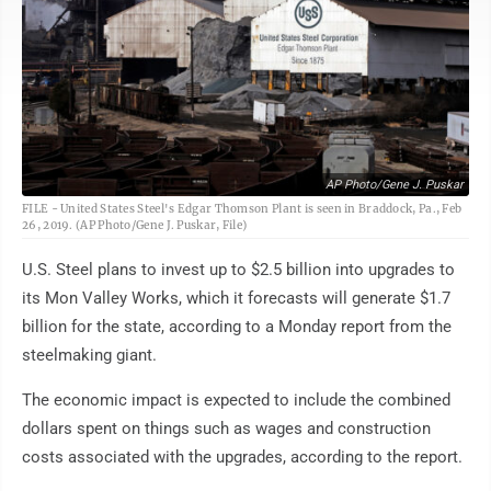
AP Photo/Gene J. Puskar
FILE - United States Steel's Edgar Thomson Plant is seen in Braddock, Pa., Feb
26, 2019. (AP Photo/Gene J. Puskar, File)
U.S. Steel plans to invest up to $2.5 billion into upgrades to
its Mon Valley Works, which it forecasts will generate $1.7
billion for the state, according to a Monday report from the
steelmaking giant.
The economic impact is expected to include the combined
dollars spent on things such as wages and construction
costs associated with the upgrades, according to the report.