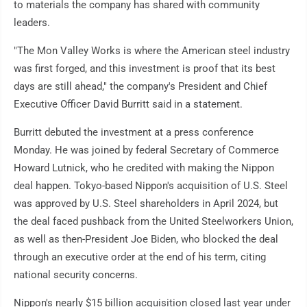
to materials the company has shared with community
leaders.
"The Mon Valley Works is where the American steel industry
was first forged, and this investment is proof that its best
days are still ahead," the company's President and Chief
Executive Officer David Burritt said in a statement.
Burritt debuted the investment at a press conference
Monday. He was joined by federal Secretary of Commerce
Howard Lutnick, who he credited with making the Nippon
deal happen. Tokyo-based Nippon's acquisition of U.S. Steel
was approved by U.S. Steel shareholders in April 2024, but
the deal faced pushback from the United Steelworkers Union,
as well as then-President Joe Biden, who blocked the deal
through an executive order at the end of his term, citing
national security concerns.
Nippon's nearly $15 billion acquisition closed last year under