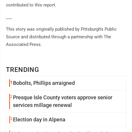
contributed to this report.
___
This story was originally published by Pittsburgh's Public
Source and distributed through a partnership with The
Associated Press.
TRENDING
1
Bobolts, Phillips arraigned
2
Presque Isle County voters approve senior
services millage renewal
3
Election day in Alpena