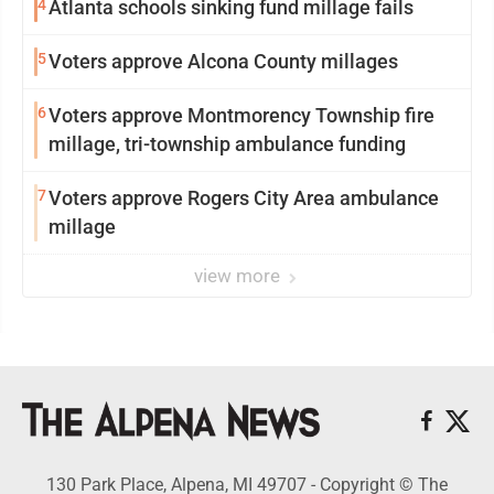
4
Atlanta schools sinking fund millage fails
5
Voters approve Alcona County millages
6
Voters approve Montmorency Township fire
millage, tri-township ambulance funding
7
Voters approve Rogers City Area ambulance
millage
view more
130 Park Place, Alpena, MI 49707 - Copyright © The