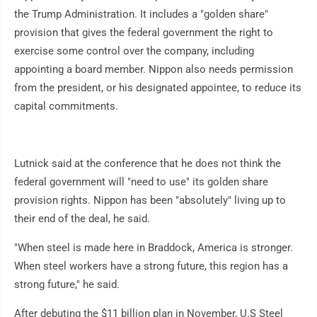
the Trump Administration. It includes a "golden share"
provision that gives the federal government the right to
exercise some control over the company, including
appointing a board member. Nippon also needs permission
from the president, or his designated appointee, to reduce its
capital commitments.
Lutnick said at the conference that he does not think the
federal government will "need to use" its golden share
provision rights. Nippon has been "absolutely" living up to
their end of the deal, he said.
"When steel is made here in Braddock, America is stronger.
When steel workers have a strong future, this region has a
strong future," he said.
After debuting the $11 billion plan in November, U.S Steel