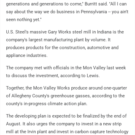
generations and generations to come," Burritt said. "All I can
say about the way we do business in Pennsylvania -- you ain't
seen nothing yet."
U.S. Steel's massive Gary Works steel mill in Indiana is the
company's largest manufacturing plant by volume. It
produces products for the construction, automotive and
appliance industries.
The company met with officials in the Mon Valley last week
to discuss the investment, according to Lewis.
Together, the Mon Valley Works produce around one-quarter
of Allegheny County's greenhouse gasses, according to the
county's in-progress climate action plan.
The developing plan is expected to be finalized by the end of
August. It also urges the company to invest in a new strip
mill at the Irvin plant and invest in carbon capture technology