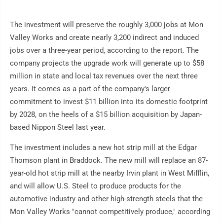
The investment will preserve the roughly 3,000 jobs at Mon
Valley Works and create nearly 3,200 indirect and induced
jobs over a three-year period, according to the report. The
company projects the upgrade work will generate up to $58
million in state and local tax revenues over the next three
years. It comes as a part of the company's larger
commitment to invest $11 billion into its domestic footprint
by 2028, on the heels of a $15 billion acquisition by Japan-
based Nippon Steel last year.
The investment includes a new hot strip mill at the Edgar
Thomson plant in Braddock. The new mill will replace an 87-
year-old hot strip mill at the nearby Irvin plant in West Mifflin,
and will allow U.S. Steel to produce products for the
automotive industry and other high-strength steels that the
Mon Valley Works "cannot competitively produce," according