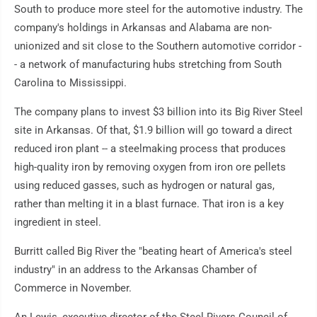
South to produce more steel for the automotive industry. The
company's holdings in Arkansas and Alabama are non-
unionized and sit close to the Southern automotive corridor -
- a network of manufacturing hubs stretching from South
Carolina to Mississippi.
The company plans to invest $3 billion into its Big River Steel
site in Arkansas. Of that, $1.9 billion will go toward a direct
reduced iron plant -- a steelmaking process that produces
high-quality iron by removing oxygen from iron ore pellets
using reduced gasses, such as hydrogen or natural gas,
rather than melting it in a blast furnace. That iron is a key
ingredient in steel.
Burritt called Big River the "beating heart of America's steel
industry" in an address to the Arkansas Chamber of
Commerce in November.