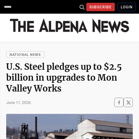
SUBSCRIBE
LOGIN
NATIONAL NEWS
U.S. Steel pledges up to $2.5
billion in upgrades to Mon
Valley Works
June 11, 2026