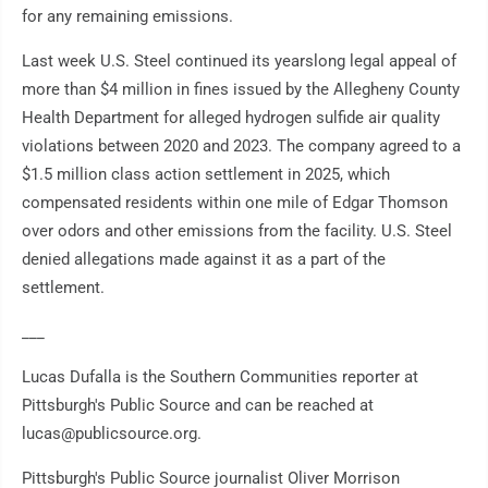
for any remaining emissions.
Last week U.S. Steel continued its yearslong legal appeal of
more than $4 million in fines issued by the Allegheny County
Health Department for alleged hydrogen sulfide air quality
violations between 2020 and 2023. The company agreed to a
$1.5 million class action settlement in 2025, which
compensated residents within one mile of Edgar Thomson
over odors and other emissions from the facility. U.S. Steel
denied allegations made against it as a part of the
settlement.
___
Lucas Dufalla is the Southern Communities reporter at
Pittsburgh's Public Source and can be reached at
lucas@publicsource.org.
Pittsburgh's Public Source journalist Oliver Morrison