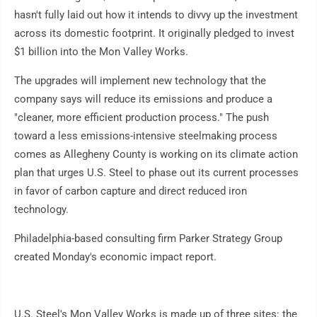
hasn't fully laid out how it intends to divvy up the investment
across its domestic footprint. It originally pledged to invest
$1 billion into the Mon Valley Works.
The upgrades will implement new technology that the
company says will reduce its emissions and produce a
"cleaner, more efficient production process." The push
toward a less emissions-intensive steelmaking process
comes as Allegheny County is working on its climate action
plan that urges U.S. Steel to phase out its current processes
in favor of carbon capture and direct reduced iron
technology.
Philadelphia-based consulting firm Parker Strategy Group
created Monday's economic impact report.
U.S. Steel's Mon Valley Works is made up of three sites: the