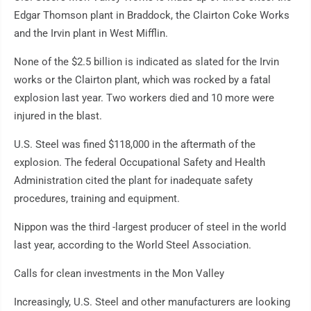
Edgar Thomson plant in Braddock, the Clairton Coke Works
and the Irvin plant in West Mifflin.
None of the $2.5 billion is indicated as slated for the Irvin
works or the Clairton plant, which was rocked by a fatal
explosion last year. Two workers died and 10 more were
injured in the blast.
U.S. Steel was fined $118,000 in the aftermath of the
explosion. The federal Occupational Safety and Health
Administration cited the plant for inadequate safety
procedures, training and equipment.
Nippon was the third -largest producer of steel in the world
last year, according to the World Steel Association.
Calls for clean investments in the Mon Valley
Increasingly, U.S. Steel and other manufacturers are looking