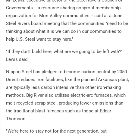
An Lewis, executive director of the Steel Rivers Council of
Governments -- a resource-sharing nonprofit membership
organization for Mon Valley communities -- said at a June
Steel Rivers board meeting that the communities "need to be
thinking about what it is we can do in our communities to
help U.S. Steel want to stay here."
"If they don't build here, what are we going to be left with?"
Lewis said.
Nippon Steel has pledged to become carbon neutral by 2050.
Direct reduced iron facilities, like the planned Arkansas plant,
are typically less carbon intensive than other iron-making
methods. Big River also utilizes electric-arc furnaces, which
melt recycled scrap steel, producing fewer emissions than
the traditional blast furnaces such as those at Edgar
Thomson.
"We're here to stay not for the next generation, but