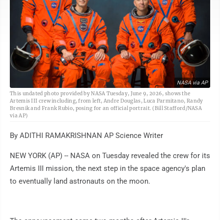
NASA via AP
This undated photo provided by NASA Tuesday, June 9, 2026, shows the
Artemis III crew including, from left, Andre Douglas, Luca Parmitano, Randy
Bresnik and Frank Rubio, posing for an official portrait. (Bill Stafford/NASA
via AP)
By ADITHI RAMAKRISHNAN AP Science Writer
NEW YORK (AP) -- NASA on Tuesday revealed the crew for its
Artemis III mission, the next step in the space agency's plan
to eventually land astronauts on the moon.