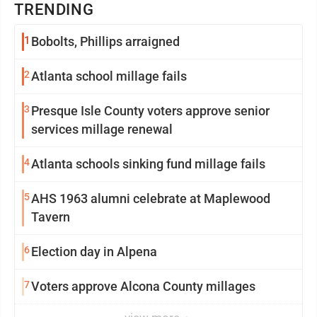
TRENDING
1
Bobolts, Phillips arraigned
2
Atlanta school millage fails
3
Presque Isle County voters approve senior
services millage renewal
4
Atlanta schools sinking fund millage fails
5
AHS 1963 alumni celebrate at Maplewood
Tavern
6
Election day in Alpena
7
Voters approve Alcona County millages