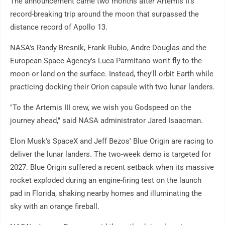
The announcement came two months after Artemis II's
record-breaking trip around the moon that surpassed the
distance record of Apollo 13.
NASA's Randy Bresnik, Frank Rubio, Andre Douglas and the
European Space Agency's Luca Parmitano won't fly to the
moon or land on the surface. Instead, they'll orbit Earth while
practicing docking their Orion capsule with two lunar landers.
"To the Artemis III crew, we wish you Godspeed on the
journey ahead," said NASA administrator Jared Isaacman.
Elon Musk's SpaceX and Jeff Bezos' Blue Origin are racing to
deliver the lunar landers. The two-week demo is targeted for
2027. Blue Origin suffered a recent setback when its massive
rocket exploded during an engine-firing test on the launch
pad in Florida, shaking nearby homes and illuminating the
sky with an orange fireball.