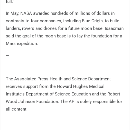
full."
In May, NASA awarded hundreds of millions of dollars in
contracts to four companies, including Blue Origin, to build
landers, rovers and drones for a future moon base. Isaacman
said the goal of the moon base is to lay the foundation for a
Mars expedition.
---
The Associated Press Health and Science Department
receives support from the Howard Hughes Medical
Institute's Department of Science Education and the Robert
Wood Johnson Foundation. The AP is solely responsible for
all content.