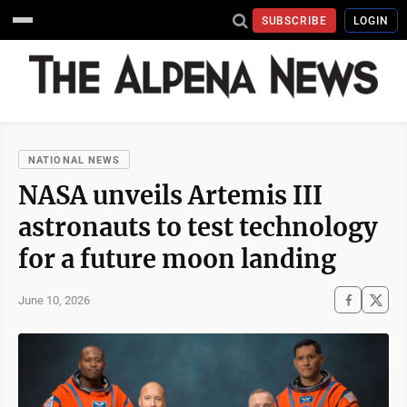
SUBSCRIBE
LOGIN
NATIONAL NEWS
NASA unveils Artemis III
astronauts to test technology
for a future moon landing
June 10, 2026