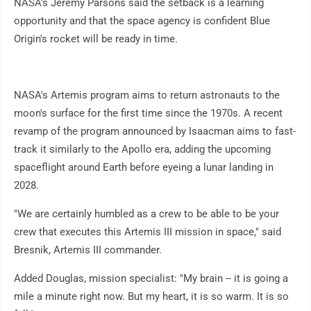
NASA's Jeremy Parsons said the setback is a learning
opportunity and that the space agency is confident Blue
Origin's rocket will be ready in time.
NASA's Artemis program aims to return astronauts to the
moon's surface for the first time since the 1970s. A recent
revamp of the program announced by Isaacman aims to fast-
track it similarly to the Apollo era, adding the upcoming
spaceflight around Earth before eyeing a lunar landing in
2028.
"We are certainly humbled as a crew to be able to be your
crew that executes this Artemis III mission in space," said
Bresnik, Artemis III commander.
Added Douglas, mission specialist: "My brain -- it is going a
mile a minute right now. But my heart, it is so warm. It is so