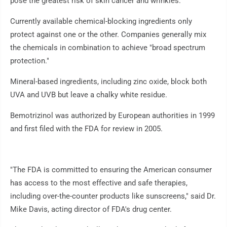
pose the greatest risk of skin cancer and wrinkles.
Currently available chemical-blocking ingredients only
protect against one or the other. Companies generally mix
the chemicals in combination to achieve "broad spectrum
protection."
Mineral-based ingredients, including zinc oxide, block both
UVA and UVB but leave a chalky white residue.
Bemotrizinol was authorized by European authorities in 1999
and first filed with the FDA for review in 2005.
"The FDA is committed to ensuring the American consumer
has access to the most effective and safe therapies,
including over-the-counter products like sunscreens," said Dr.
Mike Davis, acting director of FDA's drug center.