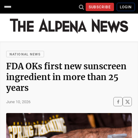
SUBSCRIBE
LOGIN
NATIONAL NEWS
FDA OKs first new sunscreen
ingredient in more than 25
years
June 10, 2026