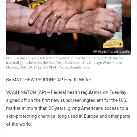
AP Photo/Ashley Landis
FILE - A man applies sunscreen to a woman's arm before a spring training
baseball game between the San Diego Padres and the Chicago White Sox in
Phoenix, Feb. 28, 2024. (AP Photo/Ashley Landis, File)
By MATTHEW PERRONE AP Health Writer
WASHINGTON (AP) -- Federal health regulators on Tuesday
signed off on the first new sunscreen ingredient for the U.S.
market in more than 25 years, giving Americans access to a
skin-protecting chemical long used in Europe and other parts
of the world.