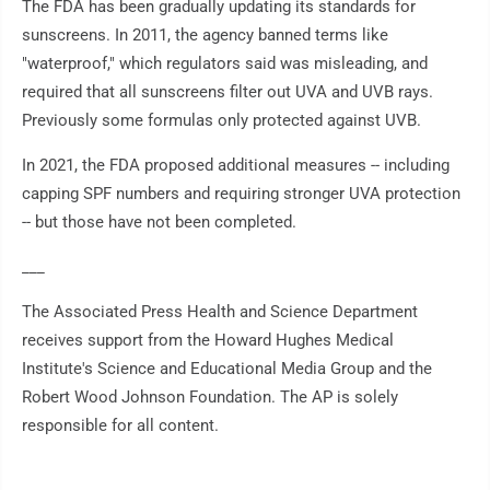
The FDA has been gradually updating its standards for
sunscreens. In 2011, the agency banned terms like
"waterproof," which regulators said was misleading, and
required that all sunscreens filter out UVA and UVB rays.
Previously some formulas only protected against UVB.
In 2021, the FDA proposed additional measures -- including
capping SPF numbers and requiring stronger UVA protection
-- but those have not been completed.
___
The Associated Press Health and Science Department
receives support from the Howard Hughes Medical
Institute's Science and Educational Media Group and the
Robert Wood Johnson Foundation. The AP is solely
responsible for all content.