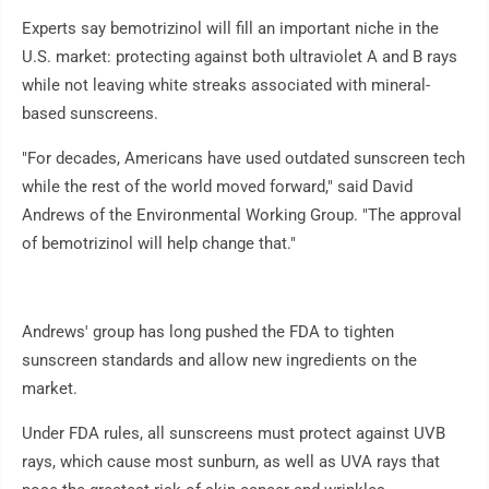
Experts say bemotrizinol will fill an important niche in the
U.S. market: protecting against both ultraviolet A and B rays
while not leaving white streaks associated with mineral-
based sunscreens.
"For decades, Americans have used outdated sunscreen tech
while the rest of the world moved forward," said David
Andrews of the Environmental Working Group. "The approval
of bemotrizinol will help change that."
Andrews' group has long pushed the FDA to tighten
sunscreen standards and allow new ingredients on the
market.
Under FDA rules, all sunscreens must protect against UVB
rays, which cause most sunburn, as well as UVA rays that