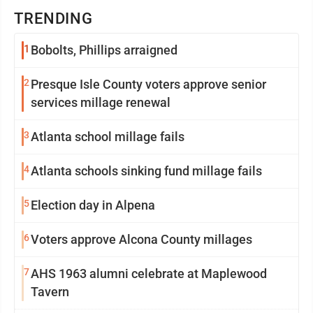
TRENDING
1
Bobolts, Phillips arraigned
2
Presque Isle County voters approve senior
services millage renewal
3
Atlanta school millage fails
4
Atlanta schools sinking fund millage fails
5
Election day in Alpena
6
Voters approve Alcona County millages
7
AHS 1963 alumni celebrate at Maplewood
Tavern