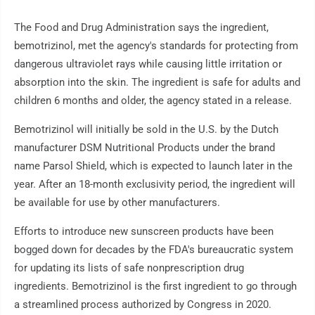
The Food and Drug Administration says the ingredient,
bemotrizinol, met the agency's standards for protecting from
dangerous ultraviolet rays while causing little irritation or
absorption into the skin. The ingredient is safe for adults and
children 6 months and older, the agency stated in a release.
Bemotrizinol will initially be sold in the U.S. by the Dutch
manufacturer DSM Nutritional Products under the brand
name Parsol Shield, which is expected to launch later in the
year. After an 18-month exclusivity period, the ingredient will
be available for use by other manufacturers.
Efforts to introduce new sunscreen products have been
bogged down for decades by the FDA's bureaucratic system
for updating its lists of safe nonprescription drug
ingredients. Bemotrizinol is the first ingredient to go through
a streamlined process authorized by Congress in 2020.