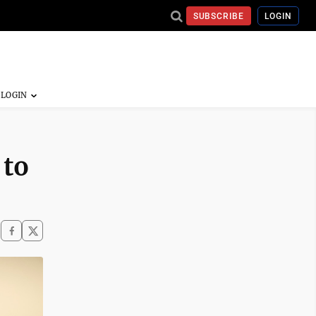
SUBSCRIBE
LOGIN
 to