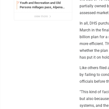
Youth and Recreation and Old
7
partially owned 
Persons millages pass, Alpena
County
assessed market 
view more
In all, DHS purc
March in the fin
billion plan for
more efficient. T
whether the plan
has put it on hold
Like others filed
by failing to con
officials before 
"This kind of fac
but also because 
systems, and the 