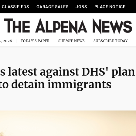
CLASSIFIEDS
GARAGE SALES
JOBS
PLACE NOTICE
, 2026
TODAY'S PAPER
SUBMIT NEWS
SUBSCRIBE TODAY
is latest against DHS' plan
to detain immigrants