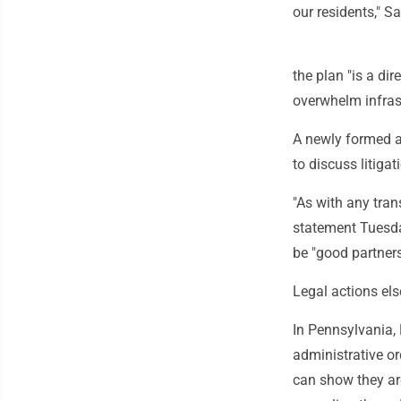
our residents," S
the plan "is a di
overwhelm infras
A newly formed a
to discuss litiga
"As with any tran
statement Tuesda
be "good partners
Legal actions el
In Pennsylvania,
administrative or
can show they ar