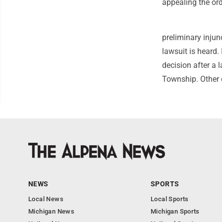
appealing the ord
preliminary injun
lawsuit is heard
decision after a 
Township. Other 
NEWS
SPORTS
Local News
Local Sports
Michigan News
Michigan Sports