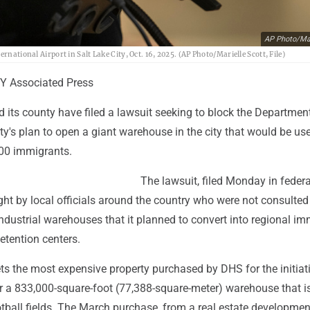
AP Photo/Mar
rnational Airport in Salt Lake City, Oct. 16, 2025. (AP Photo/Marielle Scott, File)
Y Associated Press
d its county have filed a lawsuit seeking to block the Departmen
y's plan to open a giant warehouse in the city that would be us
000 immigrants.
The lawsuit, filed Monday in federa
ught by local officials around the country who were not consulted
dustrial warehouses that it planned to convert into regional im
etention centers.
ts the most expensive property purchased by DHS for the initiati
or a 833,000-square-foot (77,388-square-meter) warehouse that i
otball fields. The March purchase, from a real estate developme