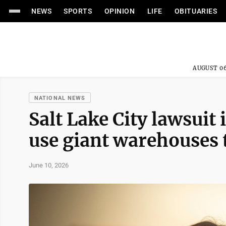
NEWS
SPORTS
OPINION
LIFE
OBITUARIES
AUGUST 06
NATIONAL NEWS
Salt Lake City lawsuit 
use giant warehouses 
June 10, 2026