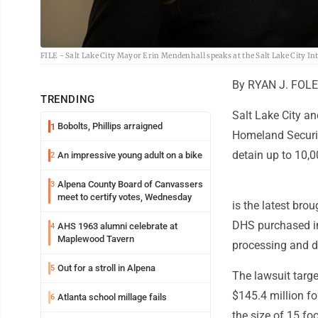
FILE - Salt Lake City Mayor Erin Mendenhall speaks at the Salt Lake City Inte
By RYAN J. FOLE
TRENDING
Salt Lake City an
Bobolts, Phillips arraigned
1
Homeland Securit
detain up to 10,
An impressive young adult on a bike
2
Alpena County Board of Canvassers
3
meet to certify votes, Wednesday
is the latest bro
DHS purchased in
AHS 1963 alumni celebrate at
4
Maplewood Tavern
processing and d
Out for a stroll in Alpena
5
The lawsuit targe
$145.4 million f
Atlanta school millage fails
6
the size of 15 fo