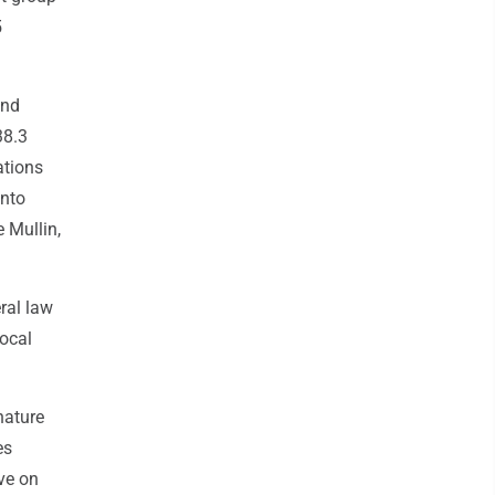
5
and
38.3
ations
into
 Mullin,
eral law
local
nature
es
ve on