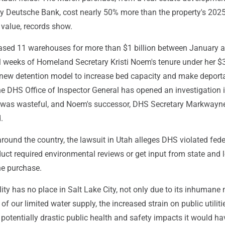
by Deutsche Bank, cost nearly 50% more than the property's 202
value, records show.
hased 11 warehouses for more than $1 billion between January 
al weeks of Homeland Secretary Kristi Noem's tenure under her $
 a new detention model to increase bed capacity and make deport
he DHS Office of Inspector General has opened an investigation 
 was wasteful, and Noem's successor, DHS Secretary Markwayne
.
 around the country, the lawsuit in Utah alleges DHS violated fed
duct required environmental reviews or get input from state and 
the purchase.
ility has no place in Salt Lake City, not only due to its inhumane 
of our limited water supply, the increased strain on public utiliti
potentially drastic public health and safety impacts it would ha