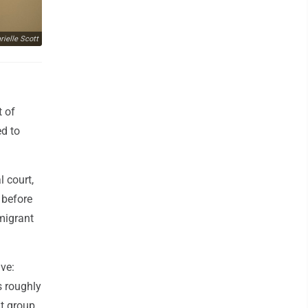
ielle Scott
t of
ed to
l court,
 before
migrant
ve:
s roughly
nt group