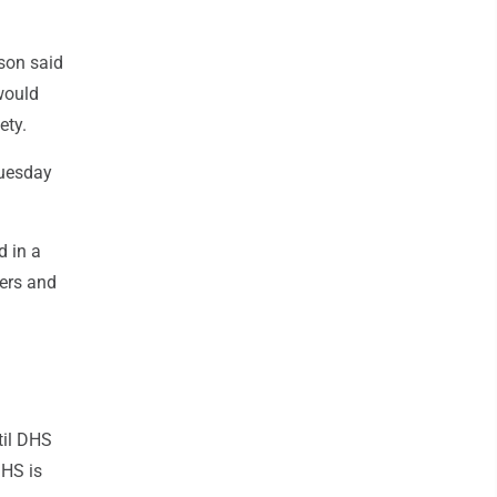
son said
 would
ety.
Tuesday
d in a
ers and
til DHS
DHS is