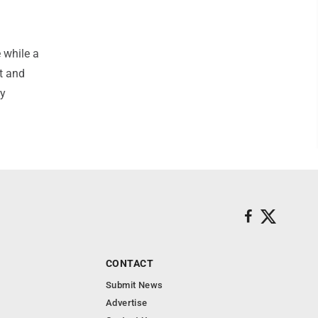
 while a
t and
ry
CONTACT
Submit News
Advertise