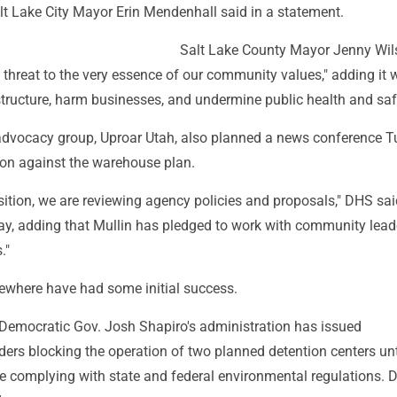
alt Lake City Mayor Erin Mendenhall said in a statement.
Salt Lake County Mayor Jenny Wil
re threat to the very essence of our community values," adding it
tructure, harm businesses, and undermine public health and saf
dvocacy group, Uproar Utah, also planned a news conference 
tion against the warehouse plan.
sition, we are reviewing agency policies and proposals," DHS sai
y, adding that Mullin has pledged to work with community lead
."
sewhere have had some initial success.
 Democratic Gov. Josh Shapiro's administration has issued
ders blocking the operation of two planned detention centers un
e complying with state and federal environmental regulations. 