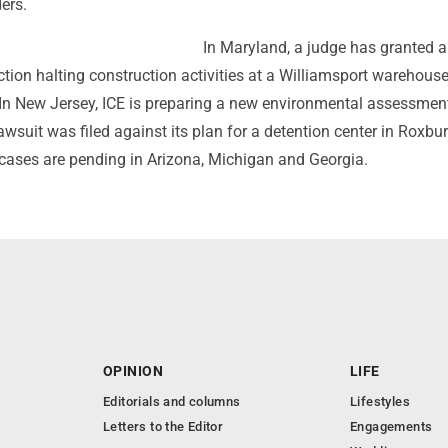
ers.
In Maryland, a judge has granted a
ction halting construction activities at a Williamsport warehouse
. In New Jersey, ICE is preparing a new environmental assessmen
lawsuit was filed against its plan for a detention center in Roxbu
cases are pending in Arizona, Michigan and Georgia.
OPINION
LIFE
Editorials and columns
Lifestyles
Letters to the Editor
Engagements