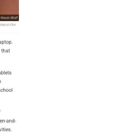
/Kevin Wolf
ime at the
aptop.
 that
ablets
e
school
f
pen-and-
ities.