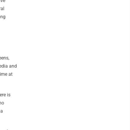
ave
ral
ong
eens,
media and
time at
ere is
no
 a