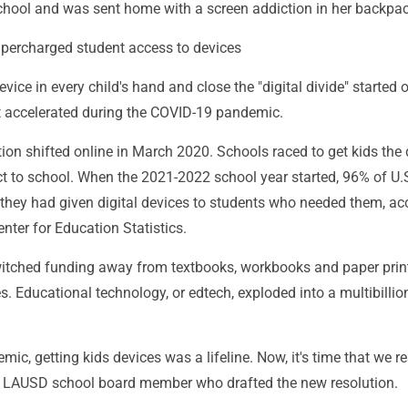
chool and was sent home with a screen addiction in her backpac
percharged student access to devices
vice in every child's hand and close the "digital divide" started 
t accelerated during the COVID-19 pandemic.
ion shifted online in March 2020. Schools raced to get kids the
t to school. When the 2021-2022 school year started, 96% of U.S
 they had given digital devices to students who needed them, ac
enter for Education Statistics.
tched funding away from textbooks, workbooks and paper prin
es. Educational technology, or edtech, exploded into a multibillio
ic, getting kids devices was a lifeline. Now, it's time that we re
e LAUSD school board member who drafted the new resolution.