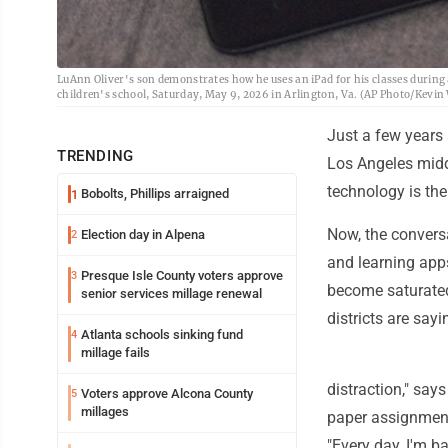
LuAnn Oliver's son demonstrates how he uses an iPad for his classes during 
children's school, Saturday, May 9, 2026 in Arlington, Va. (AP Photo/Kevin
Just a few years 
TRENDING
Los Angeles midd
technology is the
Bobolts, Phillips arraigned
1
Now, the conversa
Election day in Alpena
2
and learning app
Presque Isle County voters approve
3
become saturated
senior services millage renewal
districts are sayi
Atlanta schools sinking fund
4
millage fails
distraction," say
Voters approve Alcona County
5
millages
paper assignments
"Every day, I'm ba