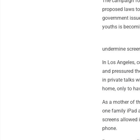
The campaign for
proposed laws to 
government issue
youths is becomi
undermine screen
In Los Angeles, 
and pressured th
in private talks 
home, only to ha
As a mother of th
one family iPad 
screens allowed 
phone.