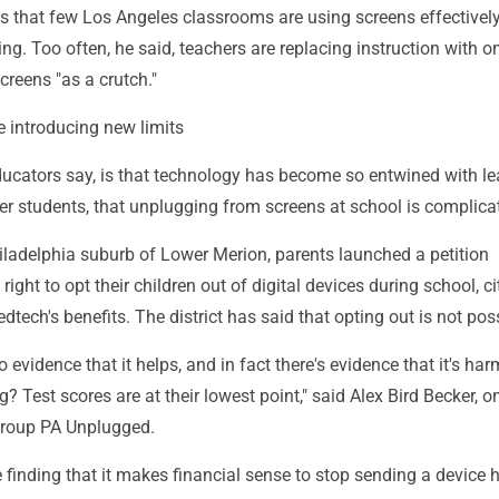
s that few Los Angeles classrooms are using screens effectivel
ing. Too often, he said, teachers are replacing instruction with o
reens "as a crutch."
 introducing new limits
ducators say, is that technology has become so entwined with le
der students, that unplugging from screens at school is complica
hiladelphia suburb of Lower Merion, parents launched a petition
ight to opt their children out of digital devices during school, ci
dtech's benefits. The district has said that opting out is not pos
 no evidence that it helps, and in fact there's evidence that it's har
? Test scores are at their lowest point," said Alex Bird Becker, o
group PA Unplugged.
 finding that it makes financial sense to stop sending a device