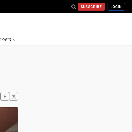
SUBSCRIBE
LOGIN