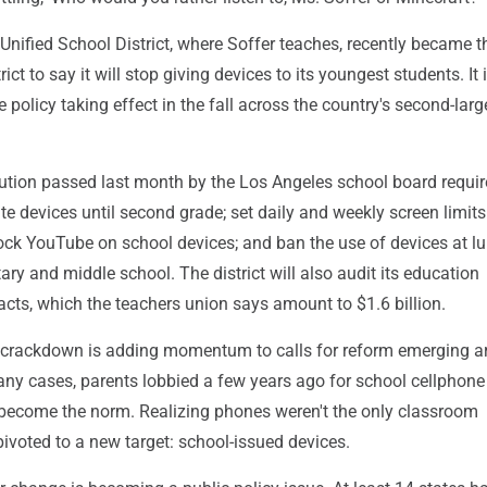
nified School District, where Soffer teaches, recently became th
ict to say it will stop giving devices to its youngest students. It 
 policy taking effect in the fall across the country's second-larg
ution passed last month by the Los Angeles school board requir
ate devices until second grade; set daily and weekly screen limits 
lock YouTube on school devices; and ban the use of devices at l
ary and middle school. The district will also audit its education
cts, which the teachers union says amount to $1.6 billion.
 crackdown is adding momentum to calls for reform emerging 
any cases, parents lobbied a few years ago for school cellphone
ecome the norm. Realizing phones weren't the only classroom
 pivoted to a new target: school-issued devices.