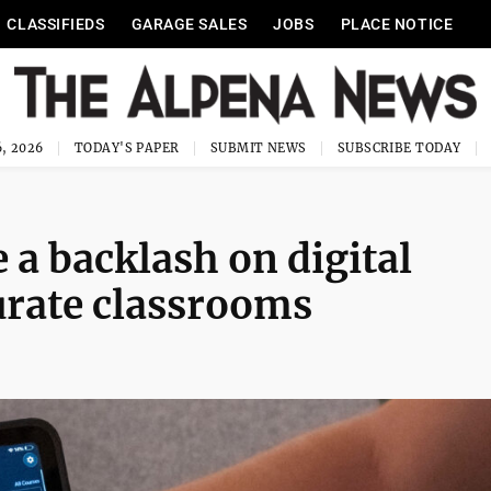
CLASSIFIEDS
GARAGE SALES
JOBS
PLACE NOTICE
, 2026
TODAY'S PAPER
SUBMIT NEWS
SUBSCRIBE TODAY
 a backlash on digital
turate classrooms