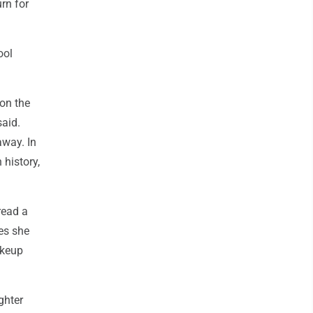
rn for
ool
on the
aid.
away. In
 history,
read a
es she
akeup
ghter