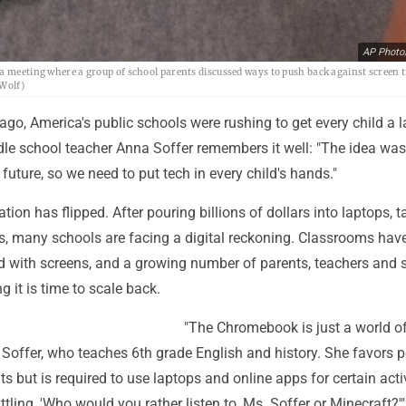
AP Photo
a meeting where a group of school parents discussed ways to push back against screen t
 Wolf)
ago, America's public schools were rushing to get every child a l
le school teacher Anna Soffer remembers it well: "The idea was
 future, so we need to put tech in every child's hands."
tion has flipped. After pouring billions of dollars into laptops, t
s, many schools are facing a digital reckoning. Classrooms hav
 with screens, and a growing number of parents, teachers and 
ng it is time to scale back.
"The Chromebook is just a world o
s Soffer, who teaches 6th grade English and history. She favors 
 but is required to use laptops and online apps for certain activ
ttling, 'Who would you rather listen to, Ms. Soffer or Minecraft?'"