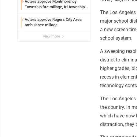
Voters approve Montmorency
6
Township fire millage, tri-township
The Los Angeles U
ambulance funding
Voters approve Rogers City Area
7
major school distr
ambulance millage
a new screen-time
view more
school system.
A sweeping resol
district to elimin
higher grades; b
recess in element
technology contra
The Los Angeles
the country. In m
which have now b
distraction, they