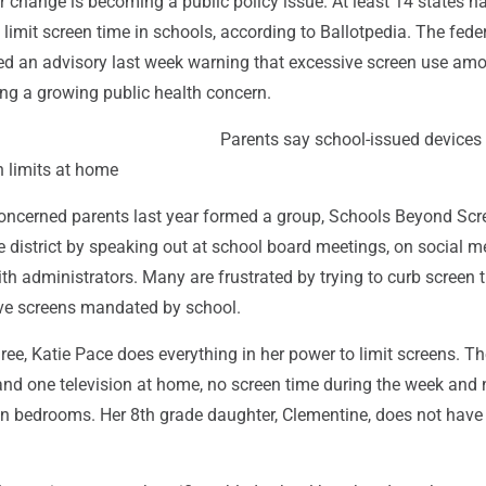
 change is becoming a public policy issue. At least 14 states h
limit screen time in schools, according to Ballotpedia. The fede
d an advisory last week warning that excessive screen use am
ng a growing public health concern.
Parents say school-issued devices
 limits at home
concerned parents last year formed a group, Schools Beyond Scr
e district by speaking out at school board meetings, on social 
with administrators. Many are frustrated by trying to curb screen 
ve screens mandated by school.
ree, Katie Pace does everything in her power to limit screens. Th
and one television at home, no screen time during the week and 
in bedrooms. Her 8th grade daughter, Clementine, does not have