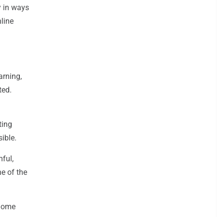
y in ways
nline
arning,
ted.
ting
sible.
mful,
ne of the
 home