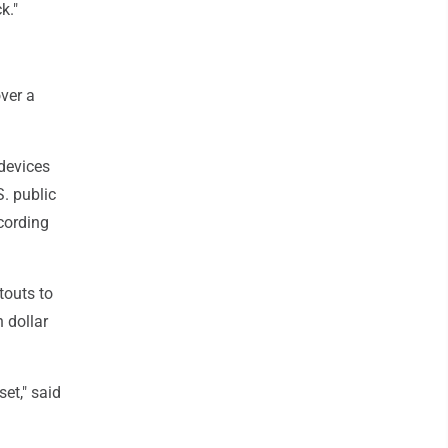
k."
over a
 devices
. public
cording
touts to
n dollar
set," said