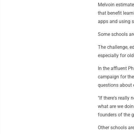
Melvoin estimate
that benefit learn
apps and using sc
Some schools are
The challenge, e
especially for ol
In the affluent P
campaign for the r
questions about e
"If there's really
what are we doing
founders of the 
Other schools are