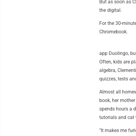
But as soon as Cl
the digital.
For the 30-minut
Chromebook.
app Duolingo, bu
Often, kids are 
algebra, Clementi
quizzes, tests a
Almost all homew
book, her mother 
spends hours a d
tutorials and ca
"It makes me fur