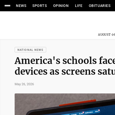
NEWS
SPORTS
OPINION
LIFE
OBITUARIES
AUGUST 06
NATIONAL NEWS
America's schools face
devices as screens sa
May 26, 2026