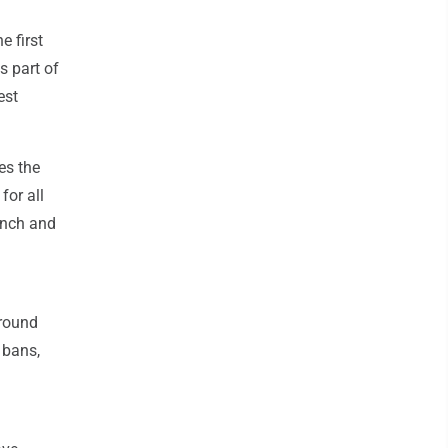
e first
is part of
est
es the
for all
unch and
around
 bans,