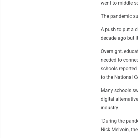
went to middle s
The pandemic su
A push to put a de
decade ago but i
Overnight, educat
needed to connec
schools reported
to the National C
Many schools swi
digital alternativ
industry.
"During the pandem
Nick Melvoin, th