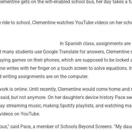
ementine gets on the wifi-enabled school bus, her day takes a tu
e ride to school, Clementine watches YouTube videos on her sch
In Spanish class, assignments are 
t many students use Google Translate for answers, Clementine s
playing games on their phones, which are supposed to be locked 
ne writes with her finger on a touch screen to solve equations. In
nd writing assignments are on the computer.
ork is online. Until recently, Clementine would come home and 
said, but not anymore. On her daughter's device history Pace se
ay streaming music, making Spotify playlists, and watching m
t videos on YouTube.
ious," said Pace, a member of Schools Beyond Screens. "My dau