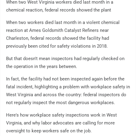
When two West Virginia workers died last month in a
chemical reaction, federal records showed the plant
When two workers died last month in a violent chemical
reaction at Ames Goldsmith Catalyst Refiners near
Charleston, federal records showed the facility had
previously been cited for safety violations in 2018.
But that doesn't mean inspectors had regularly checked on
the operation in the years between.
In fact, the facility had not been inspected again before the
fatal incident, highlighting a problem with workplace safety in
West Virginia and across the country: federal inspectors do
not regularly inspect the most dangerous workplaces.
Here's how workplace safety inspections work in West
Virginia, and why labor advocates are calling for more
oversight to keep workers safe on the job.