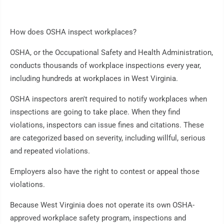
How does OSHA inspect workplaces?
OSHA, or the Occupational Safety and Health Administration,
conducts thousands of workplace inspections every year,
including hundreds at workplaces in West Virginia.
OSHA inspectors aren't required to notify workplaces when
inspections are going to take place. When they find
violations, inspectors can issue fines and citations. These
are categorized based on severity, including willful, serious
and repeated violations.
Employers also have the right to contest or appeal those
violations.
Because West Virginia does not operate its own OSHA-
approved workplace safety program, inspections and