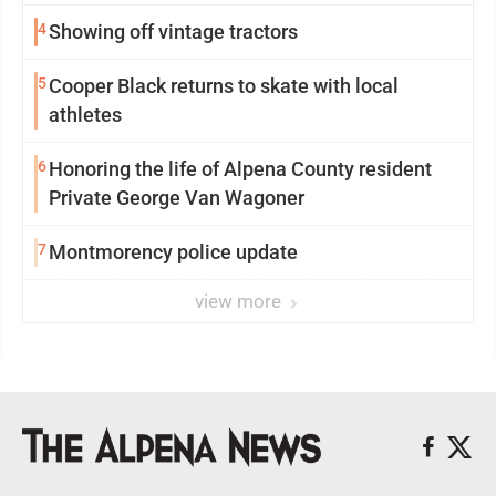
4
Showing off vintage tractors
5
Cooper Black returns to skate with local
athletes
6
Honoring the life of Alpena County resident
Private George Van Wagoner
7
Montmorency police update
view more