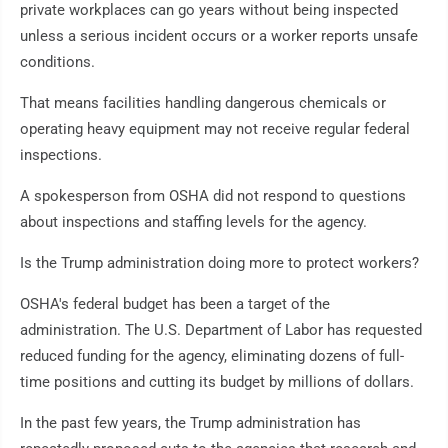
private workplaces can go years without being inspected
unless a serious incident occurs or a worker reports unsafe
conditions.
That means facilities handling dangerous chemicals or
operating heavy equipment may not receive regular federal
inspections.
A spokesperson from OSHA did not respond to questions
about inspections and staffing levels for the agency.
Is the Trump administration doing more to protect workers?
OSHA's federal budget has been a target of the
administration. The U.S. Department of Labor has requested
reduced funding for the agency, eliminating dozens of full-
time positions and cutting its budget by millions of dollars.
In the past few years, the Trump administration has