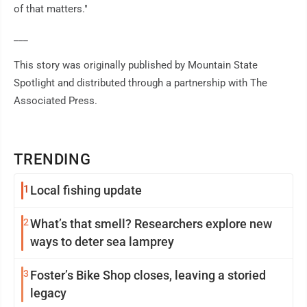
of that matters."
___
This story was originally published by Mountain State
Spotlight and distributed through a partnership with The
Associated Press.
TRENDING
1
Local fishing update
2
What’s that smell? Researchers explore new
ways to deter sea lamprey
3
Foster’s Bike Shop closes, leaving a storied
legacy