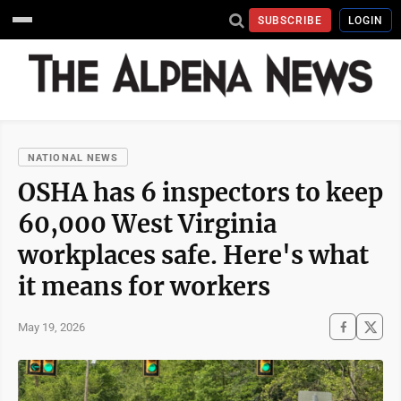
SUBSCRIBE
LOGIN
NATIONAL NEWS
OSHA has 6 inspectors to keep
60,000 West Virginia
workplaces safe. Here's what
it means for workers
May 19, 2026