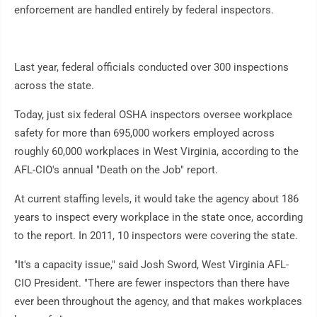
enforcement are handled entirely by federal inspectors.
Last year, federal officials conducted over 300 inspections
across the state.
Today, just six federal OSHA inspectors oversee workplace
safety for more than 695,000 workers employed across
roughly 60,000 workplaces in West Virginia, according to the
AFL-CIO's annual "Death on the Job" report.
At current staffing levels, it would take the agency about 186
years to inspect every workplace in the state once, according
to the report. In 2011, 10 inspectors were covering the state.
"It's a capacity issue," said Josh Sword, West Virginia AFL-
CIO President. "There are fewer inspectors than there have
ever been throughout the agency, and that makes workplaces