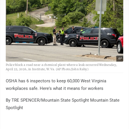
AP
Police block a road near a chemical plant where a leak occurred Wednesday,
April 22, 2026, in Institute, W.Va. (AP Photo/John Raby)
OSHA has 6 inspectors to keep 60,000 West Virginia
workplaces safe. Here's what it means for workers
By TRE SPENCER/Mountain State Spotlight Mountain State
Spotlight