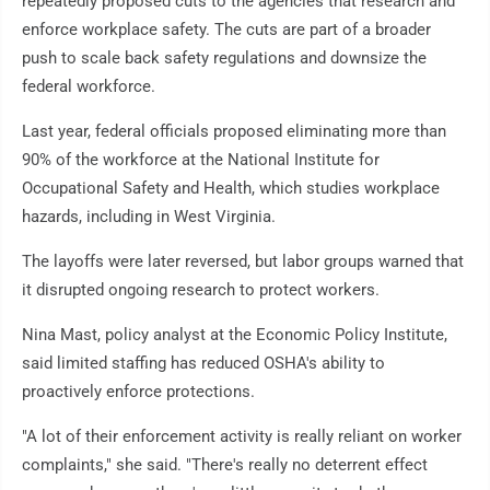
repeatedly proposed cuts to the agencies that research and
enforce workplace safety. The cuts are part of a broader
push to scale back safety regulations and downsize the
federal workforce.
Last year, federal officials proposed eliminating more than
90% of the workforce at the National Institute for
Occupational Safety and Health, which studies workplace
hazards, including in West Virginia.
The layoffs were later reversed, but labor groups warned that
it disrupted ongoing research to protect workers.
Nina Mast, policy analyst at the Economic Policy Institute,
said limited staffing has reduced OSHA's ability to
proactively enforce protections.
"A lot of their enforcement activity is really reliant on worker
complaints," she said. "There's really no deterrent effect