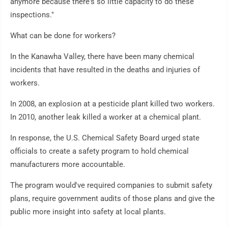
anymore because there's so little capacity to do these
inspections."
What can be done for workers?
In the Kanawha Valley, there have been many chemical
incidents that have resulted in the deaths and injuries of
workers.
In 2008, an explosion at a pesticide plant killed two workers.
In 2010, another leak killed a worker at a chemical plant.
In response, the U.S. Chemical Safety Board urged state
officials to create a safety program to hold chemical
manufacturers more accountable.
The program would've required companies to submit safety
plans, require government audits of those plans and give the
public more insight into safety at local plants.