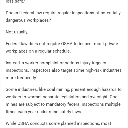
less safe."
Doesn't federal law require regular inspections of potentially
dangerous workplaces?
Not usually.
Federal law does not require OSHA to inspect most private
workplaces on a regular schedule.
Instead, a worker complaint or serious injury triggers
inspections. Inspectors also target some high-risk industries
more frequently.
Some industries, like coal mining, present enough hazards to
workers to warrant separate legislation and oversight. Coal
mines are subject to mandatory federal inspections multiple
times each year under mine safety laws.
While OSHA conducts some planned inspections, most