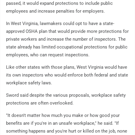
passed, it would expand protections to include public
employees and increase penalties for employers.
In West Virginia, lawmakers could opt to have a state-
approved OSHA plan that would provide more protections for
private workers and increase the number of inspectors. The
state already has limited occupational protections for public
employees, who can request inspections.
Like other states with those plans, West Virginia would have
its own inspectors who would enforce both federal and state
workplace safety laws.
Sword said despite the various proposals, workplace safety
protections are often overlooked.
"It doesn't matter how much you make or how good your
benefits are if you're in an unsafe workplace," he said. "If
something happens and you're hurt or killed on the job, none