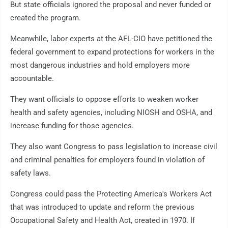
But state officials ignored the proposal and never funded or
created the program.
Meanwhile, labor experts at the AFL-CIO have petitioned the
federal government to expand protections for workers in the
most dangerous industries and hold employers more
accountable.
They want officials to oppose efforts to weaken worker
health and safety agencies, including NIOSH and OSHA, and
increase funding for those agencies.
They also want Congress to pass legislation to increase civil
and criminal penalties for employers found in violation of
safety laws.
Congress could pass the Protecting America's Workers Act
that was introduced to update and reform the previous
Occupational Safety and Health Act, created in 1970. If