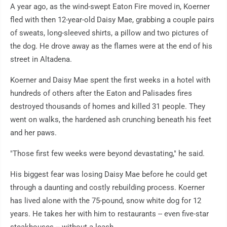
A year ago, as the wind-swept Eaton Fire moved in, Koerner
fled with then 12-year-old Daisy Mae, grabbing a couple pairs
of sweats, long-sleeved shirts, a pillow and two pictures of
the dog. He drove away as the flames were at the end of his
street in Altadena.
Koerner and Daisy Mae spent the first weeks in a hotel with
hundreds of others after the Eaton and Palisades fires
destroyed thousands of homes and killed 31 people. They
went on walks, the hardened ash crunching beneath his feet
and her paws.
"Those first few weeks were beyond devastating," he said.
His biggest fear was losing Daisy Mae before he could get
through a daunting and costly rebuilding process. Koerner
has lived alone with the 75-pound, snow white dog for 12
years. He takes her with him to restaurants -- even five-star