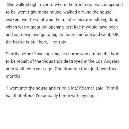
"She walked right over to where the front door was supposed
to be, went right in the house, walked around the house,
walked over to what was the master bedroom sliding door,
which was a great big opening, just like it would have been,
and sat down and got a big smile on her face and went, 'OK,
the house is still here,' " he said.
Shortly before Thanksgiving, his home was among the first
to be rebuilt of the thousands destroyed in the Los Angeles
area wildfires a year ago. Construction took just over four
months.
"I went into the house and cried a lot," Koerner said. "It still
has that effect. I'm actually home with my dog. "