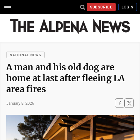
SUBSCRIBE
LOGIN
NATIONAL NEWS
A man and his old dog are
home at last after fleeing LA
area fires
January 8, 2026