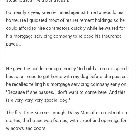
steakhouses -- without a leash.
For nearly a year, Koerner raced against time to rebuild his
home. He liquidated most of his retirement holdings so he
could afford to hire contractors quickly while he waited for
his mortgage servicing company to release his insurance
payout.
He gave the builder enough money "to build at record speed,
because I need to get home with my dog before she passes,"
he recalled telling his mortgage servicing company early on.
"Because if she passes, I don't want to come here. And this
is a very, very, very special dog."
The first time Koerner brought Daisy Mae after construction
started, the house was framed, with a roof and openings for
windows and doors.