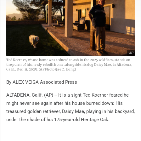
AP
Ted Koerner, whose home was reduced to ash in the 2025 wildfires, stands on
the porch of his newly rebuilt home, alongside his dog Daisy Mae, in Altadena,
Calif., Dec. 11, 2025. (AP Photo/Jae C. Hong)
By ALEX VEIGA Associated Press
ALTADENA, Calif. (AP) -- It is a sight Ted Koerner feared he
might never see again after his house burned down: His
treasured golden retriever, Daisy Mae, playing in his backyard,
under the shade of his 175-year-old Heritage Oak.