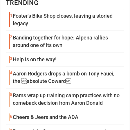
TRENDING
1
Foster’s Bike Shop closes, leaving a storied
legacy
2
Banding together for hope: Alpena rallies
around one of Its own
3
Help is on the way!
4
Aaron Rodgers drops a bomb on Tony Fauci,
the absolute Coward
5
Rams wrap up training camp practices with no
comeback decision from Aaron Donald
6
Cheers & Jeers and the ADA