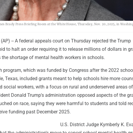
es Brady Press Briefing Room at the White House, Thursday, Nov. 20, 2025, in Washin
P) -- A federal appeals court on Thursday rejected the Trump
id to halt an order requiring it to release millions of dollars in g
 the shortage of mental health workers in schools.
h program, which was funded by Congress after the 2022 schoo
e, Texas, included grants meant to help schools hire more couns
 social workers, with a focus on rural and underserved areas of
sident Donald Trump's administration opposed aspects of the gr
ched on race, saying they were harmful to students and told re
ceive funding past December 2025.
U.S. District Judge Kymberly K. Ev
that the administration's move to cancel school mental health g