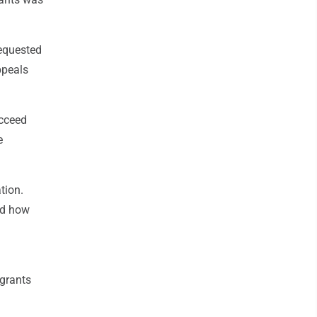
equested
ppeals
ucceed
e
tion.
ed how
 grants