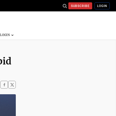
SUBSCRIBE
LOGIN
bid