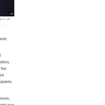
AP
gton. (AP
rants
l
elors,
 the
ant
cipients
anson,
rants was