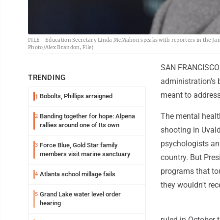
FILE - Education Secretary Linda McMahon speaks with reporters in the Jam
Photo/Alex Brandon, File)
SAN FRANCISCO (A
TRENDING
administration's b
meant to address
Bobolts, Phillips arraigned
1
The mental healt
Banding together for hope: Alpena
2
rallies around one of Its own
shooting in Uvald
psychologists and
Force Blue, Gold Star family
3
members visit marine sanctuary
country. But Pre
programs that tou
Atlanta school millage fails
4
they wouldn't re
Grand Lake water level order
5
hearing
ruled in October 