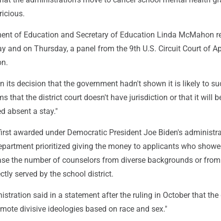
ricious.
ment of Education and Secretary of Education Linda McMahon r
y and on Thursday, a panel from the 9th U.S. Circuit Court of A
on.
n its decision that the government hadn't shown it is likely to s
s that the district court doesn't have jurisdiction or that it will b
ed absent a stay."
first awarded under Democratic President Joe Biden's administra
partment prioritized giving the money to applicants who show
ase the number of counselors from diverse backgrounds or from
tly served by the school district.
tration said in a statement after the ruling in October that the
mote divisive ideologies based on race and sex."