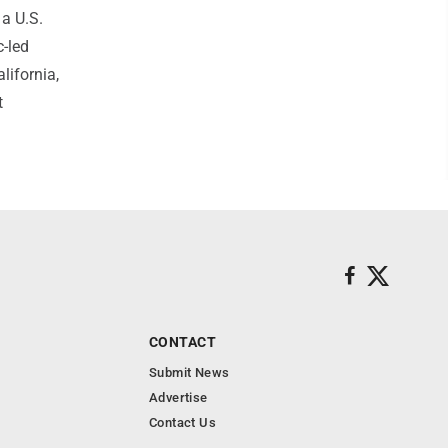
 a U.S.
c-led
lifornia,
t
CONTACT
Submit News
Advertise
Contact Us