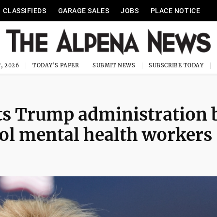
CLASSIFIEDS
GARAGE SALES
JOBS
PLACE NOTICE
, 2026
TODAY'S PAPER
SUBMIT NEWS
SUBSCRIBE TODAY
cts Trump administration 
ool mental health workers