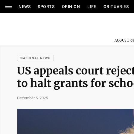
NEWS
SPORTS
OPINION
LIFE
OBITUARIES
AUGUST 07
NATIONAL NEWS
US appeals court reje
to halt grants for sch
December 5, 2025