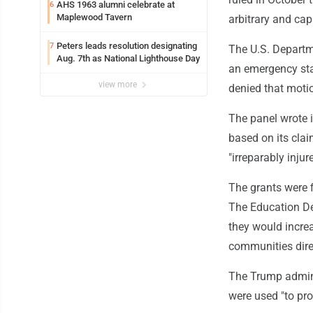
AHS 1963 alumni celebrate at
6
Maplewood Tavern
arbitrary and cap
Peters leads resolution designating
7
The U.S. Depart
Aug. 7th as National Lighthouse Day
an emergency sta
view more
denied that moti
The panel wrote i
based on its claim
"irreparably injur
The grants were 
The Education De
they would incre
communities direc
The Trump adminis
were used "to pro