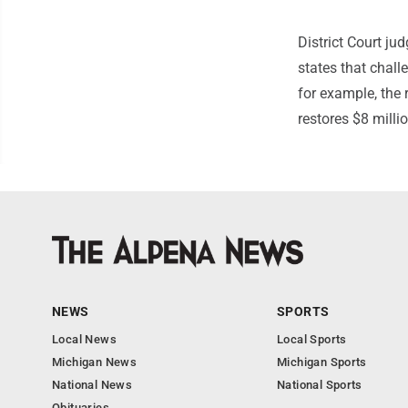
District Court ju
states that chall
for example, the r
restores $8 millio
NEWS
SPORTS
Local News
Local Sports
Michigan News
Michigan Sports
National News
National Sports
Obituaries