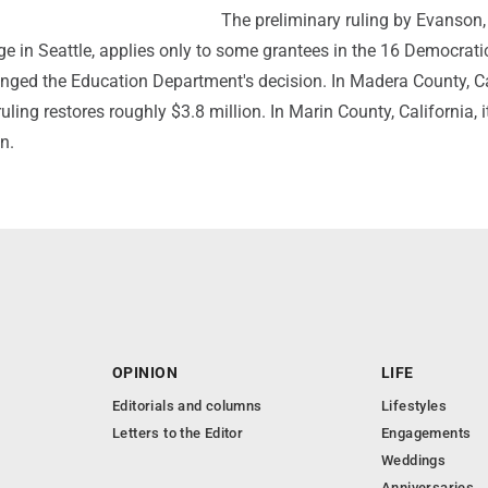
The preliminary ruling by Evanson,
dge in Seattle, applies only to some grantees in the 16 Democrati
enged the Education Department's decision. In Madera County, Ca
uling restores roughly $3.8 million. In Marin County, California, i
n.
OPINION
LIFE
Editorials and columns
Lifestyles
Letters to the Editor
Engagements
Weddings
Anniversaries