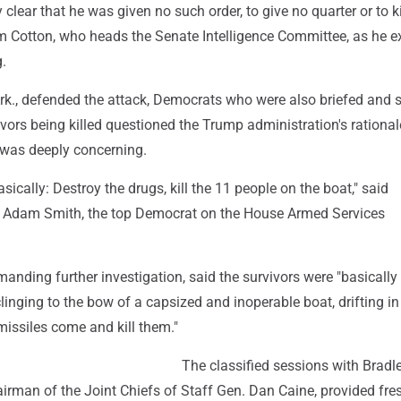
 clear that he was given no such order, to give no quarter or to k
om Cotton, who heads the Senate Intelligence Committee, as he e
g.
Ark., defended the attack, Democrats who were also briefed and
ivors being killed questioned the Trump administration's rationa
t was deeply concerning.
sically: Destroy the drugs, kill the 11 people on the boat," said
 Adam Smith, the top Democrat on the House Armed Services
anding further investigation, said the survivors were "basically
clinging to the bow of a capsized and inoperable boat, drifting in
 missiles come and kill them."
The classified sessions with Bradle
irman of the Joint Chiefs of Staff Gen. Dan Caine, provided fre