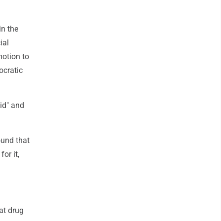
in the
ial
motion to
ocratic
id" and
ound that
or it,
at drug