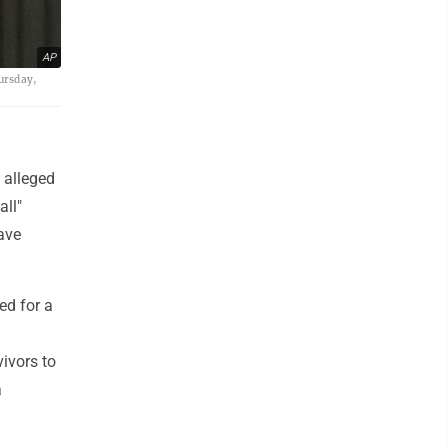
AP
hursday,
 alleged
all"
rave
ed for a
vivors to
a