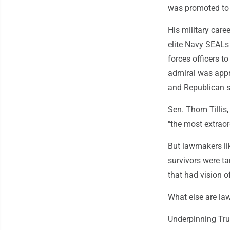
was promoted to
His military care
elite Navy SEALs
forces officers t
admiral was appr
and Republican s
Sen. Thom Tillis,
"the most extraor
But lawmakers lik
survivors were ta
that had vision of
What else are la
Underpinning Tru