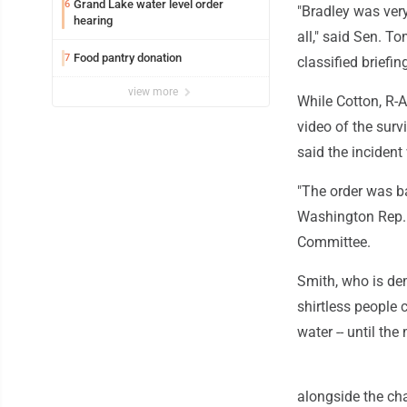
Grand Lake water level order
6
"Bradley was very
hearing
all," said Sen. T
Food pantry donation
7
classified briefin
view more
While Cotton, R-
video of the surv
said the inciden
"The order was ba
Washington Rep.
Committee.
Smith, who is dem
shirtless people 
water -- until the
alongside the cha