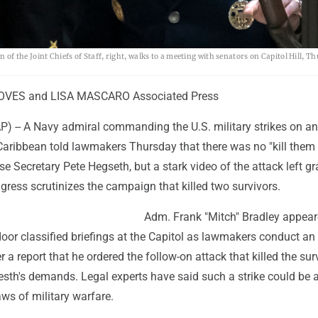
 the Joint Chiefs of Staff, right, walks to a meeting with senators on Capitol Hill, T
VES and LISA MASCARO Associated Press
-- A Navy admiral commanding the U.S. military strikes on an
Caribbean told lawmakers Thursday that there was no "kill them 
e Secretary Pete Hegseth, but a stark video of the attack left g
ress scrutinizes the campaign that killed two survivors.
Adm. Frank "Mitch" Bradley appear
door classified briefings at the Capitol as lawmakers conduct an
r a report that he ordered the follow-on attack that killed the sur
sth's demands. Legal experts have said such a strike could be 
aws of military warfare.