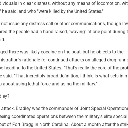
ividuals in clear distress, without any means of locomotion, wit
" he said, and who "were killed by the United States."
d not issue any distress call or other communications, though l
ared the people had a hand raised, "waving" at one point during 
id.
d there was likely cocaine on the boat, but he objects to the
stration's rationale for continued attacks on alleged drug run
 heading to the United States. "That's really the core of the pr
 he said. "That incredibly broad definition, I think, is what sets in 
 about using lethal force and using the military."
dley?
he attack, Bradley was the commander of Joint Special Operation
ing coordinated operations between the military's elite special
out of Fort Bragg in North Carolina. About a month after the strik