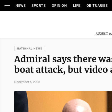
NEWS
SPORTS
OPINION
LIFE
OBITUARIES
AUGUST 07
NATIONAL NEWS
Admiral says there was
boat attack, but vide
December 5, 2025