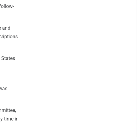
follow-
e and
criptions
 States
 was
mmittee,
y time in