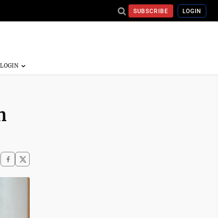
SUBSCRIBE
LOGIN
n