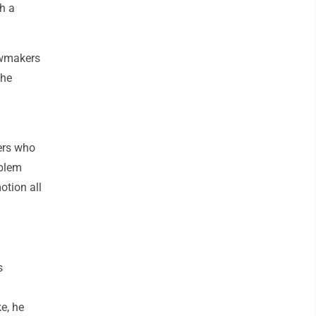
h a
awmakers
the
ners who
oblem
motion all
s
e, he