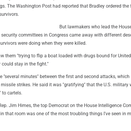
ugs. The Washington Post had reported that Bradley ordered the 
survivors.
But lawmakers who lead the Hous
l security committees in Congress came away with different des
urvivors were doing when they were killed.
w them "trying to flip a boat loaded with drugs bound for United
could stay in the fight."
e "several minutes" between the first and second attacks, which
missile strikes. He said it was "gratifying" that the U.S. military
 to cartels.
Rep. Jim Himes, the top Democrat on the House Intelligence Co
 in that room was one of the most troubling things I've seen in m