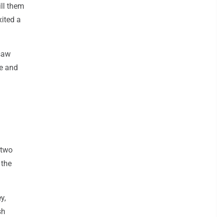
ill them
xited a
 saw
le and
 two
 the
y,
sh