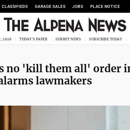
CLASSIFIEDS
GARAGE SALES
JOBS
PLACE NOTICE
, 2026
TODAY'S PAPER
SUBMIT NEWS
SUBSCRIBE TODAY
 no 'kill them all' order i
o alarms lawmakers