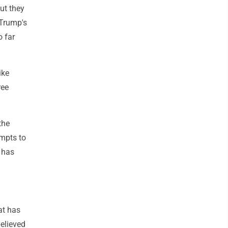
ut they
 Trump's
 far
ike
ree
the
empts to
 has
at has
elieved