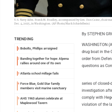
U.S. Navy Adm. Frank M. Bradley, accompanied by Gen. Dan Caine, chairman of
Dec. 4, 2025, in Washington. (AP Photo/Mark Schiefelbein)
By STEPHEN GRO
TRENDING
WASHINGTON (AP) 
Bobolts, Phillips arraigned
1
drug boat in the 
order from Defens
Banding together for hope: Alpena
2
rallies around one of Its own
questions as Cong
Atlanta school millage fails
3
series of closed-
Force Blue, Gold Star family
4
members visit marine sanctuary
investigation afte
comply with Hege
AHS 1963 alumni celebrate at
5
Maplewood Tavern
violation of the l