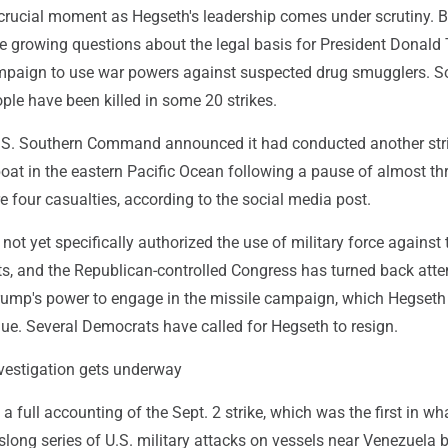
 crucial moment as Hegseth's leadership comes under scrutiny. B
olve growing questions about the legal basis for President Donald
mpaign to use war powers against suspected drug smugglers. So
le have been killed in some 20 strikes.
.S. Southern Command announced it had conducted another str
oat in the eastern Pacific Ocean following a pause of almost th
 four casualties, according to the social media post.
t yet specifically authorized the use of military force against 
ts, and the Republican-controlled Congress has turned back att
rump's power to engage in the missile campaign, which Hegseth
ue. Several Democrats have called for Hegseth to resign.
vestigation gets underway
full accounting of the Sept. 2 strike, which was the first in wh
ong series of U.S. military attacks on vessels near Venezuela b