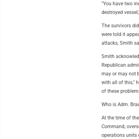
"You have two ind
destroyed vessel,
The survivors di
were told it appe
attacks, Smith sa
Smith acknowledge
Republican admini
may or may not be
with all of this,"
of these problems
Who is Adm. Bra
At the time of t
Command, oversee
operations units 