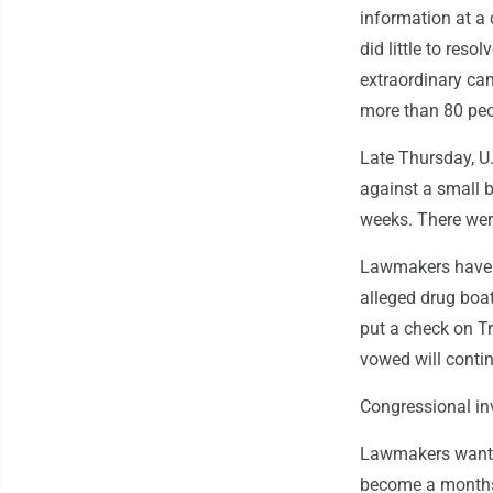
information at a
did little to res
extraordinary ca
more than 80 peop
Late Thursday, U
against a small b
weeks. There were
Lawmakers have no
alleged drug boa
put a check on T
vowed will contin
Congressional in
Lawmakers want a 
become a monthsl