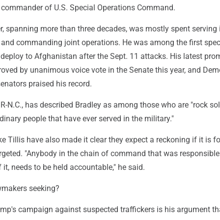
 commander of U.S. Special Operations Command.
er, spanning more than three decades, was mostly spent serving 
 and commanding joint operations. He was among the first spec
o deploy to Afghanistan after the Sept. 11 attacks. His latest pro
oved by unanimous voice vote in the Senate this year, and Dem
enators praised his record.
 R-N.C., has described Bradley as among those who are "rock sol
dinary people that have ever served in the military."
e Tillis have also made it clear they expect a reckoning if it is f
rgeted. "Anybody in the chain of command that was responsible f
 it, needs to be held accountable," he said.
wmakers seeking?
mp's campaign against suspected traffickers is his argument th