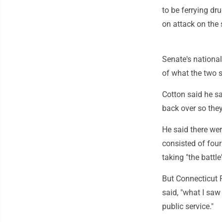
to be ferrying dr
on attack on the 
Senate's nationa
of what the two s
Cotton said he sa
back over so they 
He said there wer
consisted of four 
taking "the battle"
But Connecticut 
said, "what I saw
public service."