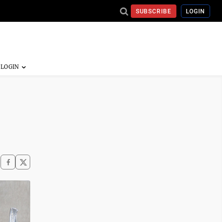
SUBSCRIBE
LOGIN