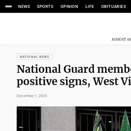
NEWS
SPORTS
OPINION
LIFE
OBITUARIES
AUGUST 06
NATIONAL NEWS
National Guard membe
positive signs, West V
December 1, 2025