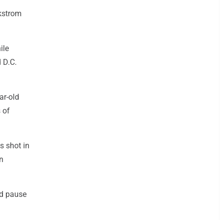
ckstrom
ile
 D.C.
ar-old
 of
s shot in
n
nd pause