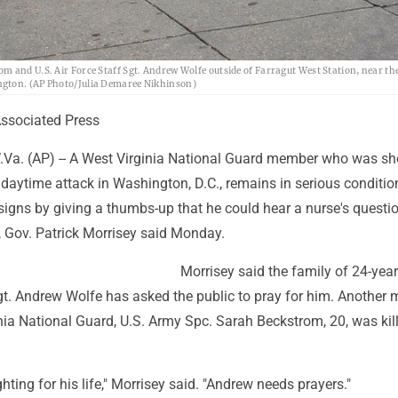
 and U.S. Air Force Staff Sgt. Andrew Wolfe outside of Farragut West Station, near the
ngton. (AP Photo/Julia Demaree Nikhinson)
sociated Press
. (AP) -- A West Virginia National Guard member who was sho
daytime attack in Washington, D.C., remains in serious conditio
signs by giving a thumbs-up that he could hear a nurse's questi
, Gov. Patrick Morrisey said Monday.
Morrisey said the family of 24-year
Sgt. Andrew Wolfe has asked the public to pray for him. Another
nia National Guard, U.S. Army Spc. Sarah Beckstrom, 20, was kill
ighting for his life," Morrisey said. "Andrew needs prayers."