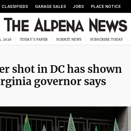
CLASSIFIEDS
GARAGE SALES
JOBS
PLACE NOTICE
, 2026
TODAY'S PAPER
SUBMIT NEWS
SUBSCRIBE TODAY
r shot in DC has shown
irginia governor says