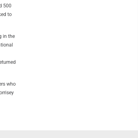
nd 500
ked to
g in the
tional
returned
bers who
orrisey