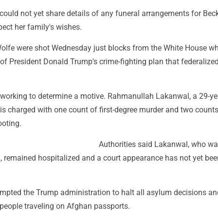
 could not yet share details of any funeral arrangements for Be
ect her family's wishes.
lfe were shot Wednesday just blocks from the White House wh
of President Donald Trump's crime-fighting plan that federalized
e working to determine a motive. Rahmanullah Lakanwal, a 29-ye
is charged with one count of first-degree murder and two counts
ooting.
Authorities said Lakanwal, who wa
n, remained hospitalized and a court appearance has not yet bee
mpted the Trump administration to halt all asylum decisions a
 people traveling on Afghan passports.