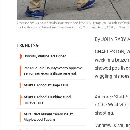
A person walks past a makeshift memorial for U.S. Army Spc. Sarah Beckstrom
the two National Guard members were shot, Monday, Dec. 1, 2025, in Washi
By JOHN RABY As
TRENDING
CHARLESTON, W.Va
Bobolts, Phillips arraigned
1
week in a brazen 
showed positive 
Presque Isle County voters approve
2
senior services millage renewal
wiggling his toes
Atlanta school millage fails
3
Air Force Staff 
Atlanta schools sinking fund
4
millage fails
of the West Virgi
shooting.
AHS 1963 alumni celebrate at
5
Maplewood Tavern
"Andrew is still f