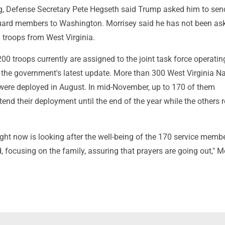
ng, Defense Secretary Pete Hegseth said Trump asked him to se
ard members to Washington. Morrisey said he has not been as
 troops from West Virginia.
200 troops currently are assigned to the joint task force operatin
o the government's latest update. More than 300 West Virginia Na
re deployed in August. In mid-November, up to 170 of them
tend their deployment until the end of the year while the others 
ight now is looking after the well-being of the 170 service mem
, focusing on the family, assuring that prayers are going out," M