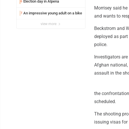
Election day in Alpena
6
Morrisey said he
An impressive young adult on a bike
7
and wants to resp
view more
Beckstrom and Wo
deployed as part 
police.
Investigators ar
Afghan national, 
assault in the sh
the confrontatio
scheduled.
The shooting pro
issuing visas for