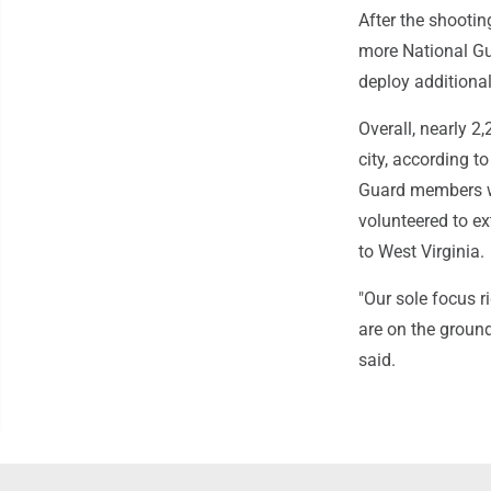
After the shooti
more National Gu
deploy additional
Overall, nearly 2,
city, according t
Guard members we
volunteered to ex
to West Virginia.
"Our sole focus r
are on the ground
said.