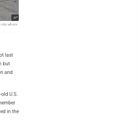
AP
 site where
t last
n but
on and
-old U.S.
 member
ed in the