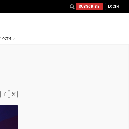
SUBSCRIBE
LOGIN