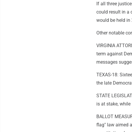
If all three just
could result in a 
would be held in
Other notable co
VIRGINIA ATTORN
term against Dem
messages suggesti
TEXAS-18: Sixteen
the late Democrat
STATE LEGISLATU
is at stake, whi
BALLOT MEASURES:
flag" law aimed a