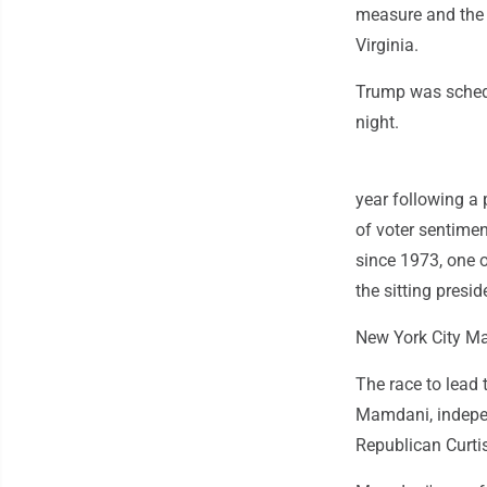
measure and the 
Virginia.
Trump was schedu
night.
year following a 
of voter sentimen
since 1973, one o
the sitting presid
New York City M
The race to lead 
Mamdani, indepe
Republican Curti