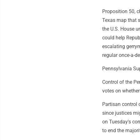
Proposition 50, 
Texas map that s
the U.S. House u
could help Republ
escalating gerry
regular once-a-d
Pennsylvania Su
Control of the P
votes on whether 
Partisan control 
since justices mi
on Tuesday's con
to end the major