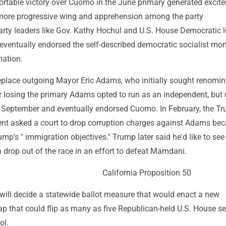
table victory over Cuomo in the June primary generated excit
 more progressive wing and apprehension among the party
arty leaders like Gov. Kathy Hochul and U.S. House Democratic 
eventually endorsed the self-described democratic socialist mon
ation.
replace outgoing Mayor Eric Adams, who initially sought renomin
r losing the primary Adams opted to run as an independent, but
in September and eventually endorsed Cuomo. In February, the T
nt asked a court to drop corruption charges against Adams bec
p's " immigration objectives." Trump later said he'd like to see
drop out of the race in an effort to defeat Mamdani.
California Proposition 50
 will decide a statewide ballot measure that would enact a new
p that could flip as many as five Republican-held U.S. House se
ol.