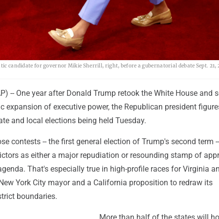
ic candidate for governor Mikie Sherrill, right, before a gubernatorial debate Sept. 21, 
-- One year after Donald Trump retook the White House and se
c expansion of executive power, the Republican president figure
ate and local elections being held Tuesday.
se contests -- the first general election of Trump's second term --
ictors as either a major repudiation or resounding stamp of app
genda. That's especially true in high-profile races for Virginia 
New York City mayor and a California proposition to redraw its
trict boundaries.
More than half of the states will h