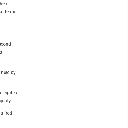
 them
ear terms
econd
xt
 held by
elegates
ority.
a "red