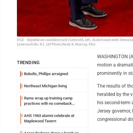
FILE - Republican candidate Jack Ciattarelli, left, shake hands with Democrat
Lawrenceville, N.J. (AP Photo/Noah K. Murray, File)
WASHINGTON (AP) 
TRENDING
motion a dramati
prominently in st
Bobolts, Phillips arraigned
1
The results of tho
Northeast Michigan living
2
heralded by the v
Rams wrap up training camp
3
his second-term a
practices with no comeback
decision from Aaron Donald
Jersey governor, 
AHS 1963 alumni celebrate at
4
congressional dis
Maplewood Tavern