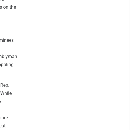
s on the
ominees
semblyman
oppling
 Rep.
 While
p
more
cut