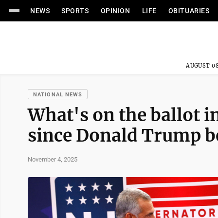
NEWS
SPORTS
OPINION
LIFE
OBITUARIES
AUGUST 08
NATIONAL NEWS
What's on the ballot in
since Donald Trump b
November 4, 2025