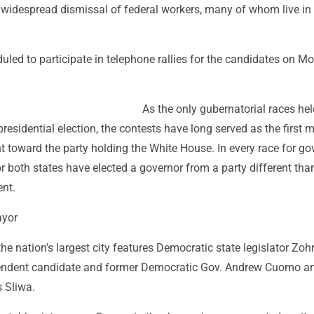
widespread dismissal of federal workers, many of whom live in
led to participate in telephone rallies for the candidates on M
As the only gubernatorial races hel
presidential election, the contests have long served as the first m
t toward the party holding the White House. In every race for go
r both states have elected a governor from a party different than
ent.
ayor
the nation's largest city features Democratic state legislator Zoh
ndent candidate and former Democratic Gov. Andrew Cuomo a
s Sliwa.