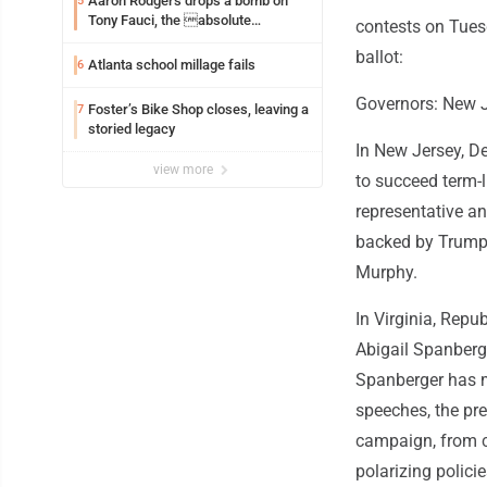
Aaron Rodgers drops a bomb on
5
Tony Fauci, the absolute
contests on Tuesd
Coward
ballot:
Atlanta school millage fails
6
Governors: New J
Foster’s Bike Shop closes, leaving a
7
storied legacy
In New Jersey, De
view more
to succeed term-l
representative an
backed by Trump. 
Murphy.
In Virginia, Rep
Abigail Spanberg
Spanberger has m
speeches, the pr
campaign, from 
polarizing polici