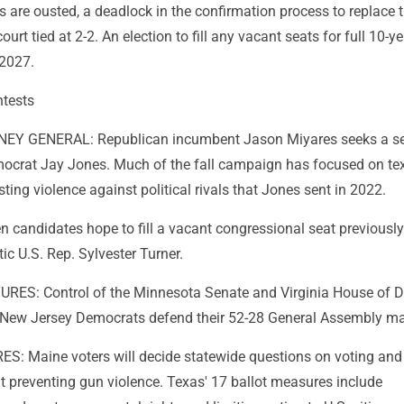
ices are ousted, a deadlock in the confirmation process to replace
court tied at 2-2. An election to fill any vacant seats for full 10-y
 2027.
ntests
EY GENERAL: Republican incumbent Jason Miyares seeks a s
ocrat Jay Jones. Much of the fall campaign has focused on te
ng violence against political rivals that Jones sent in 2022.
 candidates hope to fill a vacant congressional seat previously
ic U.S. Rep. Sylvester Turner.
RES: Control of the Minnesota Senate and Virginia House of D
le New Jersey Democrats defend their 52-28 General Assembly maj
 Maine voters will decide statewide questions on voting and 
t preventing gun violence. Texas' 17 ballot measures include