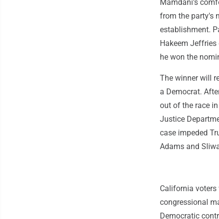
Mamdani's comfor
from the party's
establishment. P
Hakeem Jeffries 
he won the nomin
The winner will 
a Democrat. Afte
out of the race 
Justice Departme
case impeded Trum
Adams and Sliwa 
California voters
congressional ma
Democratic contr