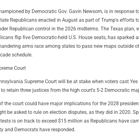
championed by Democratic Gov. Gavin Newsom, is in response t
tate Republicans enacted in August as part of Trump's efforts t
nder Republican control in the 2026 midterms. The Texas plan, 
icans flip five Democratic-held U.S. House seats, has sparked a
mandering arms race among states to pass new maps outside of
ecade schedule.
preme Court
ennsylvania Supreme Court will be at stake when voters cast Yes
to retain three justices from the high court's 5-2 Democratic maj
of the court could have major implications for the 2028 president
ght be asked to rule on election disputes, as they did in 2020. S
tests is on track to exceed $15 million as Republicans have c
ity and Democrats have responded.