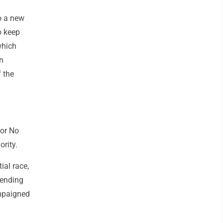
o a new
o keep
which
n
 the
 or No
ority.
ial race,
pending
ampaigned