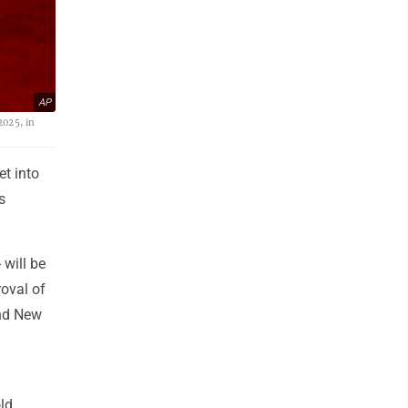
AP
2025, in
t into
s
 will be
roval of
and New
old