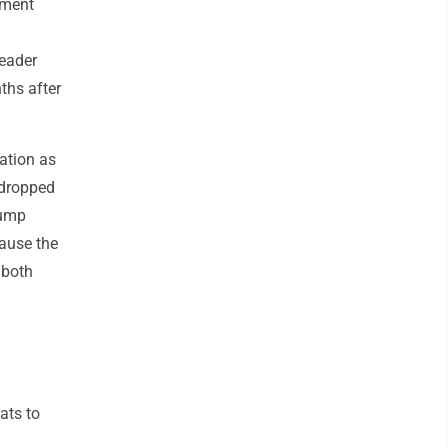
ement
leader
ths after
ation as
 dropped
rump
ause the
 both
ats to