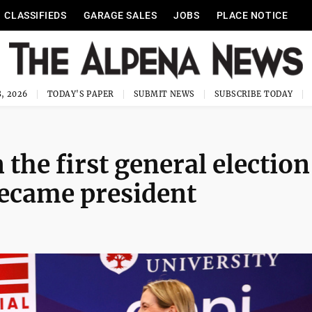
CLASSIFIEDS
GARAGE SALES
JOBS
PLACE NOTICE
, 2026
TODAY'S PAPER
SUBMIT NEWS
SUBSCRIBE TODAY
 the first general election
ecame president