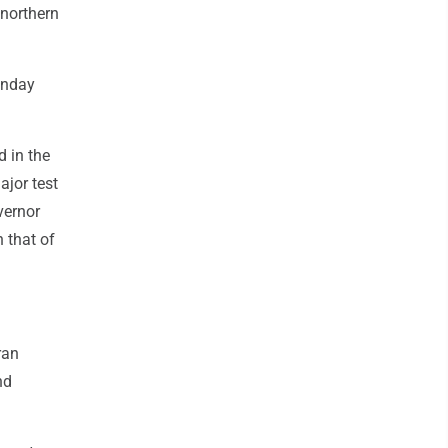
 northern
onday
d in the
ajor test
vernor
 that of
ran
nd