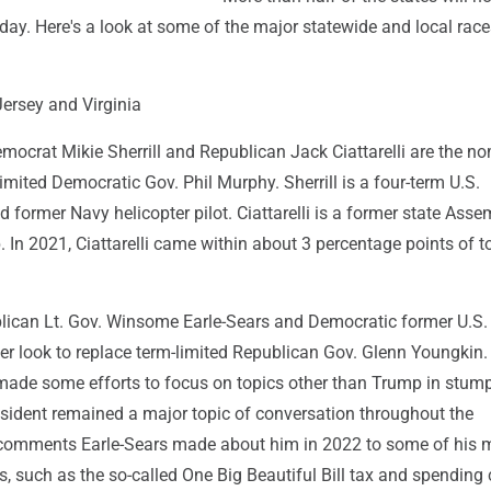
ay. Here's a look at some of the major statewide and local race
ersey and Virginia
mocrat Mikie Sherrill and Republican Jack Ciattarelli are the n
imited Democratic Gov. Phil Murphy. Sherrill is a four-term U.S.
d former Navy helicopter pilot. Ciattarelli is a former state As
In 2021, Ciattarelli came within about 3 percentage points of t
ublican Lt. Gov. Winsome Earle-Sears and Democratic former U.S.
er look to replace term-limited Republican Gov. Glenn Youngkin.
ade some efforts to focus on topics other than Trump in stum
esident remained a major topic of conversation throughout the
comments Earle-Sears made about him in 2022 to some of his 
es, such as the so-called One Big Beautiful Bill tax and spending 