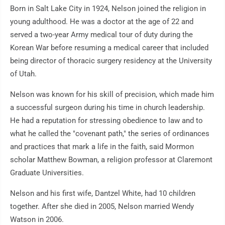
Born in Salt Lake City in 1924, Nelson joined the religion in
young adulthood. He was a doctor at the age of 22 and
served a two-year Army medical tour of duty during the
Korean War before resuming a medical career that included
being director of thoracic surgery residency at the University
of Utah.
Nelson was known for his skill of precision, which made him
a successful surgeon during his time in church leadership.
He had a reputation for stressing obedience to law and to
what he called the "covenant path," the series of ordinances
and practices that mark a life in the faith, said Mormon
scholar Matthew Bowman, a religion professor at Claremont
Graduate Universities.
Nelson and his first wife, Dantzel White, had 10 children
together. After she died in 2005, Nelson married Wendy
Watson in 2006.