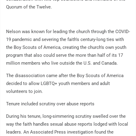
Quorum of the Twelve.
Nelson was known for leading the church through the COVID-
19 pandemic and severing the faith's century-long ties with
the Boy Scouts of America, creating the church's own youth
program that also could serve the more than half of its 17
million members who live outside the U.S. and Canada.
The disassociation came after the Boy Scouts of America
decided to allow LGBTQ+ youth members and adult
volunteers to join.
Tenure included scrutiny over abuse reports
During his tenure, long-simmering scrutiny swelled over the
way the faith handles sexual abuse reports lodged with local
leaders. An Associated Press investigation found the