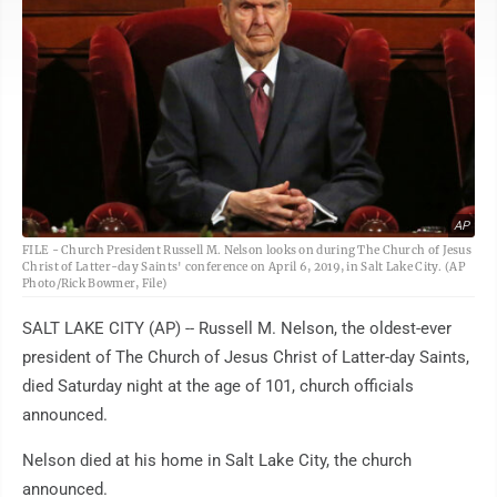
AP
FILE - Church President Russell M. Nelson looks on during The Church of Jesus
Christ of Latter-day Saints' conference on April 6, 2019, in Salt Lake City. (AP
Photo/Rick Bowmer, File)
SALT LAKE CITY (AP) -- Russell M. Nelson, the oldest-ever
president of The Church of Jesus Christ of Latter-day Saints,
died Saturday night at the age of 101, church officials
announced.
Nelson died at his home in Salt Lake City, the church
announced.