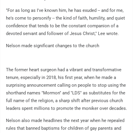
"For as long as I've known him, he has exuded -- and for me,
he's come to personify -- the kind of faith, humility, and quiet
confidence that tends to be the constant companion of a
devoted servant and follower of Jesus Christ," Lee wrote.
Nelson made significant changes to the church
The former heart surgeon had a vibrant and transformative
tenure, especially in 2018, his first year, when he made a
surprising announcement calling on people to stop using the
shorthand names "Mormon" and "LDS" as substitutes for the
full name of the religion, a sharp shift after previous church
leaders spent millions to promote the moniker over decades.
Nelson also made headlines the next year when he repealed
rules that banned baptisms for children of gay parents and