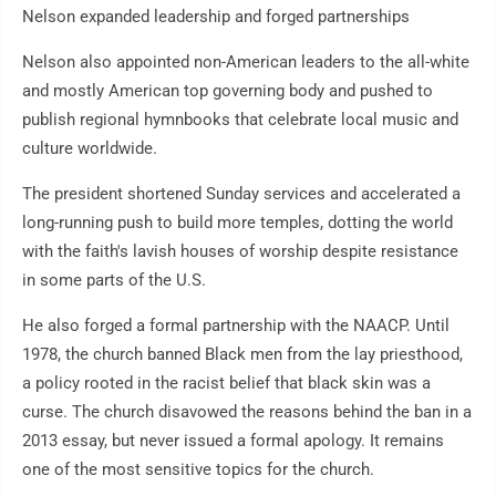
Nelson expanded leadership and forged partnerships
Nelson also appointed non-American leaders to the all-white
and mostly American top governing body and pushed to
publish regional hymnbooks that celebrate local music and
culture worldwide.
The president shortened Sunday services and accelerated a
long-running push to build more temples, dotting the world
with the faith's lavish houses of worship despite resistance
in some parts of the U.S.
He also forged a formal partnership with the NAACP. Until
1978, the church banned Black men from the lay priesthood,
a policy rooted in the racist belief that black skin was a
curse. The church disavowed the reasons behind the ban in a
2013 essay, but never issued a formal apology. It remains
one of the most sensitive topics for the church.