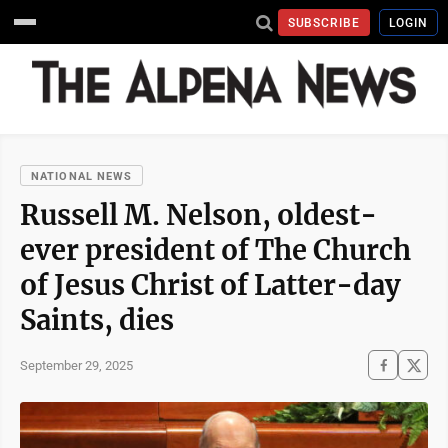
SUBSCRIBE
LOGIN
NATIONAL NEWS
Russell M. Nelson, oldest-
ever president of The Church
of Jesus Christ of Latter-day
Saints, dies
September 29, 2025