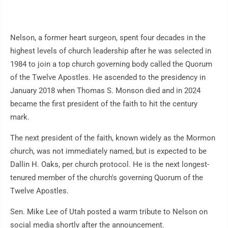
Nelson, a former heart surgeon, spent four decades in the
highest levels of church leadership after he was selected in
1984 to join a top church governing body called the Quorum
of the Twelve Apostles. He ascended to the presidency in
January 2018 when Thomas S. Monson died and in 2024
became the first president of the faith to hit the century
mark.
The next president of the faith, known widely as the Mormon
church, was not immediately named, but is expected to be
Dallin H. Oaks, per church protocol. He is the next longest-
tenured member of the church's governing Quorum of the
Twelve Apostles.
Sen. Mike Lee of Utah posted a warm tribute to Nelson on
social media shortly after the announcement.