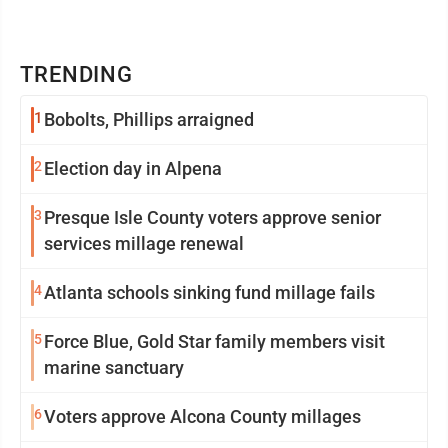
TRENDING
1
Bobolts, Phillips arraigned
2
Election day in Alpena
3
Presque Isle County voters approve senior
services millage renewal
4
Atlanta schools sinking fund millage fails
5
Force Blue, Gold Star family members visit
marine sanctuary
6
Voters approve Alcona County millages