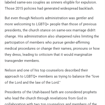
labeled same-sex couples as sinners eligible for expulsion.
Those 2015 policies had generated widespread backlash.
But even though Nelson's administration was gentler and
more welcoming to LGBTQ+ people than those of previous
presidents, the church stance on same-sex marriage didn't
change. His administration also sharpened rules limiting the
participation of members who pursue gender-affirming
medical procedures or change their names, pronouns or how
they dress, leading to criticism that it would marginalize
transgender members.
Nelson and one of his top counselors described their
approach to LGBTQ+ members as trying to balance the "love
of the Lord and the law of the Lord."
Presidents of the Utah-based faith are considered prophets
who lead the church through revelations from God in
collaboration with two top counselors and members of the