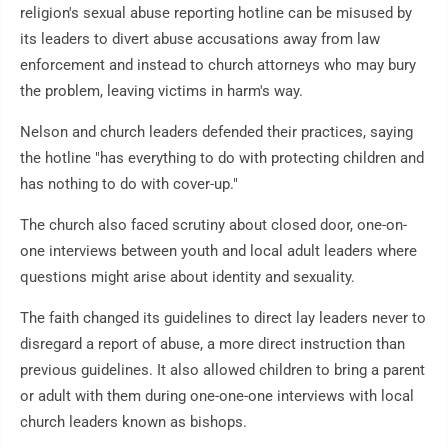
religion's sexual abuse reporting hotline can be misused by
its leaders to divert abuse accusations away from law
enforcement and instead to church attorneys who may bury
the problem, leaving victims in harm's way.
Nelson and church leaders defended their practices, saying
the hotline "has everything to do with protecting children and
has nothing to do with cover-up."
The church also faced scrutiny about closed door, one-on-
one interviews between youth and local adult leaders where
questions might arise about identity and sexuality.
The faith changed its guidelines to direct lay leaders never to
disregard a report of abuse, a more direct instruction than
previous guidelines. It also allowed children to bring a parent
or adult with them during one-one-one interviews with local
church leaders known as bishops.