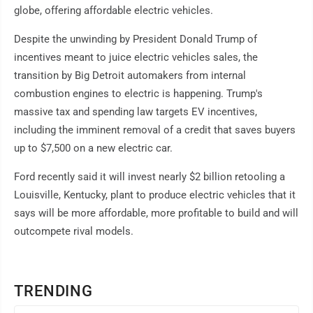
globe, offering affordable electric vehicles.
Despite the unwinding by President Donald Trump of
incentives meant to juice electric vehicles sales, the
transition by Big Detroit automakers from internal
combustion engines to electric is happening. Trump's
massive tax and spending law targets EV incentives,
including the imminent removal of a credit that saves buyers
up to $7,500 on a new electric car.
Ford recently said it will invest nearly $2 billion retooling a
Louisville, Kentucky, plant to produce electric vehicles that it
says will be more affordable, more profitable to build and will
outcompete rival models.
TRENDING