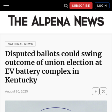
SUBSCRIBE
LOGIN
NATIONAL NEWS
Disputed ballots could swing
outcome of union election at
EV battery complex in
Kentucky
August 30, 2025