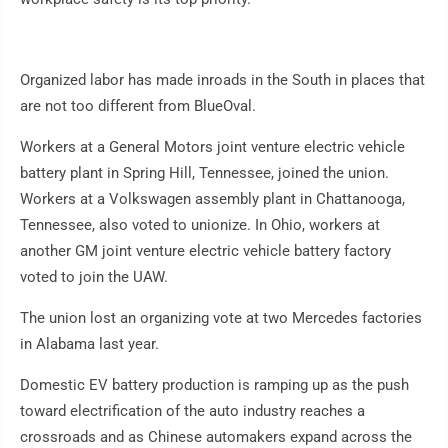
Organized labor has made inroads in the South in places that
are not too different from BlueOval.
Workers at a General Motors joint venture electric vehicle
battery plant in Spring Hill, Tennessee, joined the union.
Workers at a Volkswagen assembly plant in Chattanooga,
Tennessee, also voted to unionize. In Ohio, workers at
another GM joint venture electric vehicle battery factory
voted to join the UAW.
The union lost an organizing vote at two Mercedes factories
in Alabama last year.
Domestic EV battery production is ramping up as the push
toward electrification of the auto industry reaches a
crossroads and as Chinese automakers expand across the