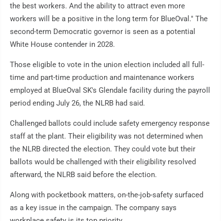
the best workers. And the ability to attract even more
workers will be a positive in the long term for BlueOval." The
second-term Democratic governor is seen as a potential
White House contender in 2028.
Those eligible to vote in the union election included all full-
time and part-time production and maintenance workers
employed at BlueOval SK's Glendale facility during the payroll
period ending July 26, the NLRB had said.
Challenged ballots could include safety emergency response
staff at the plant. Their eligibility was not determined when
the NLRB directed the election. They could vote but their
ballots would be challenged with their eligibility resolved
afterward, the NLRB said before the election.
Along with pocketbook matters, on-the-job-safety surfaced
as a key issue in the campaign. The company says
workplace safety is its top priority.