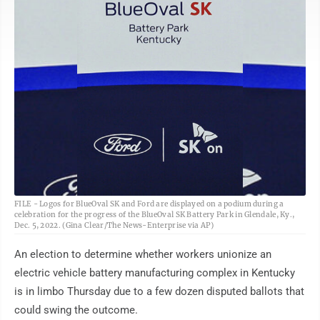
AP
FILE - Logos for BlueOval SK and Ford are displayed on a podium during a
celebration for the progress of the BlueOval SK Battery Park in Glendale, Ky.,
Dec. 5, 2022. (Gina Clear/The News-Enterprise via AP)
An election to determine whether workers unionize an
electric vehicle battery manufacturing complex in Kentucky
is in limbo Thursday due to a few dozen disputed ballots that
could swing the outcome.