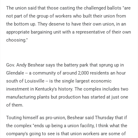
The union said that those casting the challenged ballots "are
not part of the group of workers who built their union from
the bottom up. They deserve to have their own union, in an
appropriate bargaining unit with a representative of their own
choosing."
Gov. Andy Beshear says the battery park that sprung up in
Glendale -- a community of around 2,000 residents an hour
south of Louisville -- is the single largest economic
investment in Kentucky's history. The complex includes two
manufacturing plants but production has started at just one
of them.
Touting himself as pro-union, Beshear said Thursday that if
the complex "ends up being a union facility, I think what the
company's going to see is that union workers are some of