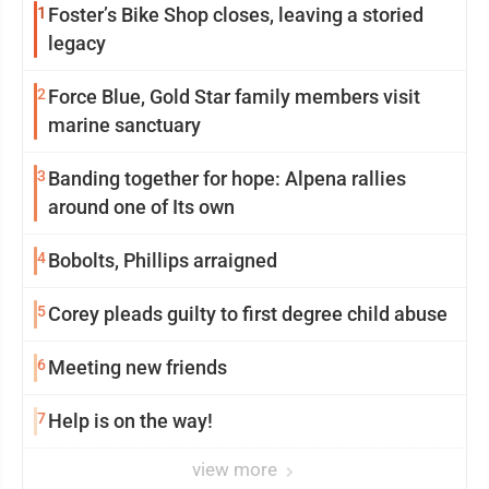
1
Foster’s Bike Shop closes, leaving a storied
legacy
2
Force Blue, Gold Star family members visit
marine sanctuary
3
Banding together for hope: Alpena rallies
around one of Its own
4
Bobolts, Phillips arraigned
5
Corey pleads guilty to first degree child abuse
6
Meeting new friends
7
Help is on the way!
view more