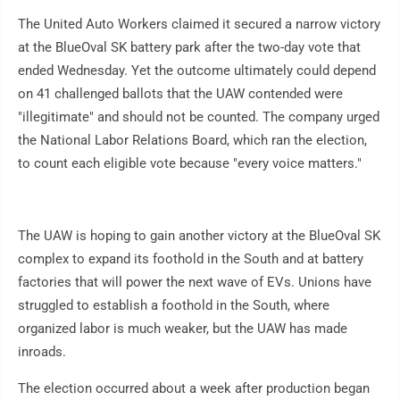
The United Auto Workers claimed it secured a narrow victory
at the BlueOval SK battery park after the two-day vote that
ended Wednesday. Yet the outcome ultimately could depend
on 41 challenged ballots that the UAW contended were
"illegitimate" and should not be counted. The company urged
the National Labor Relations Board, which ran the election,
to count each eligible vote because "every voice matters."
The UAW is hoping to gain another victory at the BlueOval SK
complex to expand its foothold in the South and at battery
factories that will power the next wave of EVs. Unions have
struggled to establish a foothold in the South, where
organized labor is much weaker, but the UAW has made
inroads.
The election occurred about a week after production began