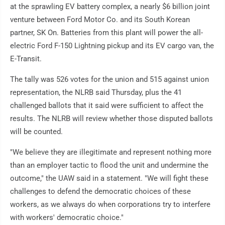
at the sprawling EV battery complex, a nearly $6 billion joint
venture between Ford Motor Co. and its South Korean
partner, SK On. Batteries from this plant will power the all-
electric Ford F-150 Lightning pickup and its EV cargo van, the
E-Transit.
The tally was 526 votes for the union and 515 against union
representation, the NLRB said Thursday, plus the 41
challenged ballots that it said were sufficient to affect the
results. The NLRB will review whether those disputed ballots
will be counted.
"We believe they are illegitimate and represent nothing more
than an employer tactic to flood the unit and undermine the
outcome," the UAW said in a statement. "We will fight these
challenges to defend the democratic choices of these
workers, as we always do when corporations try to interfere
with workers' democratic choice."