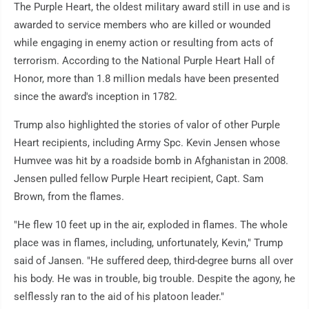
The Purple Heart, the oldest military award still in use and is
awarded to service members who are killed or wounded
while engaging in enemy action or resulting from acts of
terrorism. According to the National Purple Heart Hall of
Honor, more than 1.8 million medals have been presented
since the award's inception in 1782.
Trump also highlighted the stories of valor of other Purple
Heart recipients, including Army Spc. Kevin Jensen whose
Humvee was hit by a roadside bomb in Afghanistan in 2008.
Jensen pulled fellow Purple Heart recipient, Capt. Sam
Brown, from the flames.
"He flew 10 feet up in the air, exploded in flames. The whole
place was in flames, including, unfortunately, Kevin," Trump
said of Jansen. "He suffered deep, third-degree burns all over
his body. He was in trouble, big trouble. Despite the agony, he
selflessly ran to the aid of his platoon leader."