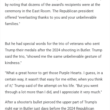
by noting that dozens of the award's recipients were at the
ceremony in the East Room. The Republican president
offered "everlasting thanks to you and your unbelievable
families."
But he had special words for the trio of veterans who sent
Trump their medals after the 2024 shooting in Butler. Trump
said the trio, "showed me the same unbelievable gesture of
kindness."
"What a great honor to get those Purple Hearts. I guess, in a
certain way, it wasn't that easy for me either, when you think
of it," Trump said of the attempt on his life. "But you went
through a lot more than I did, and I appreciate it very much."
After a shooter's bullet pierced the upper part of Trump's
right ear in Butler just days before the 2024 Republican