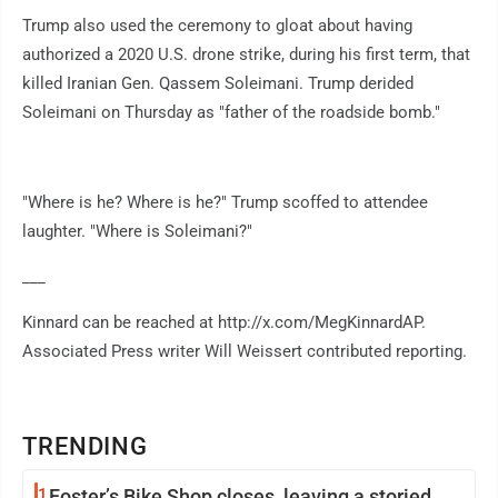
Trump also used the ceremony to gloat about having
authorized a 2020 U.S. drone strike, during his first term, that
killed Iranian Gen. Qassem Soleimani. Trump derided
Soleimani on Thursday as "father of the roadside bomb."
"Where is he? Where is he?" Trump scoffed to attendee
laughter. "Where is Soleimani?"
___
Kinnard can be reached at http://x.com/MegKinnardAP.
Associated Press writer Will Weissert contributed reporting.
TRENDING
1
Foster’s Bike Shop closes, leaving a storied