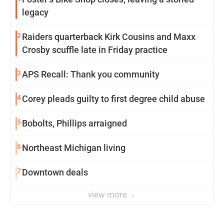
legacy
2
Raiders quarterback Kirk Cousins and Maxx
Crosby scuffle late in Friday practice
3
APS Recall: Thank you community
4
Corey pleads guilty to first degree child abuse
5
Bobolts, Phillips arraigned
6
Northeast Michigan living
7
Downtown deals
view more