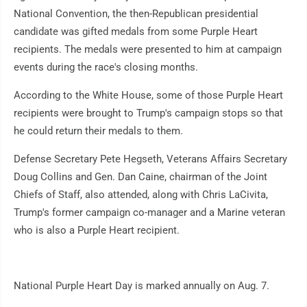
National Convention, the then-Republican presidential
candidate was gifted medals from some Purple Heart
recipients. The medals were presented to him at campaign
events during the race's closing months.
According to the White House, some of those Purple Heart
recipients were brought to Trump's campaign stops so that
he could return their medals to them.
Defense Secretary Pete Hegseth, Veterans Affairs Secretary
Doug Collins and Gen. Dan Caine, chairman of the Joint
Chiefs of Staff, also attended, along with Chris LaCivita,
Trump's former campaign co-manager and a Marine veteran
who is also a Purple Heart recipient.
National Purple Heart Day is marked annually on Aug. 7.