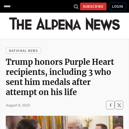
SUBSCRIBE
LOGIN
NATIONAL NEWS
Trump honors Purple Heart
recipients, including 3 who
sent him medals after
attempt on his life
August 8, 2025