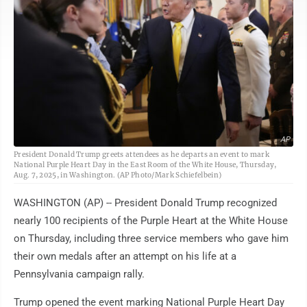
AP
President Donald Trump greets attendees as he departs an event to mark
National Purple Heart Day in the East Room of the White House, Thursday,
Aug. 7, 2025, in Washington. (AP Photo/Mark Schiefelbein)
WASHINGTON (AP) -- President Donald Trump recognized
nearly 100 recipients of the Purple Heart at the White House
on Thursday, including three service members who gave him
their own medals after an attempt on his life at a
Pennsylvania campaign rally.
Trump opened the event marking National Purple Heart Day