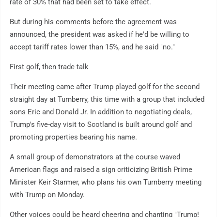
rate of 30% that had been set to take effect.
But during his comments before the agreement was
announced, the president was asked if he'd be willing to
accept tariff rates lower than 15%, and he said "no."
First golf, then trade talk
Their meeting came after Trump played golf for the second
straight day at Turnberry, this time with a group that included
sons Eric and Donald Jr. In addition to negotiating deals,
Trump's five-day visit to Scotland is built around golf and
promoting properties bearing his name.
A small group of demonstrators at the course waved
American flags and raised a sign criticizing British Prime
Minister Keir Starmer, who plans his own Turnberry meeting
with Trump on Monday.
Other voices could be heard cheering and chanting "Trump!