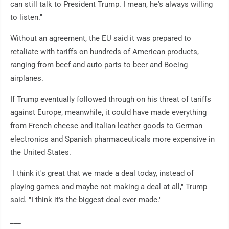
can still talk to President Trump. I mean, he's always willing
to listen."
Without an agreement, the EU said it was prepared to
retaliate with tariffs on hundreds of American products,
ranging from beef and auto parts to beer and Boeing
airplanes.
If Trump eventually followed through on his threat of tariffs
against Europe, meanwhile, it could have made everything
from French cheese and Italian leather goods to German
electronics and Spanish pharmaceuticals more expensive in
the United States.
"I think it's great that we made a deal today, instead of
playing games and maybe not making a deal at all," Trump
said. "I think it's the biggest deal ever made."
___