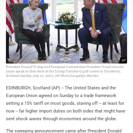
AP
President Donald Trump and European Commission President Ursula von der
Leyen speak as they meet at the Trump Turnberry golf course in Turnberry,
Scotland Sunday, July 27, 2025. (AP Photo/Jacquelyn Martin)
EDINBURGH, Scotland (AP) -- The United States and the
European Union agreed on Sunday to a trade framework
setting a 15% tariff on most goods, staving off -- at least for
now -- far higher import duties on both sides that might have
sent shock waves through economies around the globe.
The sweeping announcement came after President Donald