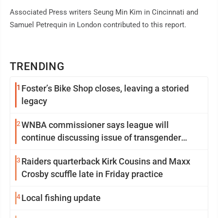
Associated Press writers Seung Min Kim in Cincinnati and
Samuel Petrequin in London contributed to this report.
TRENDING
1
Foster’s Bike Shop closes, leaving a storied
legacy
2
WNBA commissioner says league will
continue discussing issue of transgender
participation
3
Raiders quarterback Kirk Cousins and Maxx
Crosby scuffle late in Friday practice
4
Local fishing update