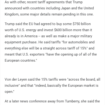
As with other, recent tariff agreements that Trump
announced with countries including Japan and the United
Kingdom, some major details remain pending in this one.
Trump said the EU had agreed to buy some $750 billion
worth of U.S. energy and invest $600 billion more than it
already is in America -- as well as make a major military
equipment purchase. He said tariffs "for automobiles and
everything else will be a straight across tariff of 15%" and
meant that U.S. exporters "have the opening up of all of the
European countries."
Von der Leyen said the 15% tariffs were "across the board, all
inclusive" and that "indeed, basically the European market is
open."
At a later news conference away from Turnberry, she said the