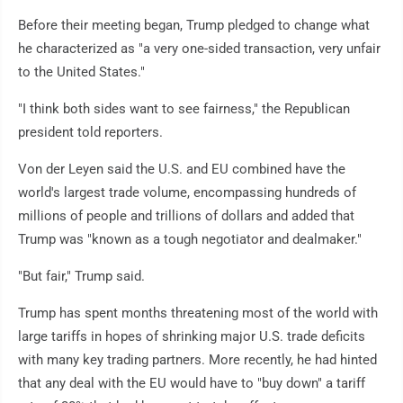
Before their meeting began, Trump pledged to change what
he characterized as "a very one-sided transaction, very unfair
to the United States."
"I think both sides want to see fairness," the Republican
president told reporters.
Von der Leyen said the U.S. and EU combined have the
world's largest trade volume, encompassing hundreds of
millions of people and trillions of dollars and added that
Trump was "known as a tough negotiator and dealmaker."
"But fair," Trump said.
Trump has spent months threatening most of the world with
large tariffs in hopes of shrinking major U.S. trade deficits
with many key trading partners. More recently, he had hinted
that any deal with the EU would have to "buy down" a tariff