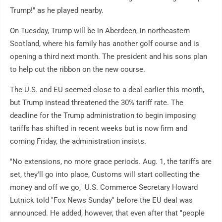
Trump!" as he played nearby.
On Tuesday, Trump will be in Aberdeen, in northeastern
Scotland, where his family has another golf course and is
opening a third next month. The president and his sons plan
to help cut the ribbon on the new course.
The U.S. and EU seemed close to a deal earlier this month,
but Trump instead threatened the 30% tariff rate. The
deadline for the Trump administration to begin imposing
tariffs has shifted in recent weeks but is now firm and
coming Friday, the administration insists.
"No extensions, no more grace periods. Aug. 1, the tariffs are
set, they'll go into place, Customs will start collecting the
money and off we go," U.S. Commerce Secretary Howard
Lutnick told "Fox News Sunday" before the EU deal was
announced. He added, however, that even after that "people