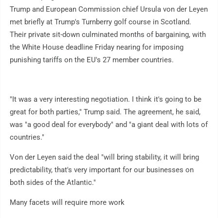
Trump and European Commission chief Ursula von der Leyen
met briefly at Trump's Turnberry golf course in Scotland.
Their private sit-down culminated months of bargaining, with
the White House deadline Friday nearing for imposing
punishing tariffs on the EU's 27 member countries.
"It was a very interesting negotiation. I think it's going to be
great for both parties," Trump said. The agreement, he said,
was "a good deal for everybody" and "a giant deal with lots of
countries."
Von der Leyen said the deal "will bring stability, it will bring
predictability, that's very important for our businesses on
both sides of the Atlantic."
Many facets will require more work