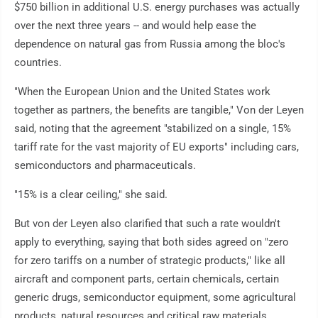
$750 billion in additional U.S. energy purchases was actually
over the next three years -- and would help ease the
dependence on natural gas from Russia among the bloc's
countries.
"When the European Union and the United States work
together as partners, the benefits are tangible," Von der Leyen
said, noting that the agreement "stabilized on a single, 15%
tariff rate for the vast majority of EU exports" including cars,
semiconductors and pharmaceuticals.
"15% is a clear ceiling," she said.
But von der Leyen also clarified that such a rate wouldn't
apply to everything, saying that both sides agreed on "zero
for zero tariffs on a number of strategic products," like all
aircraft and component parts, certain chemicals, certain
generic drugs, semiconductor equipment, some agricultural
products, natural resources and critical raw materials.