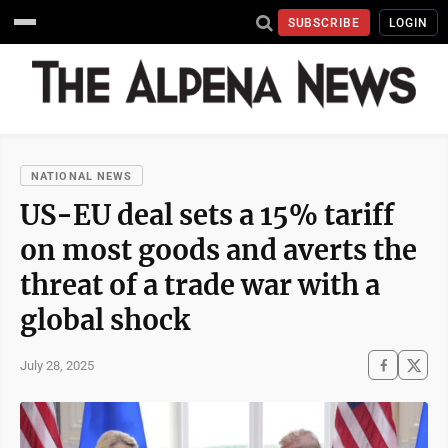
SUBSCRIBE
LOGIN
NATIONAL NEWS
US-EU deal sets a 15% tariff
on most goods and averts the
threat of a trade war with a
global shock
July 28, 2025