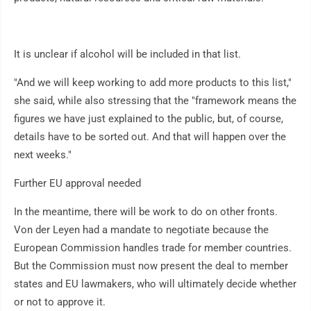
It is unclear if alcohol will be included in that list.
"And we will keep working to add more products to this list,"
she said, while also stressing that the "framework means the
figures we have just explained to the public, but, of course,
details have to be sorted out. And that will happen over the
next weeks."
Further EU approval needed
In the meantime, there will be work to do on other fronts.
Von der Leyen had a mandate to negotiate because the
European Commission handles trade for member countries.
But the Commission must now present the deal to member
states and EU lawmakers, who will ultimately decide whether
or not to approve it.