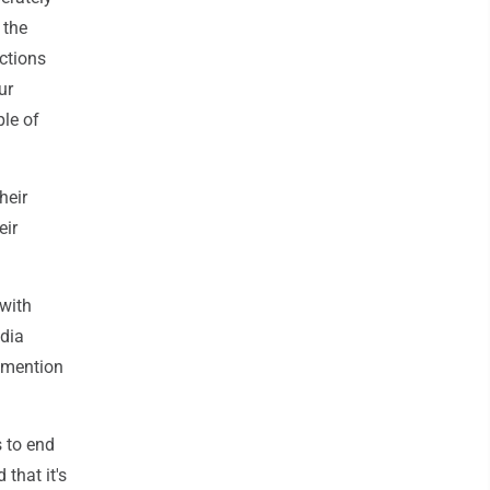
 the
actions
ur
ple of
heir
eir
 with
udia
 mention
 to end
 that it's