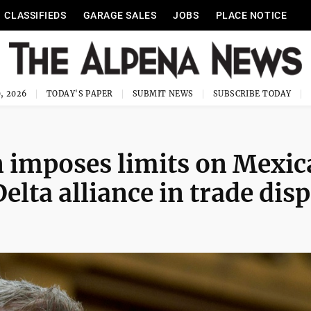
CLASSIFIEDS
GARAGE SALES
JOBS
PLACE NOTICE
, 2026
TODAY'S PAPER
SUBMIT NEWS
SUBSCRIBE TODAY
 imposes limits on Mexic
elta alliance in trade dis