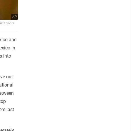
AP
ortation's
xico and
exico in
s into
ove out
ational
between
top
re last
erately