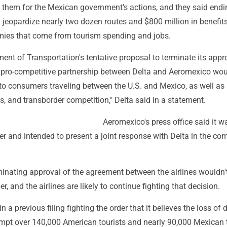
h them for the Mexican government's actions, and they said endin
jeopardize nearly two dozen routes and $800 million in benefits
mies that come from tourism spending and jobs.
ent of Transportation's tentative proposal to terminate its appr
d pro-competitive partnership between Delta and Aeromexico wo
to consumers traveling between the U.S. and Mexico, as well as 
, and transborder competition," Delta said in a statement.
Aeromexico's press office said it w
er and intended to present a joint response with Delta in the co
minating approval of the agreement between the airlines wouldn'
er, and the airlines are likely to continue fighting that decision.
in a previous filing fighting the order that it believes the loss of d
ompt over 140,000 American tourists and nearly 90,000 Mexican 