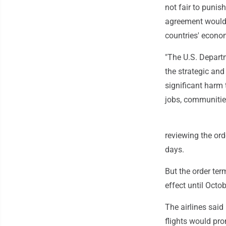
not fair to punis
agreement would 
countries' econo
"The U.S. Departm
the strategic an
significant harm 
jobs, communities
reviewing the ord
days.
But the order ter
effect until Octob
The airlines said 
flights would pr