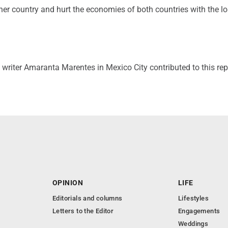
other country and hurt the economies of both countries with the lo
writer Amaranta Marentes in Mexico City contributed to this rep
OPINION
LIFE
Editorials and columns
Lifestyles
Letters to the Editor
Engagements
Weddings