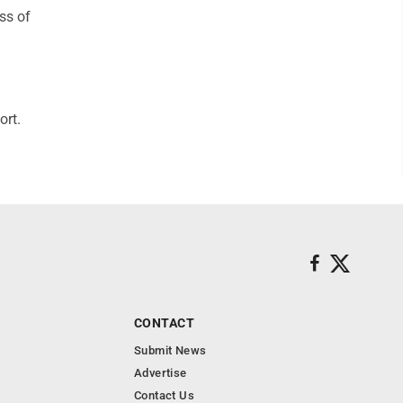
ss of
ort.
CONTACT
Submit News
Advertise
Contact Us