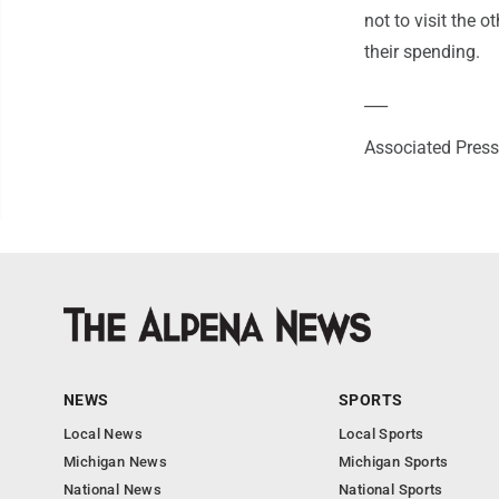
not to visit the 
their spending.
___
Associated Press 
NEWS
SPORTS
Local News
Local Sports
Michigan News
Michigan Sports
National News
National Sports