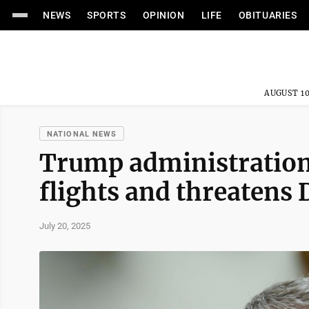
NEWS
SPORTS
OPINION
LIFE
OBITUARIES
AUGUST 10
NATIONAL NEWS
Trump administration
flights and threatens D
July 20, 2025