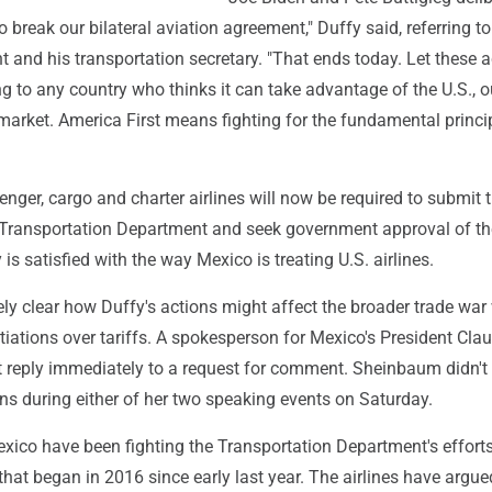
 break our bilateral aviation agreement," Duffy said, referring to
t and his transportation secretary. "That ends today. Let these 
g to any country who thinks it can take advantage of the U.S., o
 market. America First means fighting for the fundamental princi
nger, cargo and charter airlines will now be required to submit t
 Transportation Department and seek government approval of th
y is satisfied with the way Mexico is treating U.S. airlines.
ely clear how Duffy's actions might affect the broader trade war
iations over tariffs. A spokesperson for Mexico's President Cla
 reply immediately to a request for comment. Sheinbaum didn't
ons during either of her two speaking events on Saturday.
xico have been fighting the Transportation Department's efforts
that began in 2016 since early last year. The airlines have argued