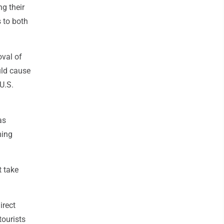
g their
 to both
oval of
uld cause
U.S.
as
ming
t take
irect
tourists