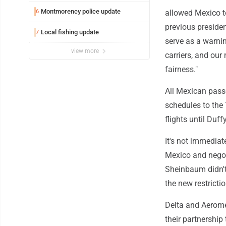
Montmorency police update
6
allowed Mexico to
previous presiden
Local fishing update
7
serve as a warnin
view more
carriers, and our
fairness."
All Mexican passe
schedules to the
flights until Duff
It's not immediat
Mexico and negot
Sheinbaum didn't
the new restricti
Delta and Aerome
their partnership 