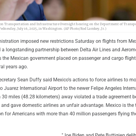
 on Transportation and Infrastructure Oversight hearing on the Department of Transp
 Wednesday, July 16, 2025, in Washington. (AP Photo/Rod Lamkey, Jr.)
stration imposed new restrictions Saturday on flights from Me
d a longstanding partnership between Delta Air Lines and Aerom
ts the Mexican government placed on passenger and cargo flight
al years ago.
cretary Sean Duffy said Mexico's actions to force airlines to m
o Juarez International Airport to the newer Felipe Angeles Intern
n 30 miles (48.28 kilometers) away violated a trade agreement 
 and gave domestic airlines an unfair advantage. Mexico is the 
on for Americans with more than 40 million passengers flying the
"Joe Biden and Pete Buttigieg delib