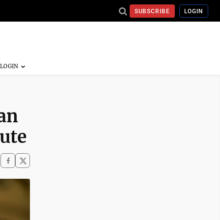
SUBSCRIBE
LOGIN
an
pute