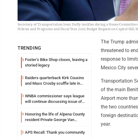
Secretary of Transportation Sean Duffy testifies during a House Committee
Policies and Programs and Fiscal Year 2025 Budget Request on Capitol Hill,
The Trump admini
TRENDING
threatened to en
response to limi
Foster’s Bike Shop closes, leaving a
1
storied legacy
Mexico City sever
Raiders quarterback Kirk Cousins
2
Transportation Se
and Maxx Crosby scuffle late in
Friday practice
of the main Benit
WNBA commissioner says league
3
Airport more tha
will continue discussing issue of
the two countries
transgender participation
Honoring the life of Alpena County
4
foreign destinati
resident Private George Van
year.
Wagoner
APS Recall: Thank you community
5