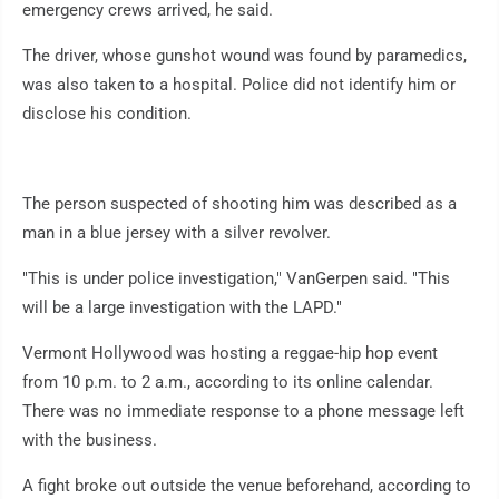
emergency crews arrived, he said.
The driver, whose gunshot wound was found by paramedics,
was also taken to a hospital. Police did not identify him or
disclose his condition.
The person suspected of shooting him was described as a
man in a blue jersey with a silver revolver.
"This is under police investigation," VanGerpen said. "This
will be a large investigation with the LAPD."
Vermont Hollywood was hosting a reggae-hip hop event
from 10 p.m. to 2 a.m., according to its online calendar.
There was no immediate response to a phone message left
with the business.
A fight broke out outside the venue beforehand, according to