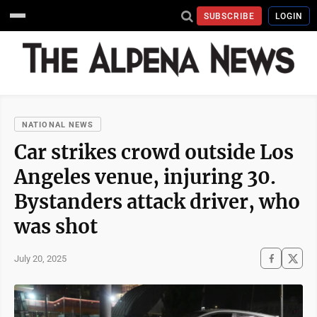
SUBSCRIBE
LOGIN
NATIONAL NEWS
Car strikes crowd outside Los
Angeles venue, injuring 30.
Bystanders attack driver, who
was shot
July 20, 2025