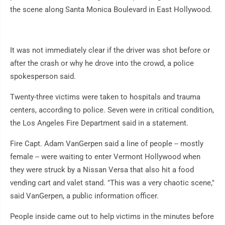
the scene along Santa Monica Boulevard in East Hollywood.
It was not immediately clear if the driver was shot before or
after the crash or why he drove into the crowd, a police
spokesperson said.
Twenty-three victims were taken to hospitals and trauma
centers, according to police. Seven were in critical condition,
the Los Angeles Fire Department said in a statement.
Fire Capt. Adam VanGerpen said a line of people -- mostly
female -- were waiting to enter Vermont Hollywood when
they were struck by a Nissan Versa that also hit a food
vending cart and valet stand. "This was a very chaotic scene,"
said VanGerpen, a public information officer.
People inside came out to help victims in the minutes before