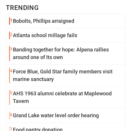
TRENDING
1
Bobolts, Phillips arraigned
2
Atlanta school millage fails
3
Banding together for hope: Alpena rallies
around one of Its own
4
Force Blue, Gold Star family members visit
marine sanctuary
5
AHS 1963 alumni celebrate at Maplewood
Tavern
6
Grand Lake water level order hearing
7
Food pantry donation