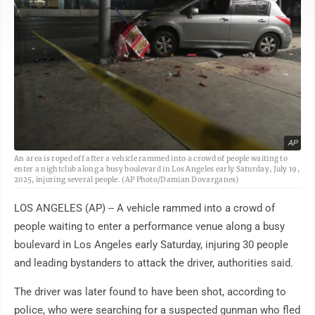
AP
An area is roped off after a vehicle rammed into a crowd of people waiting to
enter a nightclub along a busy boulevard in Los Angeles early Saturday, July 19,
2025, injuring several people. (AP Photo/Damian Dovarganes)
LOS ANGELES (AP) -- A vehicle rammed into a crowd of
people waiting to enter a performance venue along a busy
boulevard in Los Angeles early Saturday, injuring 30 people
and leading bystanders to attack the driver, authorities said.
The driver was later found to have been shot, according to
police, who were searching for a suspected gunman who fled