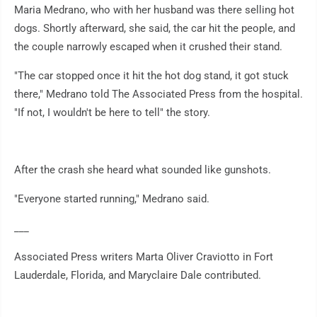
Maria Medrano, who with her husband was there selling hot
dogs. Shortly afterward, she said, the car hit the people, and
the couple narrowly escaped when it crushed their stand.
"The car stopped once it hit the hot dog stand, it got stuck
there," Medrano told The Associated Press from the hospital.
"If not, I wouldn't be here to tell" the story.
After the crash she heard what sounded like gunshots.
"Everyone started running," Medrano said.
___
Associated Press writers Marta Oliver Craviotto in Fort
Lauderdale, Florida, and Maryclaire Dale contributed.