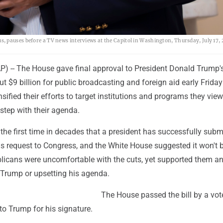
 pauses before a TV news interviews at the Capitol in Washington, Thursday, July 17, 
-- The House gave final approval to President Donald Trump's
t $9 billion for public broadcasting and foreign aid early Friday
sified their efforts to target institutions and programs they vie
 step with their agenda.
he first time in decades that a president has successfully subm
s request to Congress, and the White House suggested it won't 
licans were uncomfortable with the cuts, yet supported them a
 Trump or upsetting his agenda.
The House passed the bill by a vot
to Trump for his signature.