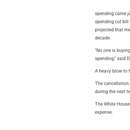
spending came ju
spending cut bil
projected that me
decade.
"No one is buying
spending," said 
A heavy blow to 
The cancellation 
during the next t
The White House 
expense.