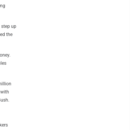
ing
 step up
ved the
money.
ules
illion
 with
Bush.
kers