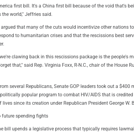
erica first bill. It's a China first bill because of the void that's be
 the world," Jeffries said.
argued that many of the cuts would incentivize other nations to
spond to humanitarian crises and that the rescissions best ser
r.
e're clawing back in this rescissions package is the people's 
orget that," said Rep. Virginia Foxx, R-N.C., chair of the House R
 from several Republicans, Senate GOP leaders took out a $400 m
politically popular program to combat HIV/AIDS that is credited
f lives since its creation under Republican President George W. 
 future spending fights
 bill upends a legislative process that typically requires lawma