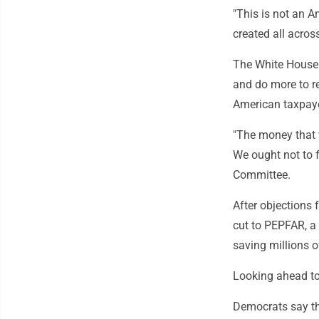
"This is not an Am
created all across
The White House 
and do more to re
American taxpaye
"The money that w
We ought not to f
Committee.
After objections
cut to PEPFAR, a 
saving millions o
Looking ahead to
Democrats say the