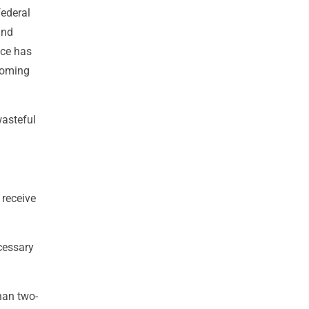
federal
and
ice has
 coming
wasteful
 receive
cessary
han two-