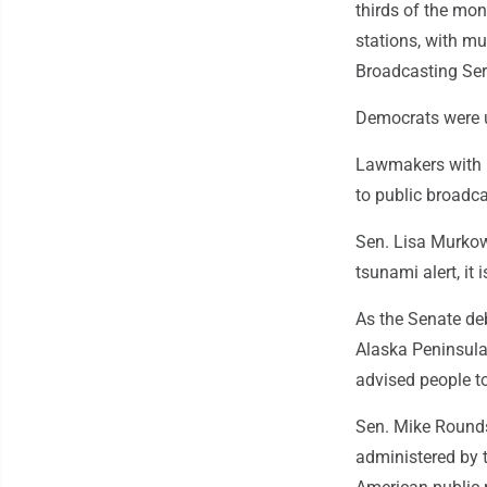
thirds of the mon
stations, with m
Broadcasting Ser
Democrats were u
Lawmakers with l
to public broadca
Sen. Lisa Murkows
tsunami alert, it i
As the Senate de
Alaska Peninsula,
advised people to
Sen. Mike Rounds
administered by 