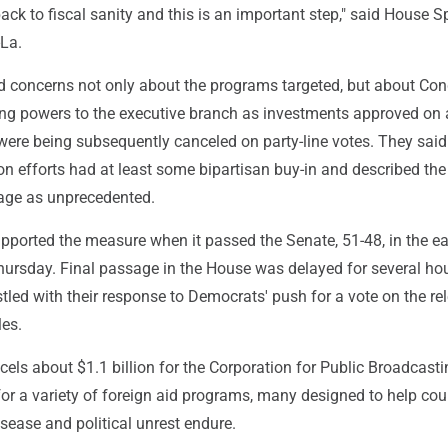
ack to fiscal sanity and this is an important step," said House 
La.
 concerns not only about the programs targeted, but about Co
ing powers to the executive branch as investments approved on 
were being subsequently canceled on party-line votes. They said
on efforts had at least some bipartisan buy-in and described the
age as unprecedented.
ported the measure when it passed the Senate, 51-48, in the ea
ursday. Final passage in the House was delayed for several ho
led with their response to Democrats' push for a vote on the re
les.
els about $1.1 billion for the Corporation for Public Broadcast
 for a variety of foreign aid programs, many designed to help cou
sease and political unrest endure.