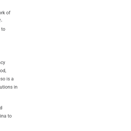
ork of
f-
 to
ncy
ood,
so is a
utions in
id
ina to