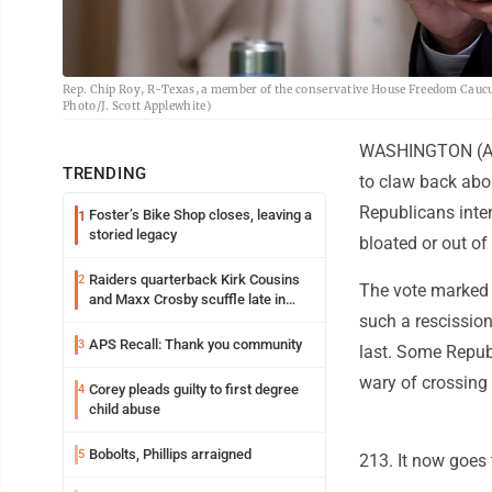
Rep. Chip Roy, R-Texas, a member of the conservative House Freedom Caucus,
Photo/J. Scott Applewhite)
WASHINGTON (AP) 
TRENDING
to claw back abou
Republicans inten
Foster’s Bike Shop closes, leaving a
1
storied legacy
bloated or out of
Raiders quarterback Kirk Cousins
2
The vote marked t
and Maxx Crosby scuffle late in
Friday practice
such a rescission
APS Recall: Thank you community
3
last. Some Repub
wary of crossing
Corey pleads guilty to first degree
4
child abuse
Bobolts, Phillips arraigned
5
213. It now goes 