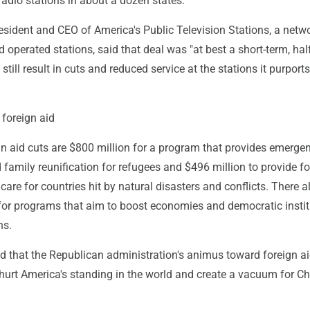
adio stations in about a dozen states.
resident and CEO of America's Public Television Stations, a netw
 operated stations, said that deal was "at best a short-term, hal
still result in cuts and reduced service at the stations it purports
 foreign aid
n aid cuts are $800 million for a program that provides emerge
d family reunification for refugees and $496 million to provide f
care for countries hit by natural disasters and conflicts. There al
 for programs that aim to boost economies and democratic instit
ns.
 that the Republican administration's animus toward foreign a
urt America's standing in the world and create a vacuum for Ch