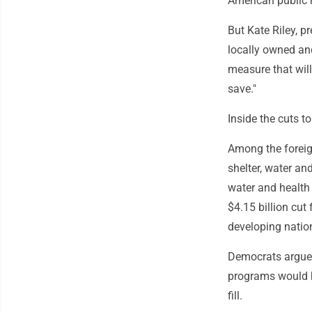
American public r
But Kate Riley, p
locally owned and
measure that will 
save."
Inside the cuts to
Among the foreig
shelter, water an
water and health 
$4.15 billion cut
developing natio
Democrats argued
programs would h
fill.