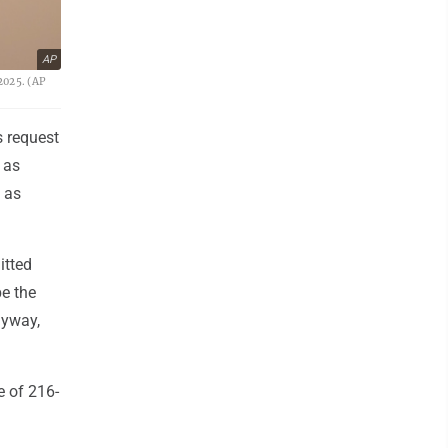
AP
2025. (AP
 request
 as
w as
itted
be the
nyway,
e of 216-