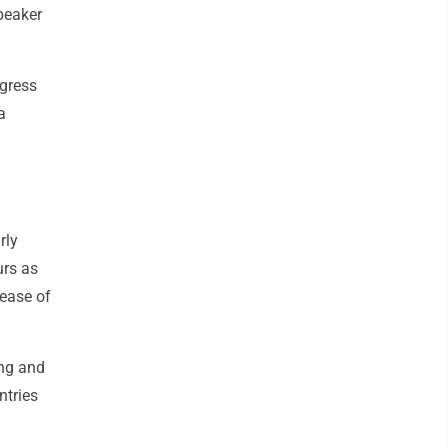
Speaker
ngress
a
rly
urs as
lease of
ing and
ntries