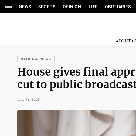
NEWS
SPORTS
OPINION
LIFE
OBITUARIES
AUGUST 08
NATIONAL NEWS
House gives final appr
cut to public broadcas
July 18, 2025