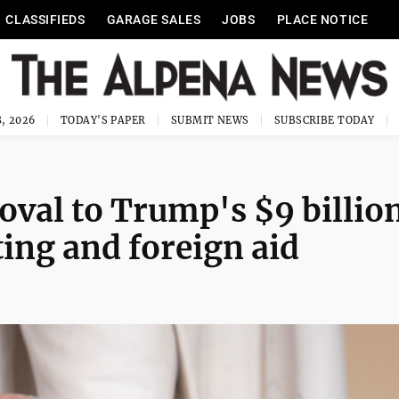
CLASSIFIEDS
GARAGE SALES
JOBS
PLACE NOTICE
, 2026
TODAY'S PAPER
SUBMIT NEWS
SUBSCRIBE TODAY
oval to Trump's $9 billio
ting and foreign aid