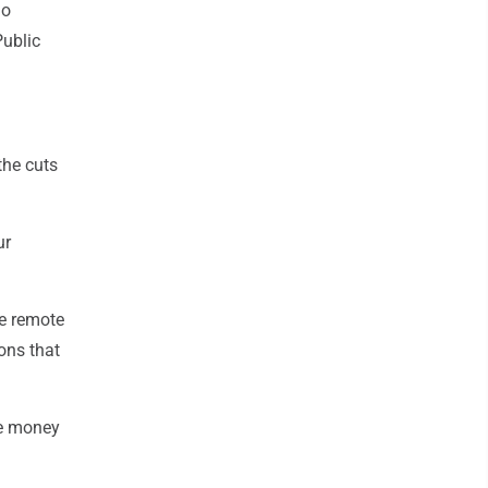
io
Public
the cuts
ur
he remote
ons that
me money