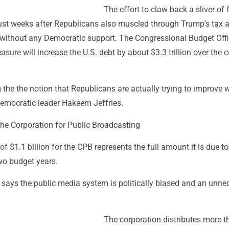
The effort to claw back a sliver of 
st weeks after Republicans also muscled through Trump's tax 
l without any Democratic support. The Congressional Budget Off
asure will increase the U.S. debt by about $3.3 trillion over the
 the the notion that Republicans are actually trying to improve 
Democratic leader Hakeem Jeffries.
the Corporation for Public Broadcasting
of $1.1 billion for the CPB represents the full amount it is due to
wo budget years.
says the public media system is politically biased and an unne
The corporation distributes more t