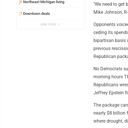
Northeast Michigan living
6
"We need to get b
Mike Johnson, R-
Downtown deals
7
Opponents voiced
view more
ceding its spend
bipartisan basis 
previous rescissi
Republican pack
No Democrats sup
morning hours Th
Republicans wrest
Jeffrey Epstein fi
The package canc
nearly $8 billion
where drought, di