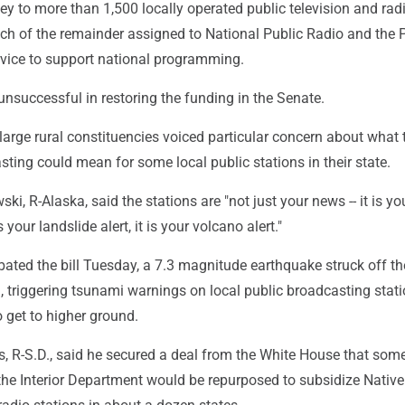
ey to more than 1,500 locally operated public television and rad
uch of the remainder assigned to National Public Radio and the 
vice to support national programming.
nsuccessful in restoring the funding in the Senate.
arge rural constituencies voiced particular concern about what 
sting could mean for some local public stations in their state.
ki, R-Alaska, said the stations are "not just your news -- it is yo
s your landslide alert, it is your volcano alert."
bated the bill Tuesday, a 7.3 magnitude earthquake struck off t
 triggering tsunami warnings on local public broadcasting stati
 get to higher ground.
, R-S.D., said he secured a deal from the White House that so
the Interior Department would be repurposed to subsidize Native