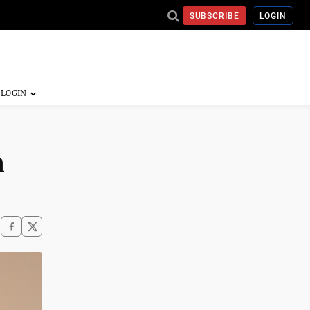
SUBSCRIBE
LOGIN
n