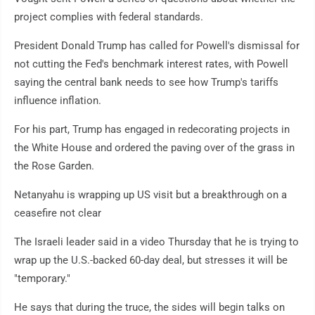
project complies with federal standards.
President Donald Trump has called for Powell's dismissal for
not cutting the Fed's benchmark interest rates, with Powell
saying the central bank needs to see how Trump's tariffs
influence inflation.
For his part, Trump has engaged in redecorating projects in
the White House and ordered the paving over of the grass in
the Rose Garden.
Netanyahu is wrapping up US visit but a breakthrough on a
ceasefire not clear
The Israeli leader said in a video Thursday that he is trying to
wrap up the U.S.-backed 60-day deal, but stresses it will be
"temporary."
He says that during the truce, the sides will begin talks on