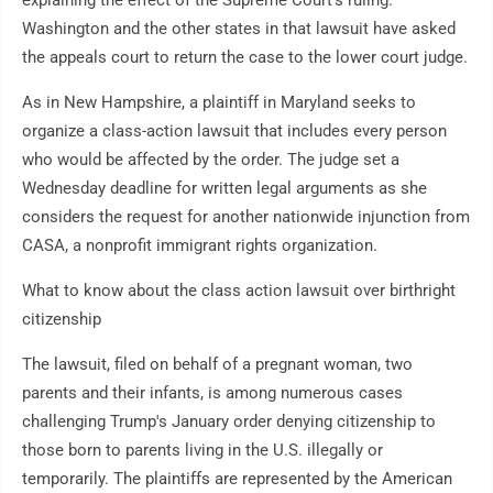
explaining the effect of the Supreme Court's ruling.
Washington and the other states in that lawsuit have asked
the appeals court to return the case to the lower court judge.
As in New Hampshire, a plaintiff in Maryland seeks to
organize a class-action lawsuit that includes every person
who would be affected by the order. The judge set a
Wednesday deadline for written legal arguments as she
considers the request for another nationwide injunction from
CASA, a nonprofit immigrant rights organization.
What to know about the class action lawsuit over birthright
citizenship
The lawsuit, filed on behalf of a pregnant woman, two
parents and their infants, is among numerous cases
challenging Trump's January order denying citizenship to
those born to parents living in the U.S. illegally or
temporarily. The plaintiffs are represented by the American