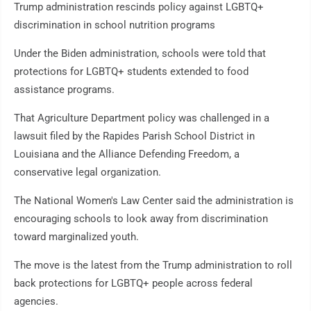
Trump administration rescinds policy against LGBTQ+
discrimination in school nutrition programs
Under the Biden administration, schools were told that
protections for LGBTQ+ students extended to food
assistance programs.
That Agriculture Department policy was challenged in a
lawsuit filed by the Rapides Parish School District in
Louisiana and the Alliance Defending Freedom, a
conservative legal organization.
The National Women's Law Center said the administration is
encouraging schools to look away from discrimination
toward marginalized youth.
The move is the latest from the Trump administration to roll
back protections for LGBTQ+ people across federal
agencies.