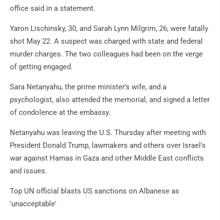
office said in a statement.
Yaron Lischinsky, 30, and Sarah Lynn Milgrim, 26, were fatally
shot May 22. A suspect was charged with state and federal
murder charges. The two colleagues had been on the verge
of getting engaged.
Sara Netanyahu, the prime minister's wife, and a
psychologist, also attended the memorial, and signed a letter
of condolence at the embassy.
Netanyahu was leaving the U.S. Thursday after meeting with
President Donald Trump, lawmakers and others over Israel's
war against Hamas in Gaza and other Middle East conflicts
and issues.
Top UN official blasts US sanctions on Albanese as
'unacceptable'