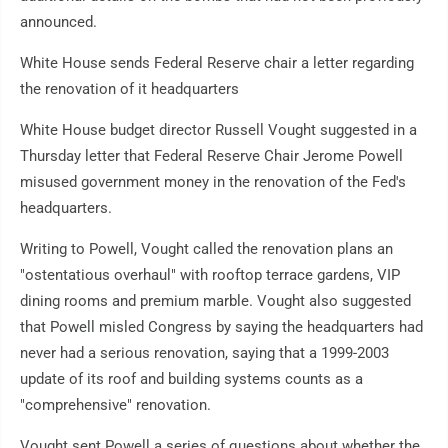
announced.
White House sends Federal Reserve chair a letter regarding
the renovation of it headquarters
White House budget director Russell Vought suggested in a
Thursday letter that Federal Reserve Chair Jerome Powell
misused government money in the renovation of the Fed's
headquarters.
Writing to Powell, Vought called the renovation plans an
"ostentatious overhaul" with rooftop terrace gardens, VIP
dining rooms and premium marble. Vought also suggested
that Powell misled Congress by saying the headquarters had
never had a serious renovation, saying that a 1999-2003
update of its roof and building systems counts as a
"comprehensive" renovation.
Vought sent Powell a series of questions about whether the