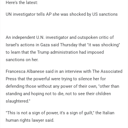
Here's the latest:
UN investigator tells AP she was shocked by US sanctions
An independent U.N. investigator and outspoken critic of
Israel's actions in Gaza said Thursday that "it was shocking"
to learn that the Trump administration had imposed
sanctions on her.
Francesca Albanese said in an interview with The Associated
Press that the powerful were trying to silence her for
defending those without any power of their own, "other than
standing and hoping not to die, not to see their children
slaughtered."
"This is not a sign of power, it's a sign of guilt," the Italian
human rights lawyer said.