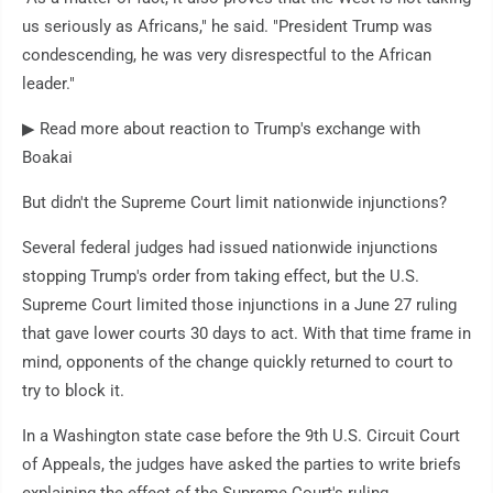
us seriously as Africans," he said. "President Trump was
condescending, he was very disrespectful to the African
leader."
▶ Read more about reaction to Trump's exchange with
Boakai
But didn't the Supreme Court limit nationwide injunctions?
Several federal judges had issued nationwide injunctions
stopping Trump's order from taking effect, but the U.S.
Supreme Court limited those injunctions in a June 27 ruling
that gave lower courts 30 days to act. With that time frame in
mind, opponents of the change quickly returned to court to
try to block it.
In a Washington state case before the 9th U.S. Circuit Court
of Appeals, the judges have asked the parties to write briefs