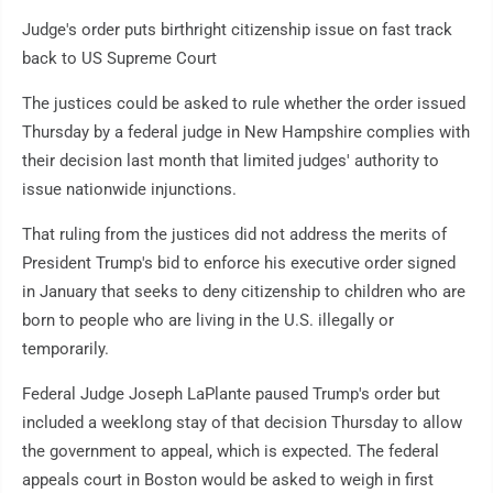
Judge's order puts birthright citizenship issue on fast track
back to US Supreme Court
The justices could be asked to rule whether the order issued
Thursday by a federal judge in New Hampshire complies with
their decision last month that limited judges' authority to
issue nationwide injunctions.
That ruling from the justices did not address the merits of
President Trump's bid to enforce his executive order signed
in January that seeks to deny citizenship to children who are
born to people who are living in the U.S. illegally or
temporarily.
Federal Judge Joseph LaPlante paused Trump's order but
included a weeklong stay of that decision Thursday to allow
the government to appeal, which is expected. The federal
appeals court in Boston would be asked to weigh in first