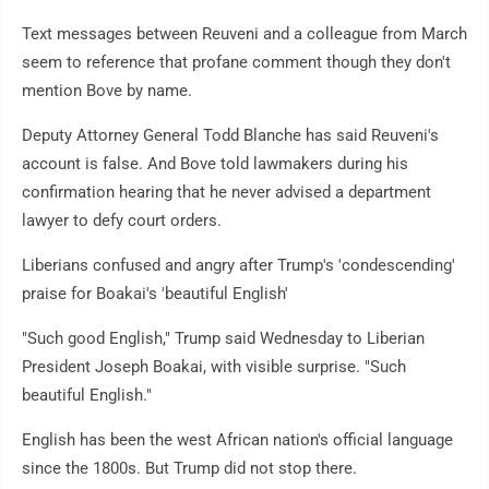
Text messages between Reuveni and a colleague from March
seem to reference that profane comment though they don't
mention Bove by name.
Deputy Attorney General Todd Blanche has said Reuveni's
account is false. And Bove told lawmakers during his
confirmation hearing that he never advised a department
lawyer to defy court orders.
Liberians confused and angry after Trump's 'condescending'
praise for Boakai's 'beautiful English'
"Such good English," Trump said Wednesday to Liberian
President Joseph Boakai, with visible surprise. "Such
beautiful English."
English has been the west African nation's official language
since the 1800s. But Trump did not stop there.