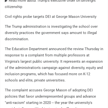
▶ Read more about Trump's executive order on birthright
citizenship
Civil rights probe targets DEI at George Mason University
The Trump administration is investigating the school over
diversity practices the government says amount to illegal
discrimination.
The Education Department announced the review Thursday in
response to a complaint from multiple professors at
Virginia's largest public university. It represents an expansion
of the administration's campaign against diversity, equity and
inclusion programs, which has focused more on K-12
schools and elite, private universities.
The complaint accuses George Mason of adopting DEI
policies that favor underrepresented groups and advance
"anti-racism" starting in 2020 -- the year the university's