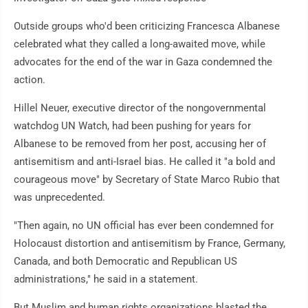
Outside groups who'd been criticizing Francesca Albanese
celebrated what they called a long-awaited move, while
advocates for the end of the war in Gaza condemned the
action.
Hillel Neuer, executive director of the nongovernmental
watchdog UN Watch, had been pushing for years for
Albanese to be removed from her post, accusing her of
antisemitism and anti-Israel bias. He called it "a bold and
courageous move" by Secretary of State Marco Rubio that
was unprecedented.
"Then again, no UN official has ever been condemned for
Holocaust distortion and antisemitism by France, Germany,
Canada, and both Democratic and Republican US
administrations," he said in a statement.
But Muslim and human rights organizations blasted the