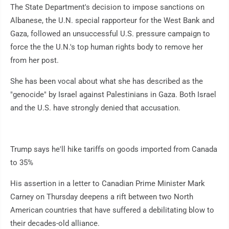
The State Department's decision to impose sanctions on
Albanese, the U.N. special rapporteur for the West Bank and
Gaza, followed an unsuccessful U.S. pressure campaign to
force the the U.N.'s top human rights body to remove her
from her post.
She has been vocal about what she has described as the
"genocide" by Israel against Palestinians in Gaza. Both Israel
and the U.S. have strongly denied that accusation.
Trump says he'll hike tariffs on goods imported from Canada
to 35%
His assertion in a letter to Canadian Prime Minister Mark
Carney on Thursday deepens a rift between two North
American countries that have suffered a debilitating blow to
their decades-old alliance.