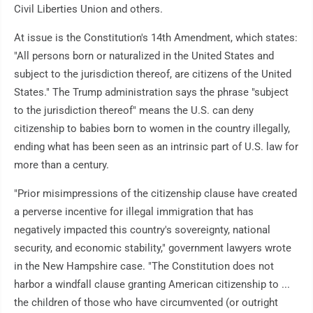
Civil Liberties Union and others.
At issue is the Constitution's 14th Amendment, which states:
"All persons born or naturalized in the United States and
subject to the jurisdiction thereof, are citizens of the United
States." The Trump administration says the phrase "subject
to the jurisdiction thereof" means the U.S. can deny
citizenship to babies born to women in the country illegally,
ending what has been seen as an intrinsic part of U.S. law for
more than a century.
"Prior misimpressions of the citizenship clause have created
a perverse incentive for illegal immigration that has
negatively impacted this country's sovereignty, national
security, and economic stability," government lawyers wrote
in the New Hampshire case. "The Constitution does not
harbor a windfall clause granting American citizenship to ...
the children of those who have circumvented (or outright