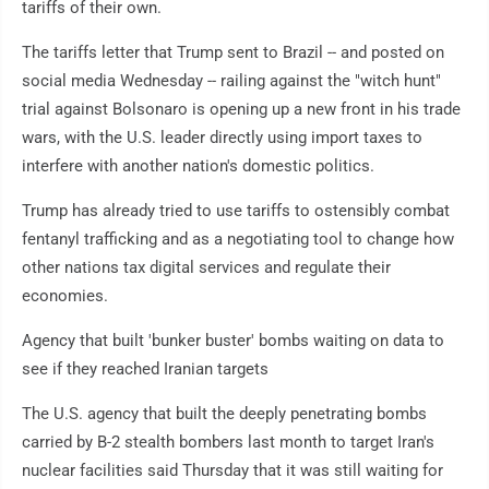
tariffs of their own.
The tariffs letter that Trump sent to Brazil -- and posted on
social media Wednesday -- railing against the "witch hunt"
trial against Bolsonaro is opening up a new front in his trade
wars, with the U.S. leader directly using import taxes to
interfere with another nation's domestic politics.
Trump has already tried to use tariffs to ostensibly combat
fentanyl trafficking and as a negotiating tool to change how
other nations tax digital services and regulate their
economies.
Agency that built 'bunker buster' bombs waiting on data to
see if they reached Iranian targets
The U.S. agency that built the deeply penetrating bombs
carried by B-2 stealth bombers last month to target Iran's
nuclear facilities said Thursday that it was still waiting for