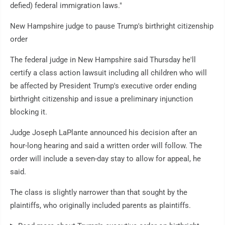
defied) federal immigration laws."
New Hampshire judge to pause Trump's birthright citizenship
order
The federal judge in New Hampshire said Thursday he'll
certify a class action lawsuit including all children who will
be affected by President Trump's executive order ending
birthright citizenship and issue a preliminary injunction
blocking it.
Judge Joseph LaPlante announced his decision after an
hour-long hearing and said a written order will follow. The
order will include a seven-day stay to allow for appeal, he
said.
The class is slightly narrower than that sought by the
plaintiffs, who originally included parents as plaintiffs.