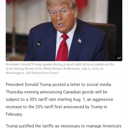
AP
President Donald Trump speaks during a lunch with African leaders in the
State Dining Room of the White House, Wednesday, July 9, 2025, in
Washington. (AP Photo/Evan Vucci)
President Donald Trump posted a letter to social media
Thursday evening announcing Canadian goods will be
subject to a 35% tariff rate starting Aug. 1, an aggressive
increase to the 25% tariff first announced by Trump in
February.
Trump justified the tariffs as necessary to manage America's