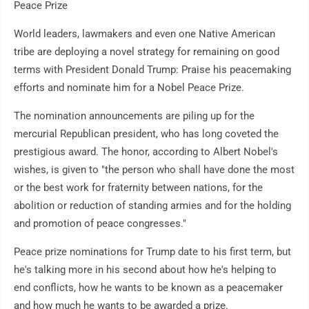
Peace Prize
World leaders, lawmakers and even one Native American
tribe are deploying a novel strategy for remaining on good
terms with President Donald Trump: Praise his peacemaking
efforts and nominate him for a Nobel Peace Prize.
The nomination announcements are piling up for the
mercurial Republican president, who has long coveted the
prestigious award. The honor, according to Albert Nobel's
wishes, is given to "the person who shall have done the most
or the best work for fraternity between nations, for the
abolition or reduction of standing armies and for the holding
and promotion of peace congresses."
Peace prize nominations for Trump date to his first term, but
he's talking more in his second about how he's helping to
end conflicts, how he wants to be known as a peacemaker
and how much he wants to be awarded a prize.