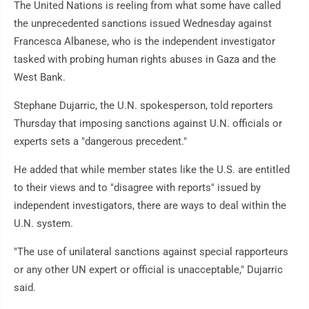
The United Nations is reeling from what some have called
the unprecedented sanctions issued Wednesday against
Francesca Albanese, who is the independent investigator
tasked with probing human rights abuses in Gaza and the
West Bank.
Stephane Dujarric, the U.N. spokesperson, told reporters
Thursday that imposing sanctions against U.N. officials or
experts sets a "dangerous precedent."
He added that while member states like the U.S. are entitled
to their views and to "disagree with reports" issued by
independent investigators, there are ways to deal within the
U.N. system.
"The use of unilateral sanctions against special rapporteurs
or any other UN expert or official is unacceptable," Dujarric
said.