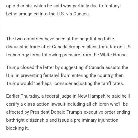
opioid crisis, which he said was partially due to fentanyl
being smuggled into the U.S. via Canada.
The two countries have been at the negotiating table
discussing trade after Canada dropped plans for a tax on U.S.
technology firms following pressure from the White House.
Trump closed the letter by suggesting if Canada assists the
U.S. in preventing fentanyl from entering the country, then
Trump would "perhaps" consider adjusting the tariff rates.
Earlier Thursday, a federal judge in New Hampshire said he'll
certify a class action lawsuit including all children who'll be
affected by President Donald Trump's executive order ending
birthright citizenship and issue a preliminary injunction
blocking it.