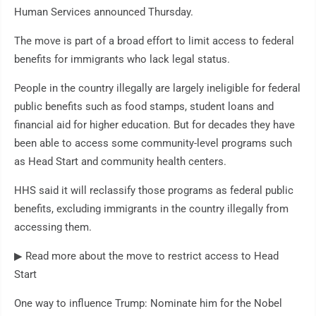
Human Services announced Thursday.
The move is part of a broad effort to limit access to federal
benefits for immigrants who lack legal status.
People in the country illegally are largely ineligible for federal
public benefits such as food stamps, student loans and
financial aid for higher education. But for decades they have
been able to access some community-level programs such
as Head Start and community health centers.
HHS said it will reclassify those programs as federal public
benefits, excluding immigrants in the country illegally from
accessing them.
▶ Read more about the move to restrict access to Head
Start
One way to influence Trump: Nominate him for the Nobel