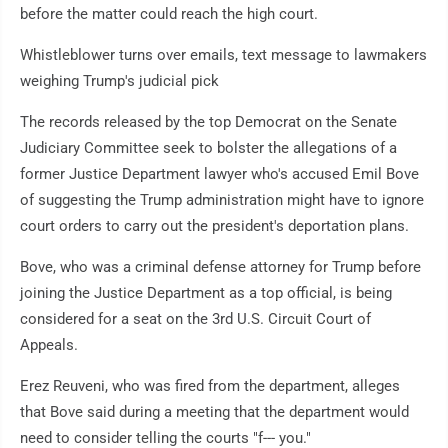
before the matter could reach the high court.
Whistleblower turns over emails, text message to lawmakers
weighing Trump's judicial pick
The records released by the top Democrat on the Senate
Judiciary Committee seek to bolster the allegations of a
former Justice Department lawyer who's accused Emil Bove
of suggesting the Trump administration might have to ignore
court orders to carry out the president's deportation plans.
Bove, who was a criminal defense attorney for Trump before
joining the Justice Department as a top official, is being
considered for a seat on the 3rd U.S. Circuit Court of
Appeals.
Erez Reuveni, who was fired from the department, alleges
that Bove said during a meeting that the department would
need to consider telling the courts "f--- you."