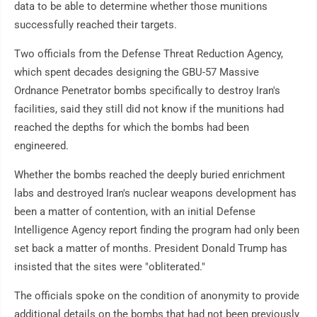
data to be able to determine whether those munitions
successfully reached their targets.
Two officials from the Defense Threat Reduction Agency,
which spent decades designing the GBU-57 Massive
Ordnance Penetrator bombs specifically to destroy Iran's
facilities, said they still did not know if the munitions had
reached the depths for which the bombs had been
engineered.
Whether the bombs reached the deeply buried enrichment
labs and destroyed Iran's nuclear weapons development has
been a matter of contention, with an initial Defense
Intelligence Agency report finding the program had only been
set back a matter of months. President Donald Trump has
insisted that the sites were "obliterated."
The officials spoke on the condition of anonymity to provide
additional details on the bombs that had not been previously