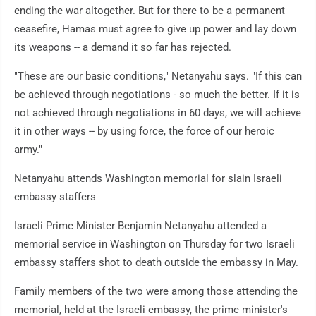
ending the war altogether. But for there to be a permanent
ceasefire, Hamas must agree to give up power and lay down
its weapons -- a demand it so far has rejected.
"These are our basic conditions," Netanyahu says. "If this can
be achieved through negotiations - so much the better. If it is
not achieved through negotiations in 60 days, we will achieve
it in other ways -- by using force, the force of our heroic
army."
Netanyahu attends Washington memorial for slain Israeli
embassy staffers
Israeli Prime Minister Benjamin Netanyahu attended a
memorial service in Washington on Thursday for two Israeli
embassy staffers shot to death outside the embassy in May.
Family members of the two were among those attending the
memorial, held at the Israeli embassy, the prime minister's