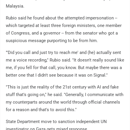
Malaysia.
Rubio said he found about the attempted impersonation --
which targeted at least three foreign ministers, one member
of Congress, and a governor -- from the senator who got a
suspicious message purporting to be from him.
"'Did you call and just try to reach me' and (he) actually sent
me a voice recording," Rubio said. "It doesn't really sound like
me, if you fell for that call, you know. But maybe there was a
better one that I didn't see because it was on Signal."
"This is just the reality of the 21st century with AI and fake
stuff that's going on," he said. "Generally, I communicate with
my counterparts around the world through official channels
for a reason and that's to avoid this."
State Department move to sanction independent UN
investigator on Gaza gets mixed response