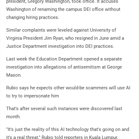
president, Gregory Washington, took office. It accuses
Washington of renaming the campus DEI office without
changing hiring practices.
Similar complaints were leveled against University of
Virginia President Jim Ryan, who resigned in June amid a
Justice Department investigation into DEI practices.
Last week the Education Department opened a separate
investigation into allegations of antisemitism at George
Mason.
Rubio says he expects other would-be scammers will use AI
to try to impersonate him
That's after several such instances were discovered last
month.
"It's just the reality of this AI technology that's going on and
it's a real threat," Rubio told reporters in Kuala Lumpur,