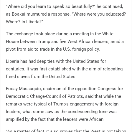
"Where did you learn to speak so beautifully?" he continued,
as Boakai murmured a response. "Where were you educated?
Where? In Liberia?"
The exchange took place during a meeting in the White
House between Trump and five West African leaders, amid a
pivot from aid to trade in the U.S. foreign policy.
Liberia has had deep ties with the United States for
centuries. It was first established with the aim of relocating
freed slaves from the United States.
Foday Massaquio, chairman of the opposition Congress for
Democratic Change-Council of Patriots, said that while the
remarks were typical of Trump's engagement with foreign
leaders, what some saw as the condescending tone was
amplified by the fact that the leaders were African.
"As a matter of fact, it also proves that the West is not taking