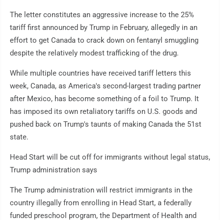
The letter constitutes an aggressive increase to the 25%
tariff first announced by Trump in February, allegedly in an
effort to get Canada to crack down on fentanyl smuggling
despite the relatively modest trafficking of the drug.
While multiple countries have received tariff letters this
week, Canada, as America's second-largest trading partner
after Mexico, has become something of a foil to Trump. It
has imposed its own retaliatory tariffs on U.S. goods and
pushed back on Trump's taunts of making Canada the 51st
state.
Head Start will be cut off for immigrants without legal status,
Trump administration says
The Trump administration will restrict immigrants in the
country illegally from enrolling in Head Start, a federally
funded preschool program, the Department of Health and