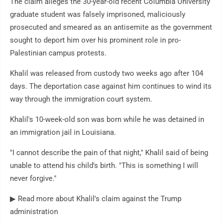
The claim alleges the 30-year-old recent Columbia University
graduate student was falsely imprisoned, maliciously
prosecuted and smeared as an antisemite as the government
sought to deport him over his prominent role in pro-
Palestinian campus protests.
Khalil was released from custody two weeks ago after 104
days. The deportation case against him continues to wind its
way through the immigration court system.
Khalil's 10-week-old son was born while he was detained in
an immigration jail in Louisiana.
"I cannot describe the pain of that night," Khalil said of being
unable to attend his child's birth. "This is something I will
never forgive."
▶ Read more about Khalil's claim against the Trump
administration