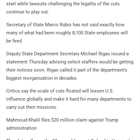
start while lawsuits challenging the legality of the cuts
continue to play out.
Secretary of State Marco Rubio has not said exactly how
many of what had been roughly 8,100 State employees will
be fired.
Deputy State Department Secretary Michael Rigas issued a
statement Thursday advising select staffers would be getting
their notices soon. Rigas called it part of the department's
biggest reorganization in decades.
Critics say the scale of cuts floated will lessen U.S.
influence globally and make it hard for many departments to
carry out their missions.
Mahmoud Khalil files $20 million claim against Trump
administration