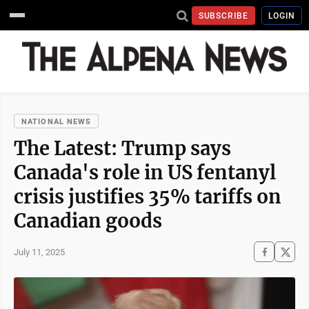
SUBSCRIBE
LOGIN
NATIONAL NEWS
The Latest: Trump says
Canada's role in US fentanyl
crisis justifies 35% tariffs on
Canadian goods
July 11, 2025