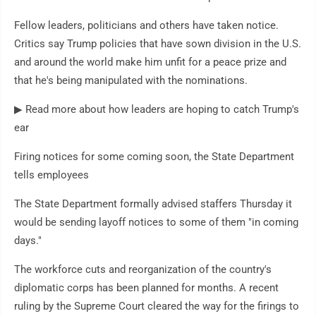
Fellow leaders, politicians and others have taken notice.
Critics say Trump policies that have sown division in the U.S.
and around the world make him unfit for a peace prize and
that he's being manipulated with the nominations.
▶ Read more about how leaders are hoping to catch Trump's
ear
Firing notices for some coming soon, the State Department
tells employees
The State Department formally advised staffers Thursday it
would be sending layoff notices to some of them "in coming
days."
The workforce cuts and reorganization of the country's
diplomatic corps has been planned for months. A recent
ruling by the Supreme Court cleared the way for the firings to