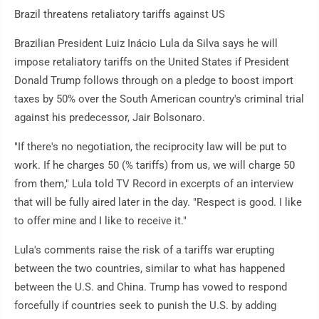
Brazil threatens retaliatory tariffs against US
Brazilian President Luiz Inácio Lula da Silva says he will
impose retaliatory tariffs on the United States if President
Donald Trump follows through on a pledge to boost import
taxes by 50% over the South American country's criminal trial
against his predecessor, Jair Bolsonaro.
"If there's no negotiation, the reciprocity law will be put to
work. If he charges 50 (% tariffs) from us, we will charge 50
from them," Lula told TV Record in excerpts of an interview
that will be fully aired later in the day. "Respect is good. I like
to offer mine and I like to receive it."
Lula's comments raise the risk of a tariffs war erupting
between the two countries, similar to what has happened
between the U.S. and China. Trump has vowed to respond
forcefully if countries seek to punish the U.S. by adding