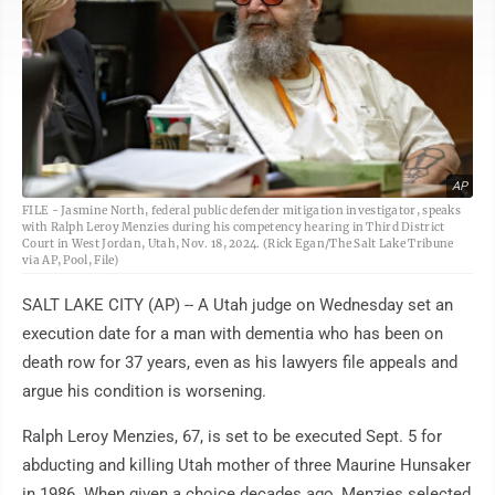
AP
FILE - Jasmine North, federal public defender mitigation investigator, speaks
with Ralph Leroy Menzies during his competency hearing in Third District
Court in West Jordan, Utah, Nov. 18, 2024. (Rick Egan/The Salt Lake Tribune
via AP, Pool, File)
SALT LAKE CITY (AP) -- A Utah judge on Wednesday set an
execution date for a man with dementia who has been on
death row for 37 years, even as his lawyers file appeals and
argue his condition is worsening.
Ralph Leroy Menzies, 67, is set to be executed Sept. 5 for
abducting and killing Utah mother of three Maurine Hunsaker
in 1986. When given a choice decades ago, Menzies selected