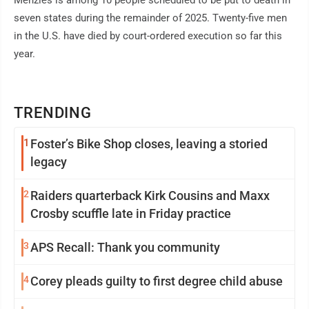
Menzies is among 10 people scheduled to be put to death in
seven states during the remainder of 2025. Twenty-five men
in the U.S. have died by court-ordered execution so far this
year.
TRENDING
1
Foster’s Bike Shop closes, leaving a storied
legacy
2
Raiders quarterback Kirk Cousins and Maxx
Crosby scuffle late in Friday practice
3
APS Recall: Thank you community
4
Corey pleads guilty to first degree child abuse