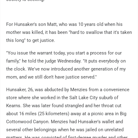
For Hunsaker's son Matt, who was 10 years old when his
mother was killed, it has been "hard to swallow that it's taken
this long" to get justice.
"You issue the warrant today, you start a process for our
family," he told the judge Wednesday. "It puts everybody on
the clock. We've now introduced another generation of my
mom, and we still don't have justice served."
Hunsaker, 26, was abducted by Menzies from a convenience
store where she worked in the Salt Lake City suburb of
Kearns. She was later found strangled and her throat cut
about 16 miles (25 kilometers) away at a picnic area in Big
Cottonwood Canyon. Menzies had Hunsaker's wallet and
several other belongings when he was jailed on unrelated
matters. He was convicted of first-degree murder and other