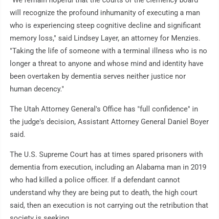
"We remain hopeful that the courts or the clemency board
will recognize the profound inhumanity of executing a man
who is experiencing steep cognitive decline and significant
memory loss," said Lindsey Layer, an attorney for Menzies.
"Taking the life of someone with a terminal illness who is no
longer a threat to anyone and whose mind and identity have
been overtaken by dementia serves neither justice nor
human decency."
The Utah Attorney General's Office has "full confidence" in
the judge's decision, Assistant Attorney General Daniel Boyer
said.
The U.S. Supreme Court has at times spared prisoners with
dementia from execution, including an Alabama man in 2019
who had killed a police officer. If a defendant cannot
understand why they are being put to death, the high court
said, then an execution is not carrying out the retribution that
society is seeking.