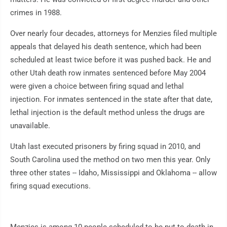
crimes in 1988.
Over nearly four decades, attorneys for Menzies filed multiple
appeals that delayed his death sentence, which had been
scheduled at least twice before it was pushed back. He and
other Utah death row inmates sentenced before May 2004
were given a choice between firing squad and lethal
injection. For inmates sentenced in the state after that date,
lethal injection is the default method unless the drugs are
unavailable.
Utah last executed prisoners by firing squad in 2010, and
South Carolina used the method on two men this year. Only
three other states -- Idaho, Mississippi and Oklahoma -- allow
firing squad executions.