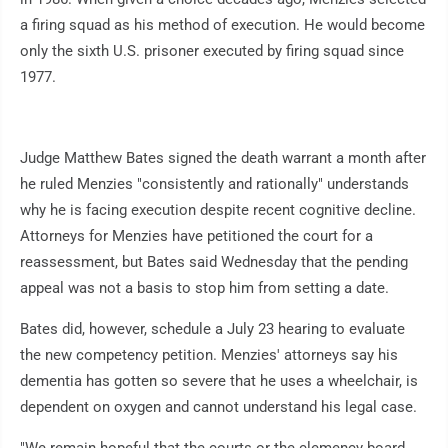
a firing squad as his method of execution. He would become
only the sixth U.S. prisoner executed by firing squad since
1977.
Judge Matthew Bates signed the death warrant a month after
he ruled Menzies "consistently and rationally" understands
why he is facing execution despite recent cognitive decline.
Attorneys for Menzies have petitioned the court for a
reassessment, but Bates said Wednesday that the pending
appeal was not a basis to stop him from setting a date.
Bates did, however, schedule a July 23 hearing to evaluate
the new competency petition. Menzies' attorneys say his
dementia has gotten so severe that he uses a wheelchair, is
dependent on oxygen and cannot understand his legal case.