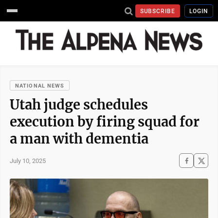
SUBSCRIBE
LOGIN
NATIONAL NEWS
Utah judge schedules
execution by firing squad for
a man with dementia
July 10, 2025