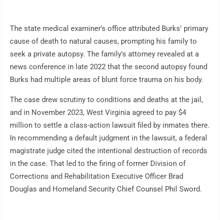
The state medical examiner's office attributed Burks' primary
cause of death to natural causes, prompting his family to
seek a private autopsy. The family's attorney revealed at a
news conference in late 2022 that the second autopsy found
Burks had multiple areas of blunt force trauma on his body.
The case drew scrutiny to conditions and deaths at the jail,
and in November 2023, West Virginia agreed to pay $4
million to settle a class-action lawsuit filed by inmates there.
In recommending a default judgment in the lawsuit, a federal
magistrate judge cited the intentional destruction of records
in the case. That led to the firing of former Division of
Corrections and Rehabilitation Executive Officer Brad
Douglas and Homeland Security Chief Counsel Phil Sword.