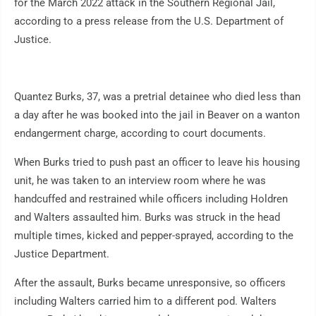
for the March 2022 attack in the Southern Regional Jail,
according to a press release from the U.S. Department of
Justice.
Quantez Burks, 37, was a pretrial detainee who died less than
a day after he was booked into the jail in Beaver on a wanton
endangerment charge, according to court documents.
When Burks tried to push past an officer to leave his housing
unit, he was taken to an interview room where he was
handcuffed and restrained while officers including Holdren
and Walters assaulted him. Burks was struck in the head
multiple times, kicked and pepper-sprayed, according to the
Justice Department.
After the assault, Burks became unresponsive, so officers
including Walters carried him to a different pod. Walters