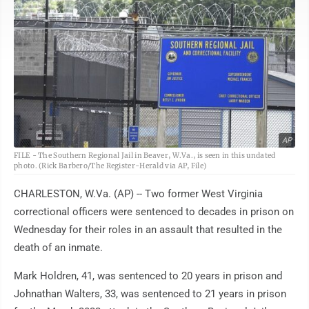
AP
FILE - The Southern Regional Jail in Beaver, W.Va., is seen in this undated
photo. (Rick Barbero/The Register-Herald via AP, File)
CHARLESTON, W.Va. (AP) -- Two former West Virginia
correctional officers were sentenced to decades in prison on
Wednesday for their roles in an assault that resulted in the
death of an inmate.
Mark Holdren, 41, was sentenced to 20 years in prison and
Johnathan Walters, 33, was sentenced to 21 years in prison