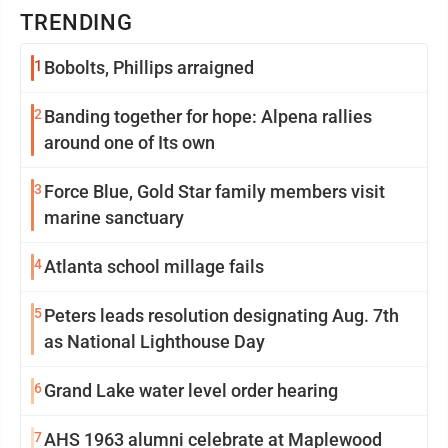
TRENDING
1
Bobolts, Phillips arraigned
2
Banding together for hope: Alpena rallies
around one of Its own
3
Force Blue, Gold Star family members visit
marine sanctuary
4
Atlanta school millage fails
5
Peters leads resolution designating Aug. 7th
as National Lighthouse Day
6
Grand Lake water level order hearing
7
AHS 1963 alumni celebrate at Maplewood