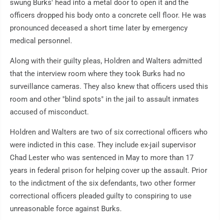
swung Burks' head into a metal door to open it and the
officers dropped his body onto a concrete cell floor. He was
pronounced deceased a short time later by emergency
medical personnel.
Along with their guilty pleas, Holdren and Walters admitted
that the interview room where they took Burks had no
surveillance cameras. They also knew that officers used this
room and other "blind spots" in the jail to assault inmates
accused of misconduct.
Holdren and Walters are two of six correctional officers who
were indicted in this case. They include ex-jail supervisor
Chad Lester who was sentenced in May to more than 17
years in federal prison for helping cover up the assault. Prior
to the indictment of the six defendants, two other former
correctional officers pleaded guilty to conspiring to use
unreasonable force against Burks.