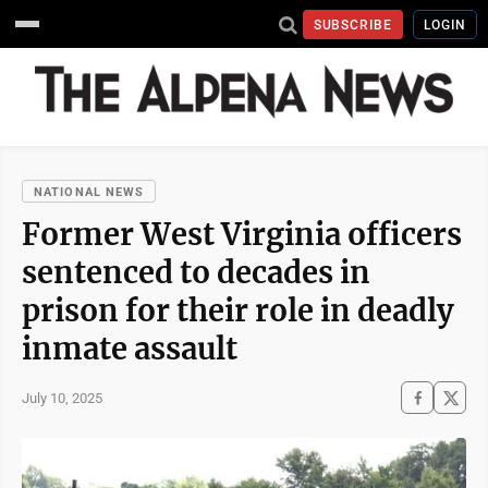
SUBSCRIBE
LOGIN
NATIONAL NEWS
Former West Virginia officers
sentenced to decades in
prison for their role in deadly
inmate assault
July 10, 2025