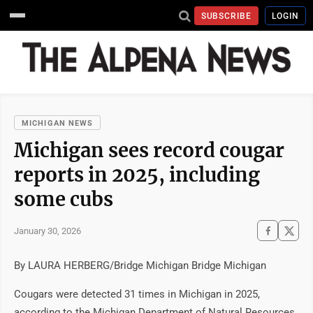
SUBSCRIBE
LOGIN
MICHIGAN NEWS
Michigan sees record cougar
reports in 2025, including
some cubs
January 30, 2026
By LAURA HERBERG/Bridge Michigan Bridge Michigan
Cougars were detected 31 times in Michigan in 2025,
according to the Michigan Department of Natural Resources.