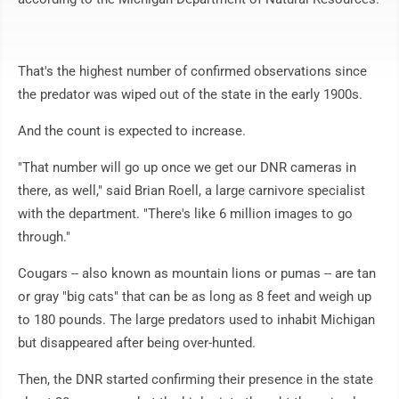
That's the highest number of confirmed observations since
the predator was wiped out of the state in the early 1900s.
And the count is expected to increase.
"That number will go up once we get our DNR cameras in
there, as well," said Brian Roell, a large carnivore specialist
with the department. "There's like 6 million images to go
through."
Cougars -- also known as mountain lions or pumas -- are tan
or gray "big cats" that can be as long as 8 feet and weigh up
to 180 pounds. The large predators used to inhabit Michigan
but disappeared after being over-hunted.
Then, the DNR started confirming their presence in the state