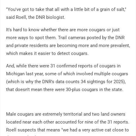
"You've got to take that all with a little bit of a grain of salt,"
said Roell, the DNR biologist.
It's hard to know whether there are more cougars or just
more ways to spot them. Trail cameras posted by the DNR
and private residents are becoming more and more prevalent,
which makes it easier to detect cougars.
And, while there were 31 confirmed reports of cougars in
Michigan last year, some of which involved multiple cougars
(which is why the DNR's data counts 34 sightings for 2025),
that doesn't mean there were 30-plus cougars in the state.
Male cougars are extremely territorial and two land owners
located near each other accounted for nine of the 31 reports.
Roell suspects that means "we had a very active cat close to