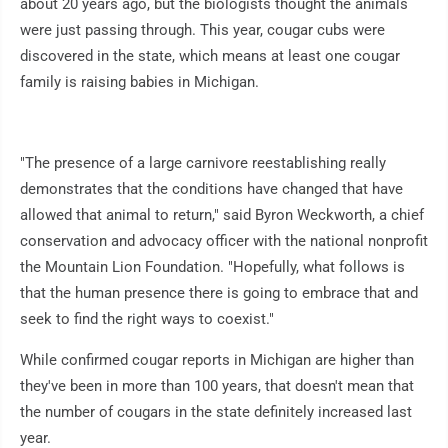
about 20 years ago, but the biologists thought the animals
were just passing through. This year, cougar cubs were
discovered in the state, which means at least one cougar
family is raising babies in Michigan.
"The presence of a large carnivore reestablishing really
demonstrates that the conditions have changed that have
allowed that animal to return," said Byron Weckworth, a chief
conservation and advocacy officer with the national nonprofit
the Mountain Lion Foundation. "Hopefully, what follows is
that the human presence there is going to embrace that and
seek to find the right ways to coexist."
While confirmed cougar reports in Michigan are higher than
they've been in more than 100 years, that doesn't mean that
the number of cougars in the state definitely increased last
year.