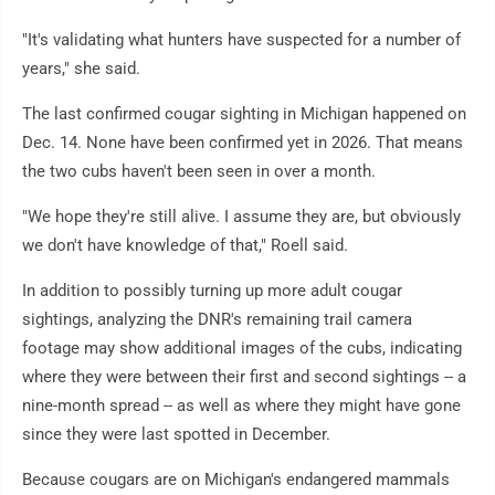
"It's validating what hunters have suspected for a number of
years," she said.
The last confirmed cougar sighting in Michigan happened on
Dec. 14. None have been confirmed yet in 2026. That means
the two cubs haven't been seen in over a month.
"We hope they're still alive. I assume they are, but obviously
we don't have knowledge of that," Roell said.
In addition to possibly turning up more adult cougar
sightings, analyzing the DNR's remaining trail camera
footage may show additional images of the cubs, indicating
where they were between their first and second sightings -- a
nine-month spread -- as well as where they might have gone
since they were last spotted in December.
Because cougars are on Michigan's endangered mammals