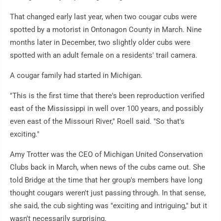
That changed early last year, when two cougar cubs were
spotted by a motorist in Ontonagon County in March. Nine
months later in December, two slightly older cubs were
spotted with an adult female on a residents' trail camera.
A cougar family had started in Michigan.
"This is the first time that there's been reproduction verified
east of the Mississippi in well over 100 years, and possibly
even east of the Missouri River," Roell said. "So that's
exciting."
Amy Trotter was the CEO of Michigan United Conservation
Clubs back in March, when news of the cubs came out. She
told Bridge at the time that her group's members have long
thought cougars weren't just passing through. In that sense,
she said, the cub sighting was "exciting and intriguing," but it
wasn't necessarily surprising.