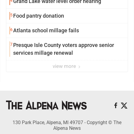
4
Grand Lake water level order hearing
5
Food pantry donation
6
Atlanta school millage fails
7
Presque Isle County voters approve senior
services millage renewal
view more
130 Park Place, Alpena, MI 49707 - Copyright © The
Alpena News