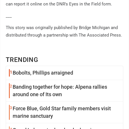
can report it online on the DNR's Eyes in the Field form.
___
This story was originally published by Bridge Michigan and
distributed through a partnership with The Associated Press.
TRENDING
1
Bobolts, Phillips arraigned
2
Banding together for hope: Alpena rallies
around one of Its own
3
Force Blue, Gold Star family members visit
marine sanctuary