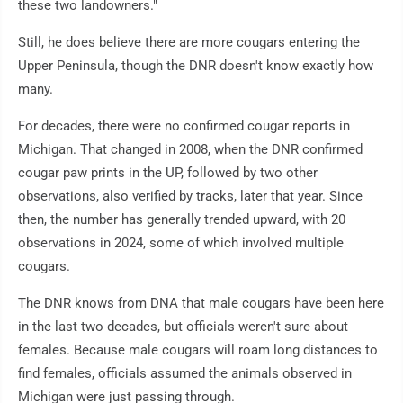
these two landowners."
Still, he does believe there are more cougars entering the
Upper Peninsula, though the DNR doesn't know exactly how
many.
For decades, there were no confirmed cougar reports in
Michigan. That changed in 2008, when the DNR confirmed
cougar paw prints in the UP, followed by two other
observations, also verified by tracks, later that year. Since
then, the number has generally trended upward, with 20
observations in 2024, some of which involved multiple
cougars.
The DNR knows from DNA that male cougars have been here
in the last two decades, but officials weren't sure about
females. Because male cougars will roam long distances to
find females, officials assumed the animals observed in
Michigan were just passing through.