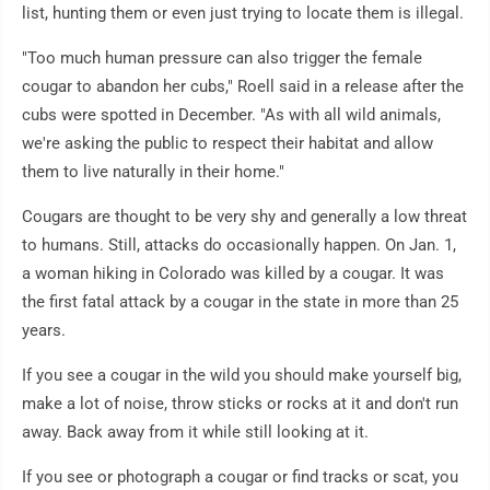
list, hunting them or even just trying to locate them is illegal.
"Too much human pressure can also trigger the female
cougar to abandon her cubs," Roell said in a release after the
cubs were spotted in December. "As with all wild animals,
we're asking the public to respect their habitat and allow
them to live naturally in their home."
Cougars are thought to be very shy and generally a low threat
to humans. Still, attacks do occasionally happen. On Jan. 1,
a woman hiking in Colorado was killed by a cougar. It was
the first fatal attack by a cougar in the state in more than 25
years.
If you see a cougar in the wild you should make yourself big,
make a lot of noise, throw sticks or rocks at it and don't run
away. Back away from it while still looking at it.
If you see or photograph a cougar or find tracks or scat, you