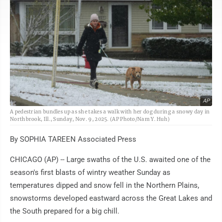
AP
A pedestrian bundles up as she takes a walk with her dog during a snowy day in
Northbrook, Ill., Sunday, Nov. 9, 2025. (AP Photo/Nam Y. Huh)
By SOPHIA TAREEN Associated Press
CHICAGO (AP) -- Large swaths of the U.S. awaited one of the
season's first blasts of wintry weather Sunday as
temperatures dipped and snow fell in the Northern Plains,
snowstorms developed eastward across the Great Lakes and
the South prepared for a big chill.