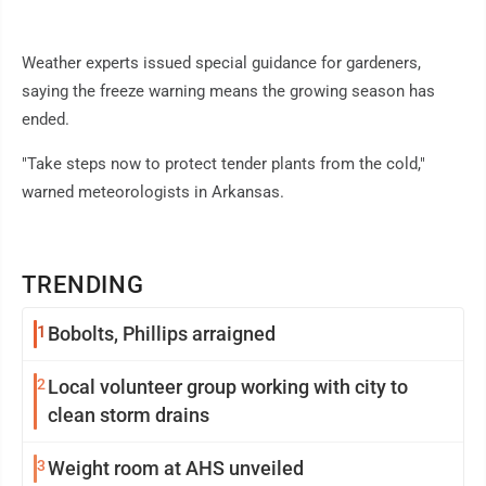
Weather experts issued special guidance for gardeners,
saying the freeze warning means the growing season has
ended.
"Take steps now to protect tender plants from the cold,"
warned meteorologists in Arkansas.
TRENDING
1
Bobolts, Phillips arraigned
2
Local volunteer group working with city to
clean storm drains
3
Weight room at AHS unveiled