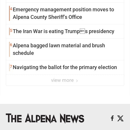
4
Emergency management position moves to
Alpena County Sheriff’s Office
5
The Iran War is eating Trumps presidency
6
Alpena bagged lawn material and brush
schedule
7
Navigating the ballot for the primary election
view more