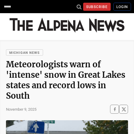
SUBSCRIBE
LOGIN
MICHIGAN NEWS
Meteorologists warn of
'intense' snow in Great Lakes
states and record lows in
South
November 9, 2025