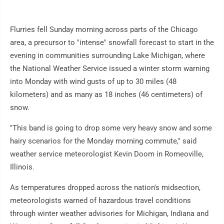
Flurries fell Sunday morning across parts of the Chicago
area, a precursor to "intense" snowfall forecast to start in the
evening in communities surrounding Lake Michigan, where
the National Weather Service issued a winter storm warning
into Monday with wind gusts of up to 30 miles (48
kilometers) and as many as 18 inches (46 centimeters) of
snow.
"This band is going to drop some very heavy snow and some
hairy scenarios for the Monday morning commute," said
weather service meteorologist Kevin Doom in Romeoville,
Illinois.
As temperatures dropped across the nation's midsection,
meteorologists warned of hazardous travel conditions
through winter weather advisories for Michigan, Indiana and