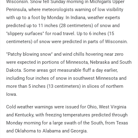
Wisconsin. Snow fell Sunday morning in Michigan's Upper
Peninsula, where meteorologists warning of low visibility
with up to a foot by Monday. In Indiana, weather experts
predicted up to 11 inches (28 centimeters) of snow and
"slippery surfaces" for road travel. Up to 6 inches (15
centimeters) of snow were predicted in parts of Wisconsin.
"Patchy blowing snow" and wind chills hovering near zero
were expected in portions of Minnesota, Nebraska and South
Dakota. Some areas got measurable fluff a day earlier,
including four inches of snow in southwest Minnesota and
more than 5 inches (13 centimeters) in slices of northern
Iowa.
Cold weather warnings were issued for Ohio, West Virginia
and Kentucky, with freezing temperatures predicted through
Monday morning for a large swath of the South, from Texas
and Oklahoma to Alabama and Georgia.