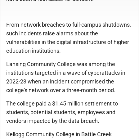
From network breaches to full-campus shutdowns,
such incidents raise alarms about the
vulnerabilities in the digital infrastructure of higher
education institutions.
Lansing Community College was among the
institutions targeted in a wave of cyberattacks in
2022-23 when an incident compromised the
college's network over a three-month period.
The college paid a $1.45 million settlement to
students, potential students, employees and
vendors impacted by the data breach.
Kellogg Community College in Battle Creek