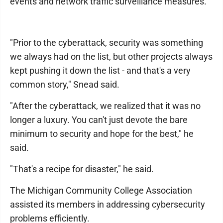
events and network traffic surveillance measures.
"Prior to the cyberattack, security was something
we always had on the list, but other projects always
kept pushing it down the list - and that's a very
common story," Snead said.
"After the cyberattack, we realized that it was no
longer a luxury. You can't just devote the bare
minimum to security and hope for the best," he
said.
"That's a recipe for disaster," he said.
The Michigan Community College Association
assisted its members in addressing cybersecurity
problems efficiently.