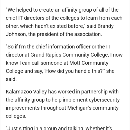
"We helped to create an affinity group of all of the
chief IT directors of the colleges to learn from each
other, which hadn't existed before," said Brandy
Johnson, the president of the association.
"So if I'm the chief information officer or the IT
director at Grand Rapids Community College, I now
know I can call someone at Mott Community
College and say, 'How did you handle this?'" she
said.
Kalamazoo Valley has worked in partnership with
the affinity group to help implement cybersecurity
improvements throughout Michigan's community
colleges.
"Just sitting in a group and talking, whether it's