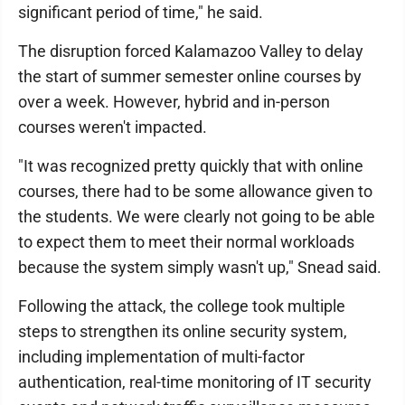
significant period of time," he said.
The disruption forced Kalamazoo Valley to delay
the start of summer semester online courses by
over a week. However, hybrid and in-person
courses weren't impacted.
"It was recognized pretty quickly that with online
courses, there had to be some allowance given to
the students. We were clearly not going to be able
to expect them to meet their normal workloads
because the system simply wasn't up," Snead said.
Following the attack, the college took multiple
steps to strengthen its online security system,
including implementation of multi-factor
authentication, real-time monitoring of IT security