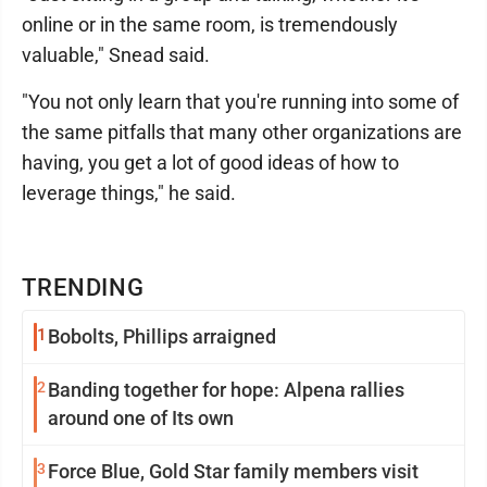
online or in the same room, is tremendously
valuable," Snead said.
"You not only learn that you're running into some of
the same pitfalls that many other organizations are
having, you get a lot of good ideas of how to
leverage things," he said.
TRENDING
1
Bobolts, Phillips arraigned
2
Banding together for hope: Alpena rallies
around one of Its own
3
Force Blue, Gold Star family members visit