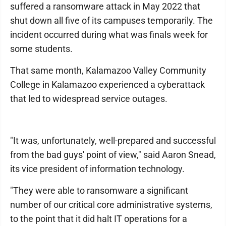
suffered a ransomware attack in May 2022 that
shut down all five of its campuses temporarily. The
incident occurred during what was finals week for
some students.
That same month, Kalamazoo Valley Community
College in Kalamazoo experienced a cyberattack
that led to widespread service outages.
"It was, unfortunately, well-prepared and successful
from the bad guys' point of view," said Aaron Snead,
its vice president of information technology.
"They were able to ransomware a significant
number of our critical core administrative systems,
to the point that it did halt IT operations for a