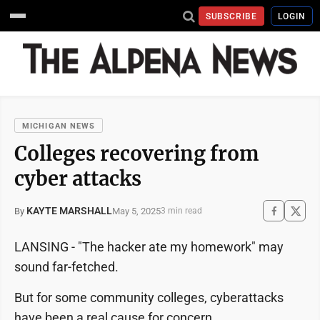
SUBSCRIBE
LOGIN
MICHIGAN NEWS
Colleges recovering from
cyber attacks
KAYTE MARSHALL
May 5, 2025
By
3 min read
LANSING - "The hacker ate my homework" may
sound far-fetched.
But for some community colleges, cyberattacks
have been a real cause for concern.