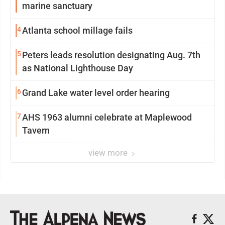
marine sanctuary
4
Atlanta school millage fails
5
Peters leads resolution designating Aug. 7th
as National Lighthouse Day
6
Grand Lake water level order hearing
7
AHS 1963 alumni celebrate at Maplewood
Tavern
view more