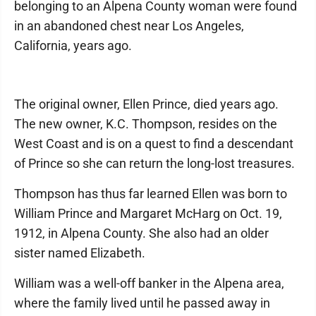
belonging to an Alpena County woman were found
in an abandoned chest near Los Angeles,
California, years ago.
The original owner, Ellen Prince, died years ago.
The new owner, K.C. Thompson, resides on the
West Coast and is on a quest to find a descendant
of Prince so she can return the long-lost treasures.
Thompson has thus far learned Ellen was born to
William Prince and Margaret McHarg on Oct. 19,
1912, in Alpena County. She also had an older
sister named Elizabeth.
William was a well-off banker in the Alpena area,
where the family lived until he passed away in