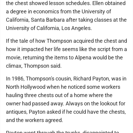
the chest showed lesson schedules. Ellen obtained
a degree in economics from the University of
California, Santa Barbara after taking classes at the
University of California, Los Angeles.
If the tale of how Thompson acquired the chest and
how it impacted her life seems like the script from a
movie, returning the items to Alpena would be the
climax, Thompson said.
In 1986, Thompson's cousin, Richard Payton, was in
North Hollywood when he noticed some workers
hauling three chests out of a home where the
owner had passed away. Always on the lookout for
antiques, Payton asked if he could have the chests,
and the workers agreed.
Payton went through the trunks, disappointed to