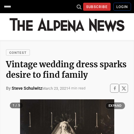
SUBSCRIBE
LOGIN
CONTEST
Vintage wedding dress sparks
desire to find family
By
Steve Schulwitz
March 23, 2021
4 min read
1 / 5
EXPAND