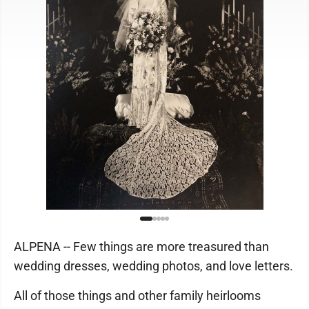
ALPENA -- Few things are more treasured than
wedding dresses, wedding photos, and love letters.
All of those things and other family heirlooms