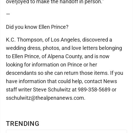
overjoyed to make the handoff in person."
—
Did you know Ellen Prince?
K.C. Thompson, of Los Angeles, discovered a
wedding dress, photos, and love letters belonging
to Ellen Prince, of Alpena County, and is now
looking for information on Prince or her
descendants so she can return those items. If you
have information that could help, contact News
staff writer Steve Schulwitz at 989-358-5689 or
sschulwitz@thealpenanews.com.
TRENDING