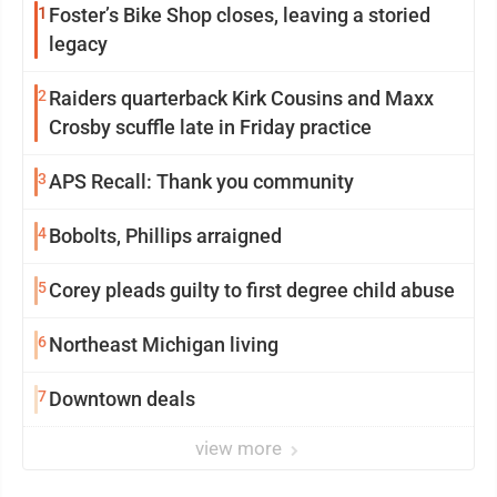
1
Foster’s Bike Shop closes, leaving a storied
legacy
2
Raiders quarterback Kirk Cousins and Maxx
Crosby scuffle late in Friday practice
3
APS Recall: Thank you community
4
Bobolts, Phillips arraigned
5
Corey pleads guilty to first degree child abuse
6
Northeast Michigan living
7
Downtown deals
view more