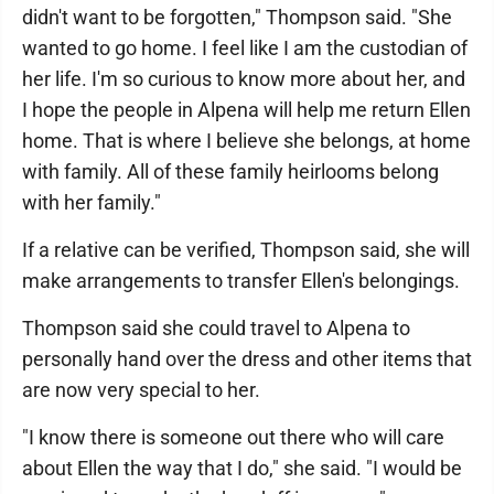
didn't want to be forgotten," Thompson said. "She
wanted to go home. I feel like I am the custodian of
her life. I'm so curious to know more about her, and
I hope the people in Alpena will help me return Ellen
home. That is where I believe she belongs, at home
with family. All of these family heirlooms belong
with her family."
If a relative can be verified, Thompson said, she will
make arrangements to transfer Ellen's belongings.
Thompson said she could travel to Alpena to
personally hand over the dress and other items that
are now very special to her.
"I know there is someone out there who will care
about Ellen the way that I do," she said. "I would be