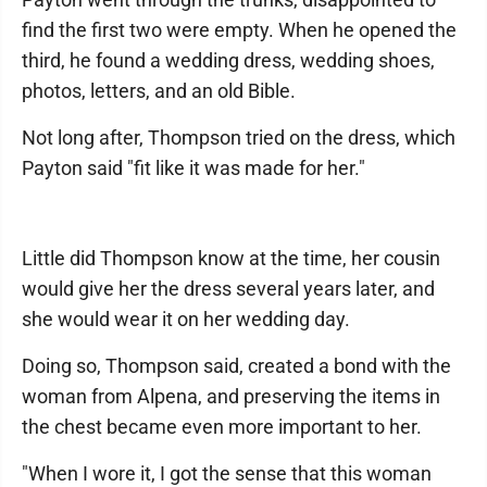
find the first two were empty. When he opened the
third, he found a wedding dress, wedding shoes,
photos, letters, and an old Bible.
Not long after, Thompson tried on the dress, which
Payton said "fit like it was made for her."
Little did Thompson know at the time, her cousin
would give her the dress several years later, and
she would wear it on her wedding day.
Doing so, Thompson said, created a bond with the
woman from Alpena, and preserving the items in
the chest became even more important to her.
"When I wore it, I got the sense that this woman