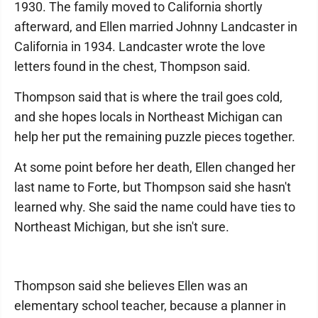
1930. The family moved to California shortly
afterward, and Ellen married Johnny Landcaster in
California in 1934. Landcaster wrote the love
letters found in the chest, Thompson said.
Thompson said that is where the trail goes cold,
and she hopes locals in Northeast Michigan can
help her put the remaining puzzle pieces together.
At some point before her death, Ellen changed her
last name to Forte, but Thompson said she hasn't
learned why. She said the name could have ties to
Northeast Michigan, but she isn't sure.
Thompson said she believes Ellen was an
elementary school teacher, because a planner in