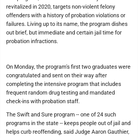
revitalized in 2020, targets non-violent felony
offenders with a history of probation violations or
failures. Living up to its name, the program dishes
out brief, but immediate and certain jail time for
probation infractions.
On Monday, the program's first two graduates were
congratulated and sent on their way after
completing the intensive program that includes
frequent random drug testing and mandated
check-ins with probation staff.
The Swift and Sure program -- one of 24 such
programs in the state -- keeps people out of jail and
helps curb reoffending, said Judge Aaron Gauthier,