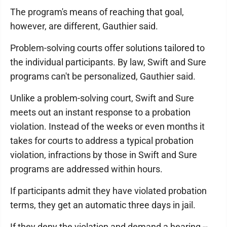
The program's means of reaching that goal,
however, are different, Gauthier said.
Problem-solving courts offer solutions tailored to
the individual participants. By law, Swift and Sure
programs can't be personalized, Gauthier said.
Unlike a problem-solving court, Swift and Sure
meets out an instant response to a probation
violation. Instead of the weeks or even months it
takes for courts to address a typical probation
violation, infractions by those in Swift and Sure
programs are addressed within hours.
If participants admit they have violated probation
terms, they get an automatic three days in jail.
If they deny the violation and demand a hearing --