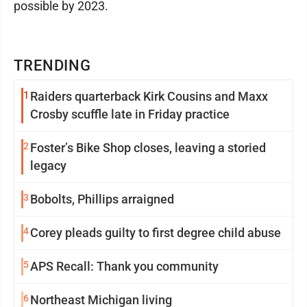
possible by 2023.
TRENDING
1
Raiders quarterback Kirk Cousins and Maxx
Crosby scuffle late in Friday practice
2
Foster’s Bike Shop closes, leaving a storied
legacy
3
Bobolts, Phillips arraigned
4
Corey pleads guilty to first degree child abuse
5
APS Recall: Thank you community
6
Northeast Michigan living