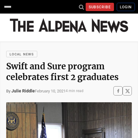
SUBSCRIBE
LOGIN
LOCAL NEWS
Swift and Sure program
celebrates first 2 graduates
Julie Riddle
February 10, 2021
By
4 min read