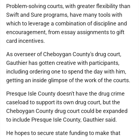
Problem-solving courts, with greater flexibility than
Swift and Sure programs, have many tools with
which to leverage a combination of discipline and
encouragement, from essay assignments to gift
card incentives.
As overseer of Cheboygan County's drug court,
Gauthier has gotten creative with participants,
including ordering one to spend the day with him,
getting an inside glimpse of the work of the courts.
Presque Isle County doesn't have the drug crime
caseload to support its own drug court, but the
Cheboygan County drug court could be expanded
to include Presque Isle County, Gauthier said.
He hopes to secure state funding to make that