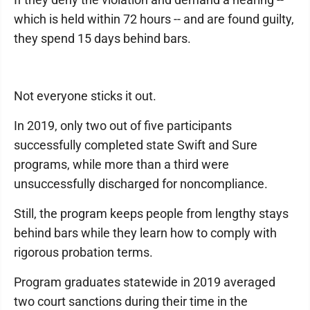
which is held within 72 hours -- and are found guilty,
they spend 15 days behind bars.
Not everyone sticks it out.
In 2019, only two out of five participants
successfully completed state Swift and Sure
programs, while more than a third were
unsuccessfully discharged for noncompliance.
Still, the program keeps people from lengthy stays
behind bars while they learn how to comply with
rigorous probation terms.
Program graduates statewide in 2019 averaged
two court sanctions during their time in the