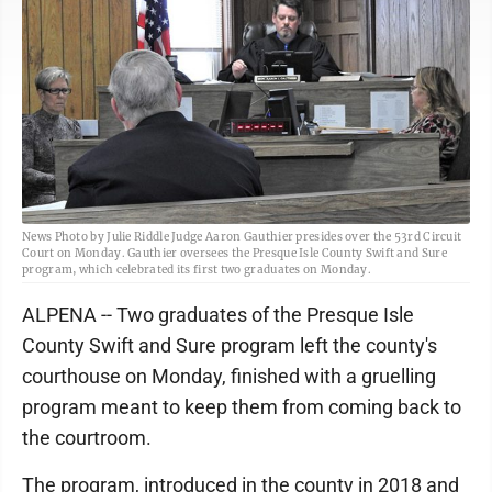
News Photo by Julie Riddle Judge Aaron Gauthier presides over the 53rd Circuit
Court on Monday. Gauthier oversees the Presque Isle County Swift and Sure
program, which celebrated its first two graduates on Monday.
ALPENA -- Two graduates of the Presque Isle
County Swift and Sure program left the county's
courthouse on Monday, finished with a gruelling
program meant to keep them from coming back to
the courtroom.
The program, introduced in the county in 2018 and