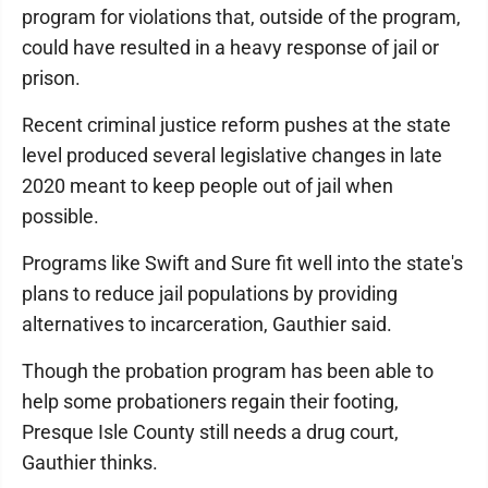
program for violations that, outside of the program,
could have resulted in a heavy response of jail or
prison.
Recent criminal justice reform pushes at the state
level produced several legislative changes in late
2020 meant to keep people out of jail when
possible.
Programs like Swift and Sure fit well into the state's
plans to reduce jail populations by providing
alternatives to incarceration, Gauthier said.
Though the probation program has been able to
help some probationers regain their footing,
Presque Isle County still needs a drug court,
Gauthier thinks.