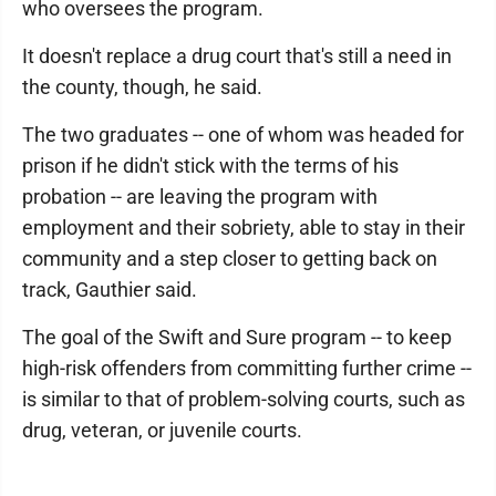
who oversees the program.
It doesn't replace a drug court that's still a need in
the county, though, he said.
The two graduates -- one of whom was headed for
prison if he didn't stick with the terms of his
probation -- are leaving the program with
employment and their sobriety, able to stay in their
community and a step closer to getting back on
track, Gauthier said.
The goal of the Swift and Sure program -- to keep
high-risk offenders from committing further crime --
is similar to that of problem-solving courts, such as
drug, veteran, or juvenile courts.